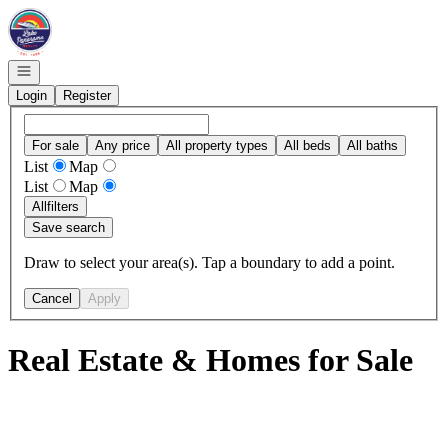
Go to: Homepage
Open navigation
Login
Register
For sale
Any price
All property types
All beds
All baths
List
Map
List
Map
All
filters
Save search
Draw to select your area(s). Tap a boundary to add a point.
Cancel
Apply
Real Estate & Homes for Sale