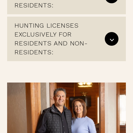
RESIDENTS:
HUNTING LICENSES
EXCLUSIVELY FOR
RESIDENTS AND NON-
RESIDENTS: