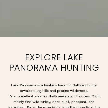
EXPLORE LAKE
PANORAMA HUNTING
Lake Panorama is a hunter’s haven in Guthrie County,
Iowa’s rolling hills and pristine wilderness.
It’s an excellent area for thrill-seekers and hunters. You’ll
mainly find wild turkey, deer, quail, pheasant, and
waterfowl. Enjoy the experience with the majestic sights