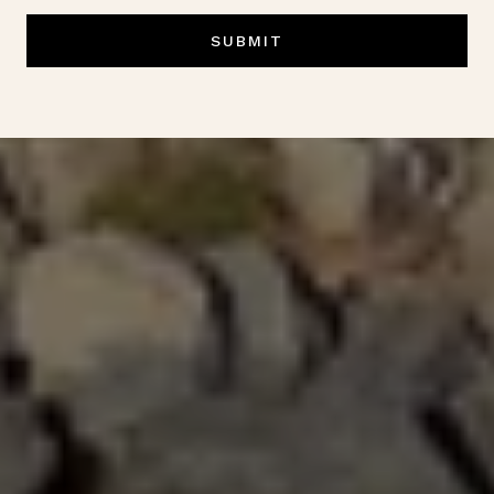
SUBMIT