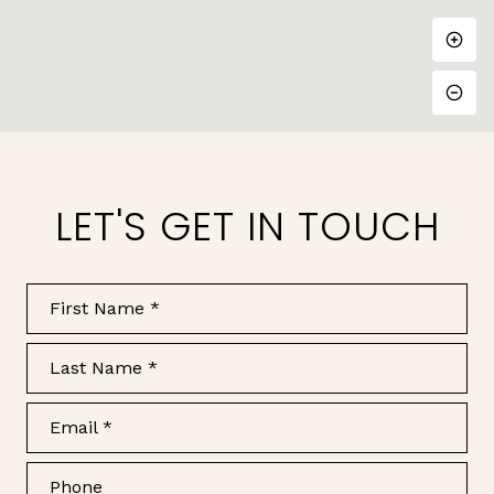
LET'S GET IN TOUCH
First Name
Last Name
Email
Phone