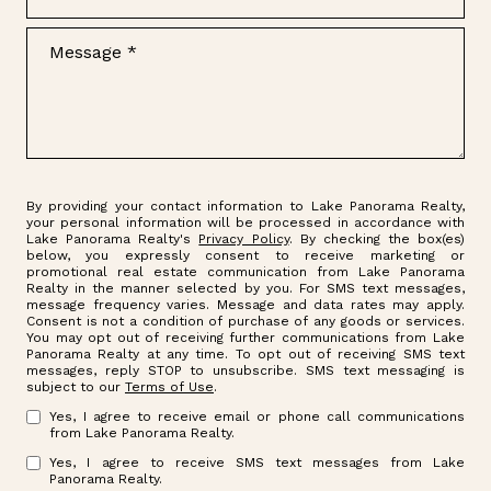
Message
By providing your contact information to Lake Panorama Realty,
your personal information will be processed in accordance with
Lake Panorama Realty's
Privacy Policy
. By checking the box(es)
below, you expressly consent to receive marketing or
promotional real estate communication from Lake Panorama
Realty in the manner selected by you. For SMS text messages,
message frequency varies. Message and data rates may apply.
Consent is not a condition of purchase of any goods or services.
You may opt out of receiving further communications from Lake
Panorama Realty at any time. To opt out of receiving SMS text
messages, reply STOP to unsubscribe. SMS text messaging is
subject to our
Terms of Use
.
Yes, I agree to receive email or phone call communications
from Lake Panorama Realty.
Yes, I agree to receive SMS text messages from Lake
Panorama Realty.