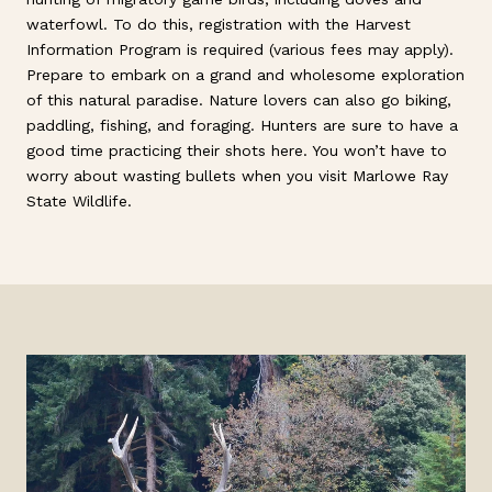
waterfowl. To do this, registration with the Harvest
Information Program is required (various fees may apply).
Prepare to embark on a grand and wholesome exploration
of this natural paradise. Nature lovers can also go biking,
paddling, fishing, and foraging. Hunters are sure to have a
good time practicing their shots here. You won’t have to
worry about wasting bullets when you visit Marlowe Ray
State Wildlife.