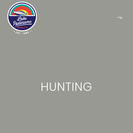
HUNTING