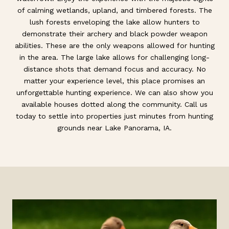
of calming wetlands, upland, and timbered forests. The
lush forests enveloping the lake allow hunters to
demonstrate their archery and black powder weapon
abilities. These are the only weapons allowed for hunting
in the area. The large lake allows for challenging long-
distance shots that demand focus and accuracy. No
matter your experience level, this place promises an
unforgettable hunting experience. We can also show you
available houses dotted along the community. Call us
today to settle into properties just minutes from hunting
grounds near Lake Panorama, IA.