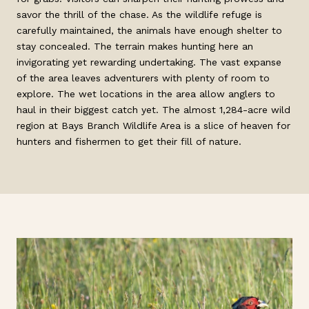
savor the thrill of the chase. As the wildlife refuge is
carefully maintained, the animals have enough shelter to
stay concealed. The terrain makes hunting here an
invigorating yet rewarding undertaking. The vast expanse
of the area leaves adventurers with plenty of room to
explore. The wet locations in the area allow anglers to
haul in their biggest catch yet. The almost 1,284-acre wild
region at Bays Branch Wildlife Area is a slice of heaven for
hunters and fishermen to get their fill of nature.