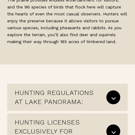
The prairie provides endless entertainment for visitors,
and the 96 species of birds that flock here will capture
the hearts of even the most casual observers. Hunters will
enjoy the preserve because it allows visitors to pursue
various species, including pheasants and rabbits. As you
explore the terrain, you’ll also find deer and squirrels
making their way through 185 acres of timbered land.
HUNTING REGULATIONS
AT LAKE PANORAMA:
HUNTING LICENSES
EXCLUSIVELY FOR