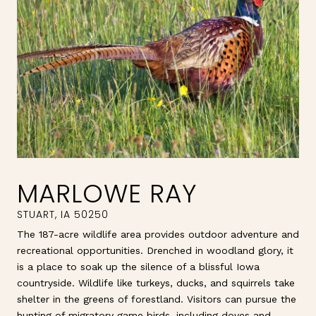
MARLOWE RAY
The 187-acre wildlife area provides outdoor adventure and
recreational opportunities. Drenched in woodland glory, it
is a place to soak up the silence of a blissful Iowa
countryside. Wildlife like turkeys, ducks, and squirrels take
shelter in the greens of forestland. Visitors can pursue the
hunting of migratory game birds, including doves and