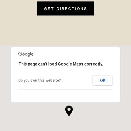
GET DIRECTIONS
This page can't load Google Maps correctly.
OK
Do you own this website?