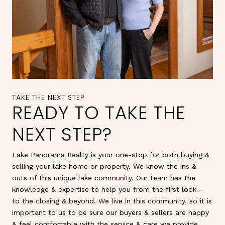
READY TO TAKE THE
NEXT STEP?
Lake Panorama Realty is your one-stop for both buying &
selling your lake home or property. We know the ins &
outs of this unique lake community. Our team has the
knowledge & expertise to help you from the first look –
to the closing & beyond. We live in this community, so it is
important to us to be sure our buyers & sellers are happy
& feel comfortable with the service & care we provide.