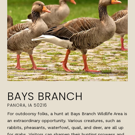
BAYS BRANCH
For outdoorsy folks, a hunt at Bays Branch Wildlife Area is
an extraordinary opportunity. Various creatures, such as
rabbits, pheasants, waterfowl, quail, and deer, are all up
for grabs. Visitors can sharpen their hunting prowess and