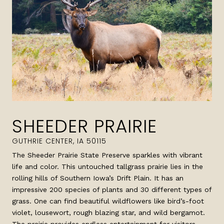
SHEEDER PRAIRIE
The Sheeder Prairie State Preserve sparkles with vibrant
life and color. This untouched tallgrass prairie lies in the
rolling hills of Southern Iowa’s Drift Plain. It has an
impressive 200 species of plants and 30 different types of
grass. One can find beautiful wildflowers like bird’s-foot
violet, lousewort, rough blazing star, and wild bergamot.