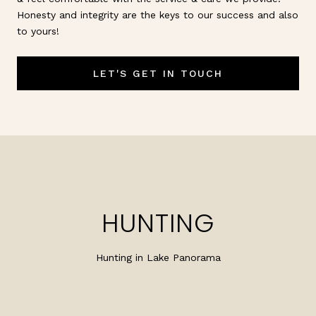
Honesty and integrity are the keys to our success and also
to yours!
LET'S GET IN TOUCH
HUNTING
Hunting in Lake Panorama