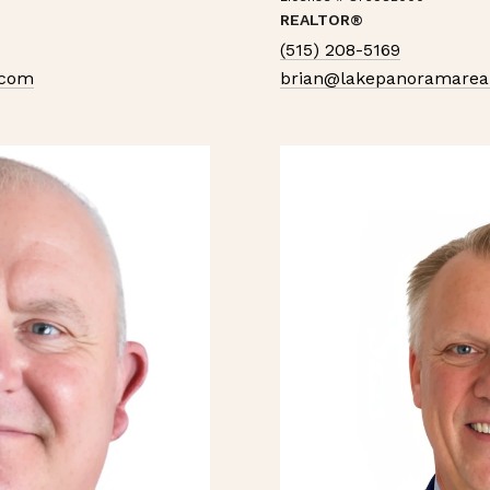
REALTOR®
(515) 208-5169
.com
brian@lakepanoramarea