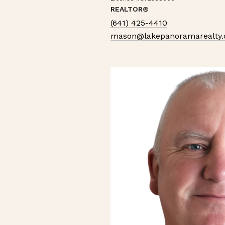
REALTOR®
(641) 425-4410
mason@lakepanoramarealty