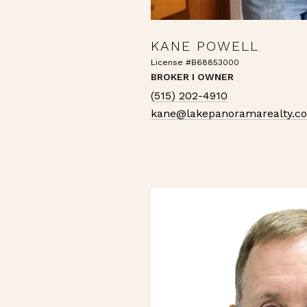
KANE POWELL
License #B68853000
BROKER I OWNER
(515) 202-4910
kane@lakepanoramarealty.c