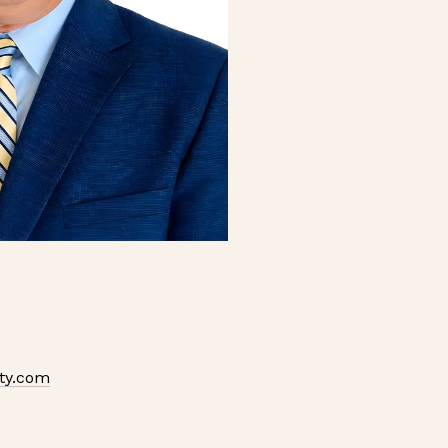
ty.com