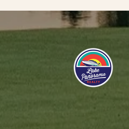
 CLIENTS SAY
ute praise for the services provided to me by Mason
 has made the whole process of procuring a new home
 smoothly and seamlessly, so that I may now live close
eful to explain all the steps involved in this purchase
d suggestions about how best I might proceed. I feel I