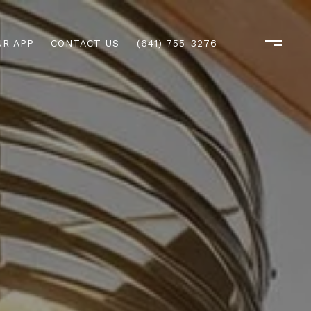
R APP
CONTACT US
(641) 755-3276
M