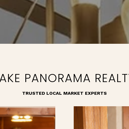
LAKE PANORAMA REALT
TRUSTED LOCAL MARKET EXPERTS