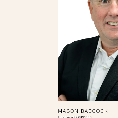
MASON BABCOCK
License #S72588000