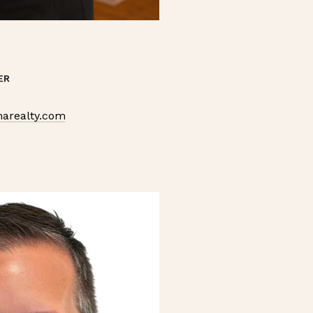
ER
arealty.com