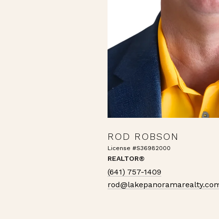
ROD ROBSON
License #S36982000
REALTOR®
(641) 757-1409
rod@lakepanoramarealty.co