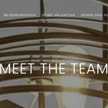
NEIGHBORHOODS
HOME VALUATION
DOWNLOAD OU
MEET THE TEA