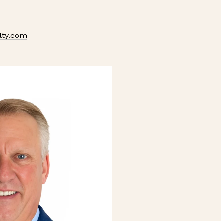
lty.com