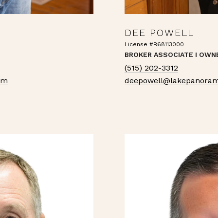
DEE POWELL
License #B68113000
BROKER ASSOCIATE I OWN
(515) 202-3312
om
deepowell@lakepanoram