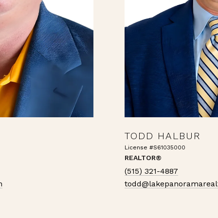
TODD HALBUR
License #S61035000
REALTOR®
(515) 321-4887
m
todd@lakepanoramareal