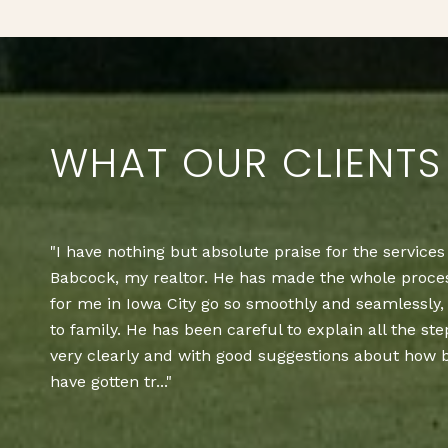
WHAT OUR CLIENTS
Lake Panorama Realty did a great job selling our p
Dr. We closed yesterday, and everything went so sm
recommend them as a realtor for your real estate 
— BOB