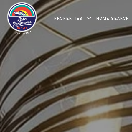
PROPERTIES
HOME SEARCH