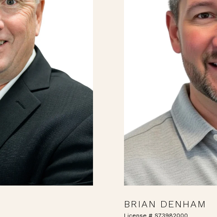
BRIAN DENHAM
License # S73982000