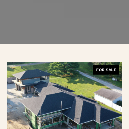
FOR SALE