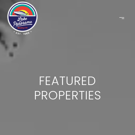
FEATURED
PROPERTIES