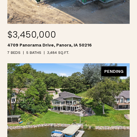
$3,450,000
4709 Panorama Drive, Panora, IA 50216
7 BEDS
5 BATHS
3,484 SQ.FT.
PENDING