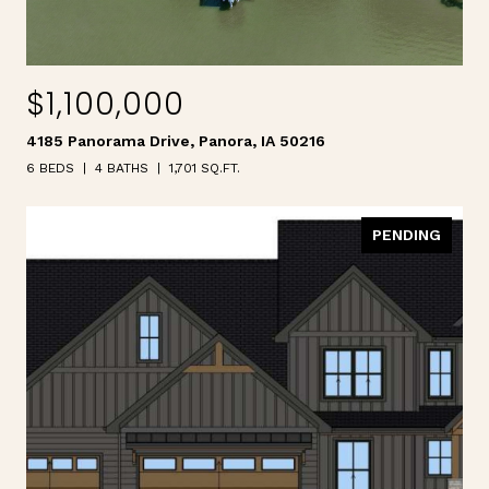
$1,100,000
4185 Panorama Drive, Panora, IA 50216
6 BEDS
4 BATHS
1,701 SQ.FT.
PENDING