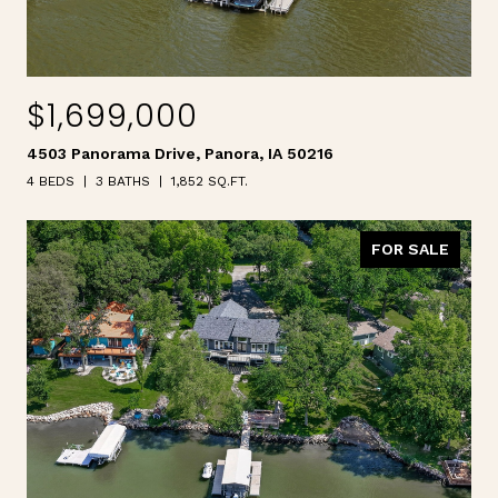
$1,699,000
4503 Panorama Drive, Panora, IA 50216
4 BEDS
3 BATHS
1,852 SQ.FT.
FOR SALE