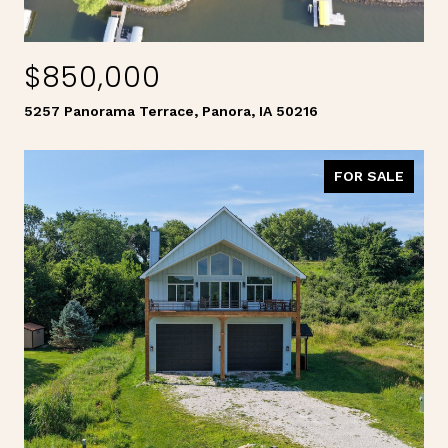
$850,000
5257 Panorama Terrace, Panora, IA 50216
FOR SALE