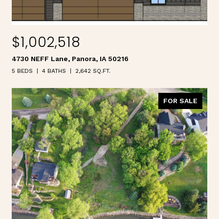
$1,002,518
4730 NEFF Lane, Panora, IA 50216
5 BEDS
4 BATHS
2,642 SQ.FT.
FOR SALE