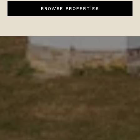
BROWSE PROPERTIES