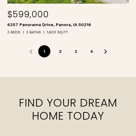
$599,000
6257 Panorama Drive, Panora, IA 50216
3 BEDS
3 BATHS
1,600 SQ.FT.
1
2
3
4
FIND YOUR DREAM
HOME TODAY