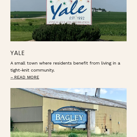
YALE
A small town where residents benefit from living in a
tight-knit community.
READ MORE