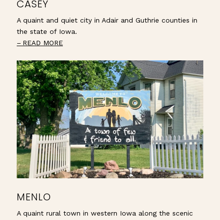
CASEY
A quaint and quiet city in Adair and Guthrie counties in
the state of Iowa.
READ MORE
MENLO
A quaint rural town in western Iowa along the scenic