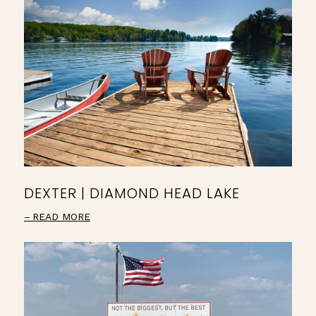
DEXTER | DIAMOND HEAD LAKE
READ MORE