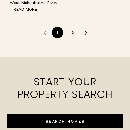
West Nishnabotna River.
READ MORE
1
2
START YOUR
PROPERTY SEARCH
SEARCH HOMES