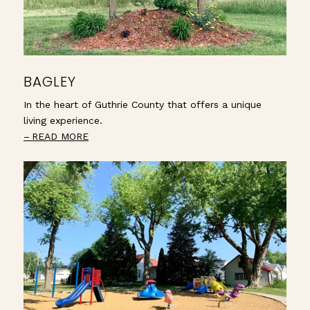
BAGLEY
In the heart of Guthrie County that offers a unique
living experience.
READ MORE