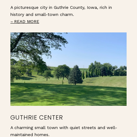
A picturesque city in Guthrie County, Iowa, rich in
history and small-town charm.
READ MORE
GUTHRIE CENTER
A charming small town with quiet streets and well-
maintained homes.