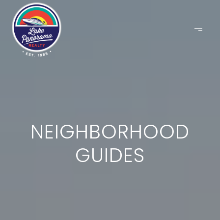
NEIGHBORHOOD
GUIDES