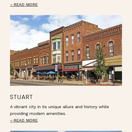
READ MORE
STUART
A vibrant city in its unique allure and history while
providing modern amenities.
READ MORE