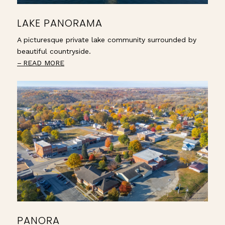
LAKE PANORAMA
A picturesque private lake community surrounded by
beautiful countryside.
READ MORE
PANORA