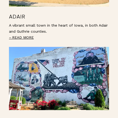
ADAIR
A vibrant small town in the heart of Iowa, in both Adair
and Guthrie counties.
READ MORE