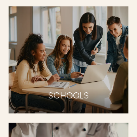
SCHOOLS