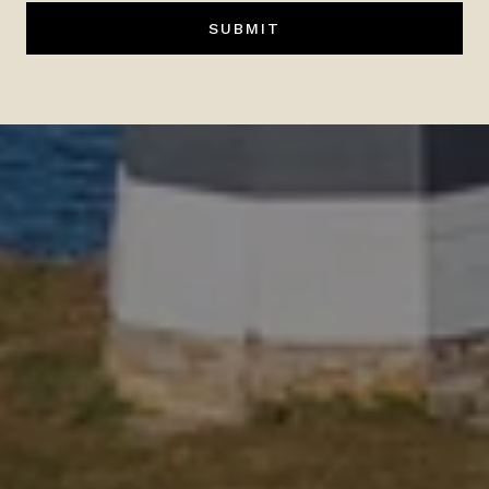
SUBMIT