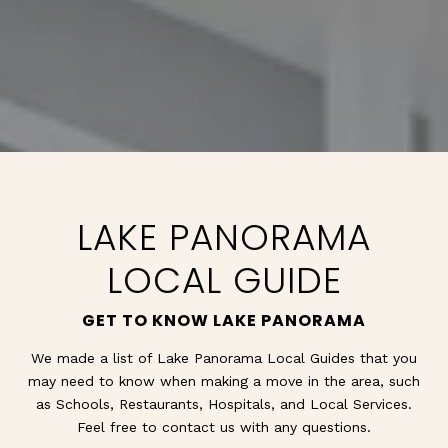
LAKE PANORAMA
LOCAL GUIDE
GET TO KNOW LAKE PANORAMA
We made a list of Lake Panorama Local Guides that you
may need to know when making a move in the area, such
as Schools, Restaurants, Hospitals, and Local Services.
Feel free to contact us with any questions.