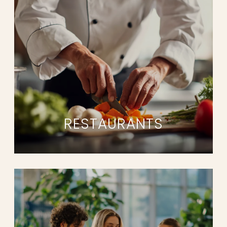
RESTAURANTS