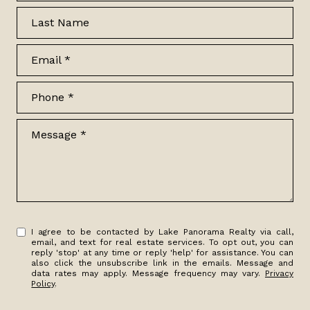
Last Name
Email
Phone
Message
I agree to be contacted by Lake Panorama Realty via call,
email, and text for real estate services. To opt out, you can
reply 'stop' at any time or reply 'help' for assistance. You can
also click the unsubscribe link in the emails. Message and
data rates may apply. Message frequency may vary.
Privacy
Policy
.