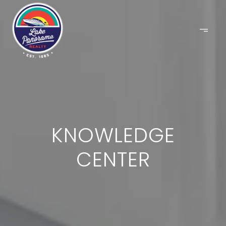
KNOWLEDGE
CENTER