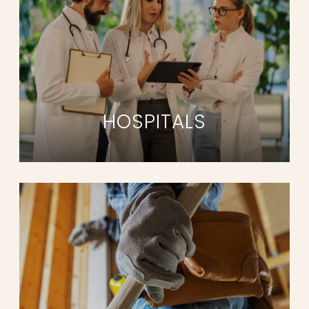
HOSPITALS