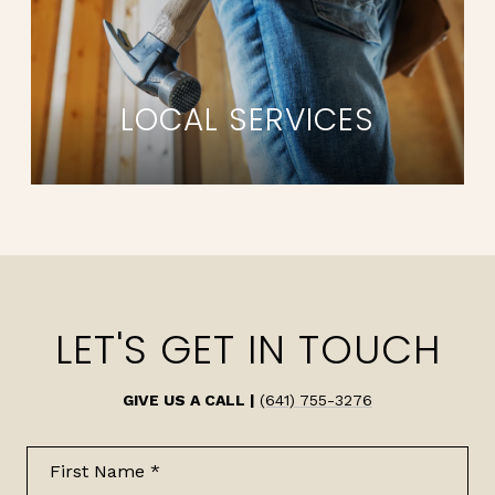
LOCAL SERVICES
LET'S GET IN TOUCH
GIVE US A CALL |
(641) 755-3276
First Name