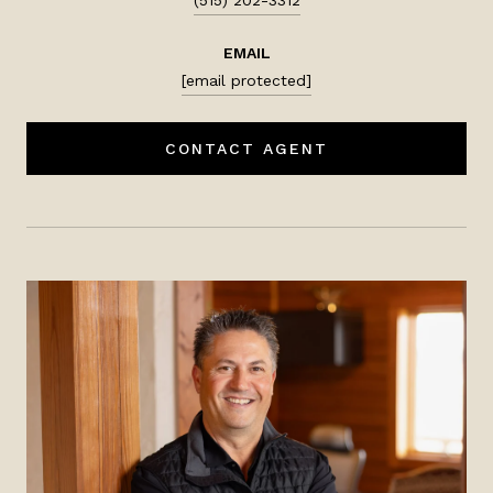
EMAIL
[email protected]
CONTACT AGENT