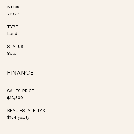
MLS® ID
719271
TYPE
Land
STATUS
Sold
FINANCE
SALES PRICE
$18,500
REAL ESTATE TAX
$154 yearly