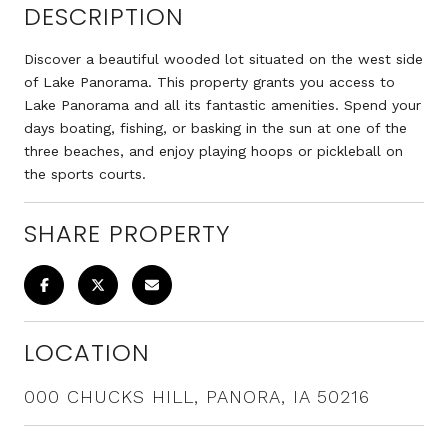
DESCRIPTION
Discover a beautiful wooded lot situated on the west side
of Lake Panorama. This property grants you access to
Lake Panorama and all its fantastic amenities. Spend your
days boating, fishing, or basking in the sun at one of the
three beaches, and enjoy playing hoops or pickleball on
the sports courts.
SHARE PROPERTY
LOCATION
000 CHUCKS HILL, PANORA, IA 50216