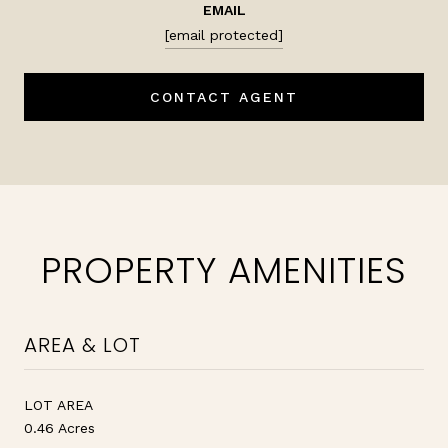
EMAIL
[email protected]
CONTACT AGENT
PROPERTY AMENITIES
AREA & LOT
LOT AREA
0.46 Acres