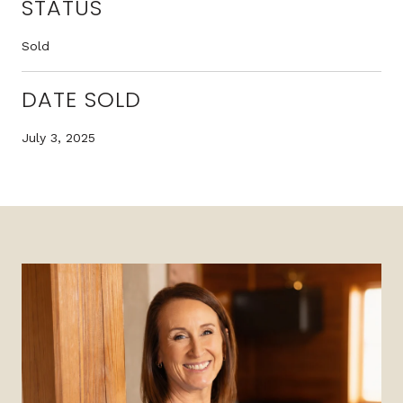
STATUS
Sold
DATE SOLD
July 3, 2025