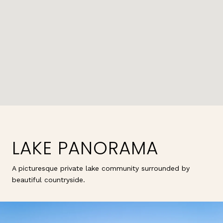
LAKE PANORAMA
A picturesque private lake community surrounded by
beautiful countryside.