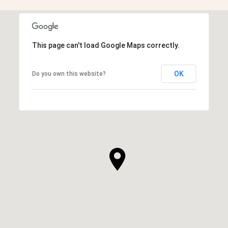
This page can't load Google Maps correctly.
OK
Do you own this website?