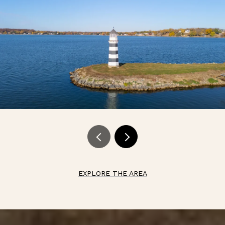
EXPLORE THE AREA