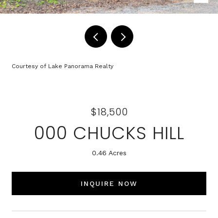
Courtesy of Lake Panorama Realty
$18,500
000 CHUCKS HILL
0.46 Acres
INQUIRE NOW