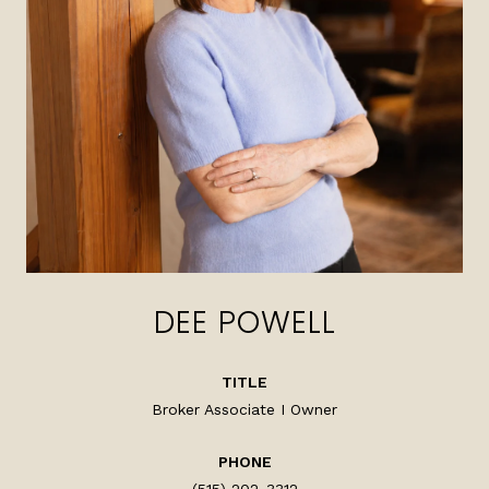
DEE POWELL
TITLE
Broker Associate I Owner
PHONE
(515) 202-3312