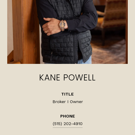
KANE POWELL
TITLE
Broker I Owner
PHONE
(515) 202-4910