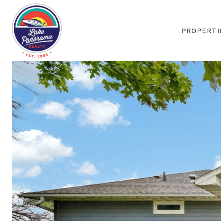
PROPERTI