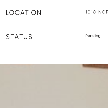
LOCATION
1018 NO
STATUS
Pending