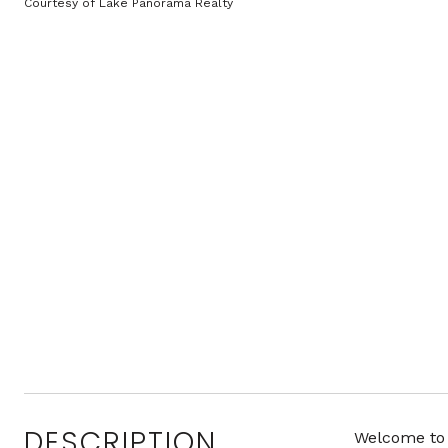
Courtesy of Lake Panorama Realty
DESCRIPTION
Welcome to 1