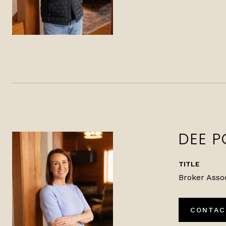
DEE P
TITLE
Broker Asso
CONTAC