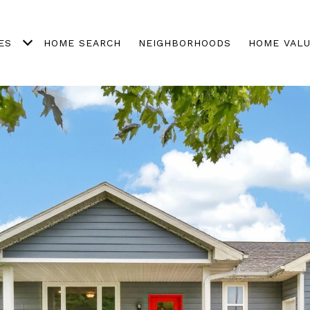
ES
HOME SEARCH
NEIGHBORHOODS
HOME VALU