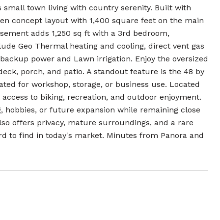
 small town living with country serenity. Built with
open concept layout with 1,400 square feet on the main
sement adds 1,250 sq ft with a 3rd bedroom,
lude Geo Thermal heating and cooling, direct vent gas
 backup power and Lawn irrigation. Enjoy the oversized
eck, porch, and patio. A standout feature is the 48 by
heated for workshop, storage, or business use. Located
ct access to biking, recreation, and outdoor enjoyment.
g, hobbies, or future expansion while remaining close
lso offers privacy, mature surroundings, and a rare
rd to find in today's market. Minutes from Panora and