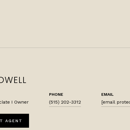
OWELL
PHONE
EMAIL
ciate I Owner
(515) 202-3312
[email prote
T AGENT