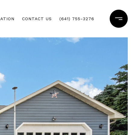
ATION
CONTACT US
(641) 755-3276