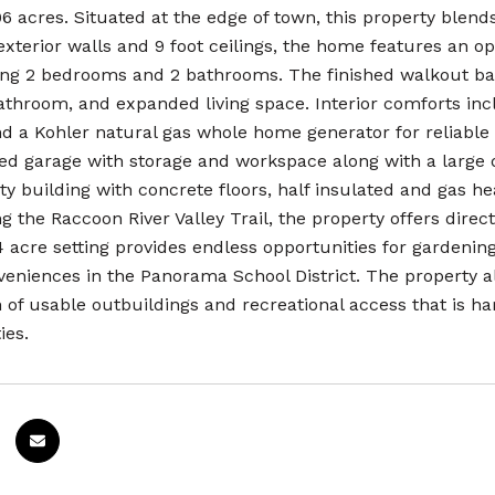
6 acres. Situated at the edge of town, this property blends
exterior walls and 9 foot ceilings, the home features an 
ding 2 bedrooms and 2 bathrooms. The finished walkout ba
bathroom, and expanded living space. Interior comforts inc
and a Kohler natural gas whole home generator for reliable
ed garage with storage and workspace along with a large d
lity building with concrete floors, half insulated and gas 
ng the Raccoon River Valley Trail, the property offers dire
 acre setting provides endless opportunities for gardenin
veniences in the Panorama School District. The property a
 of usable outbuildings and recreational access that is ha
ies.