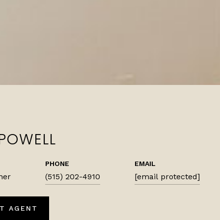
 POWELL
PHONE
EMAIL
ner
(515) 202-4910
[email protected]
T AGENT