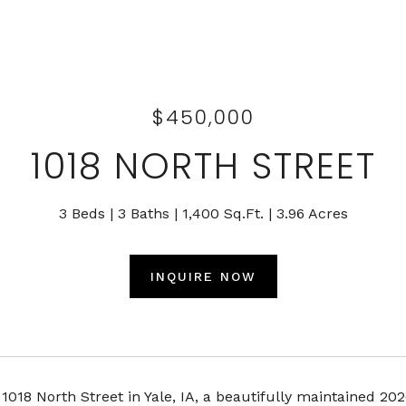
$450,000
1018 NORTH STREET
3 Beds
3 Baths
1,400 Sq.Ft.
3.96 Acres
INQUIRE NOW
018 North Street in Yale, IA, a beautifully maintained 2020 