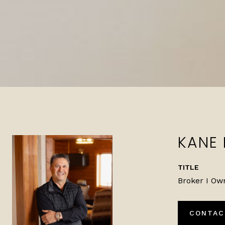
KANE
TITLE
Broker I Ow
CONTAC