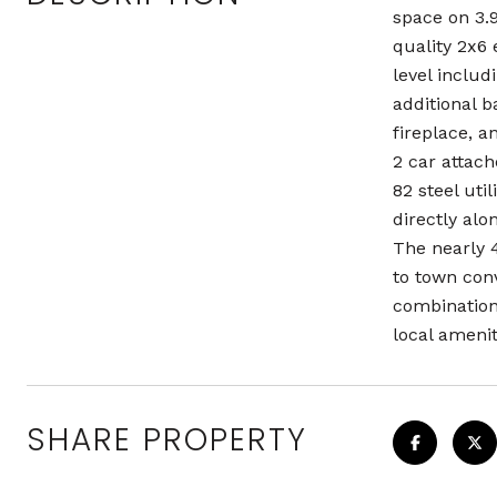
space on 3.9
quality 2x6 
level inclu
additional 
fireplace, 
2 car attach
82 steel uti
directly alo
The nearly 4
to town con
combination
local amenit
SHARE PROPERTY