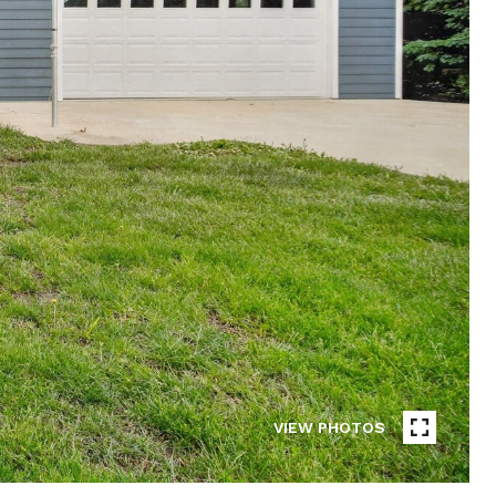
VIEW PHOTOS