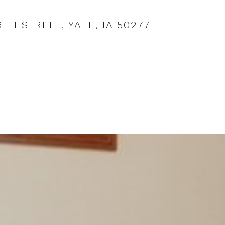
RTH STREET, YALE, IA 50277