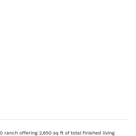
ranch offering 2,650 sq ft of total finished living