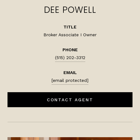
DEE POWELL
TITLE
Broker Associate I Owner
PHONE
(515) 202-3312
EMAIL
[email protected]
CONTACT AGENT