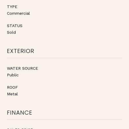
TYPE
Commercial
STATUS
Sold
EXTERIOR
WATER SOURCE
Public
ROOF
Metal
FINANCE