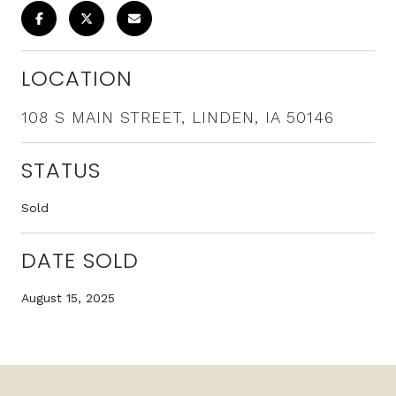
LOCATION
108 S MAIN STREET, LINDEN, IA 50146
STATUS
Sold
DATE SOLD
August 15, 2025