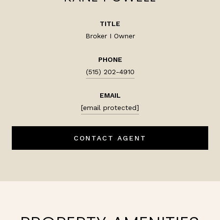
TITLE
Broker I Owner
PHONE
(515) 202-4910
EMAIL
[email protected]
CONTACT AGENT