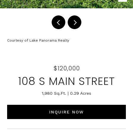
Courtesy of Lake Panorama Realty
$120,000
108 S MAIN STREET
1,980 Sq.Ft.
0.29 Acres
INQUIRE NOW