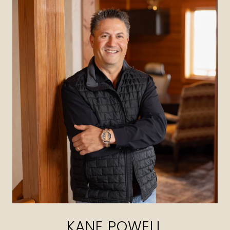
KANE POWELL