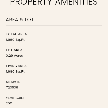
PROPERTY AMENITIES
AREA & LOT
TOTAL AREA
1,980 Sq.Ft.
LOT AREA
0.29 Acres
LIVING AREA
1,980 Sq.Ft.
MLS® ID
720536
YEAR BUILT
2011