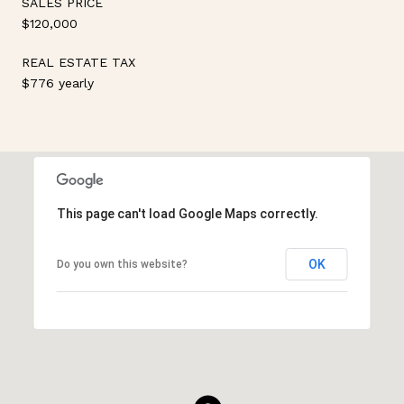
SALES PRICE
$120,000
REAL ESTATE TAX
$776 yearly
This page can't load Google Maps correctly.
OK
Do you own this website?