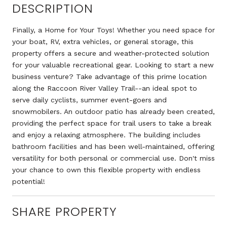
DESCRIPTION
Finally, a Home for Your Toys! Whether you need space for
your boat, RV, extra vehicles, or general storage, this
property offers a secure and weather-protected solution
for your valuable recreational gear. Looking to start a new
business venture? Take advantage of this prime location
along the Raccoon River Valley Trail--an ideal spot to
serve daily cyclists, summer event-goers and
snowmobilers. An outdoor patio has already been created,
providing the perfect space for trail users to take a break
and enjoy a relaxing atmosphere. The building includes
bathroom facilities and has been well-maintained, offering
versatility for both personal or commercial use. Don't miss
your chance to own this flexible property with endless
potential!
SHARE PROPERTY