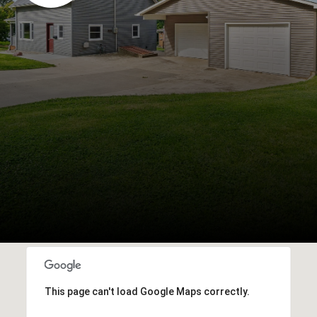
This page can't load Google Maps correctly.