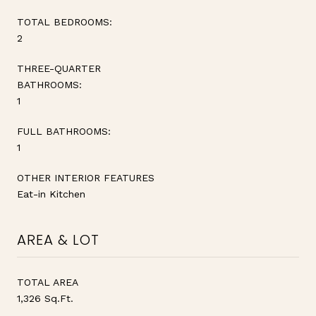
TOTAL BEDROOMS:
2
THREE-QUARTER
BATHROOMS:
1
FULL BATHROOMS:
1
OTHER INTERIOR FEATURES
Eat-in Kitchen
AREA & LOT
TOTAL AREA
1,326 Sq.Ft.