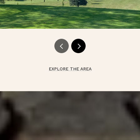
EXPLORE THE AREA