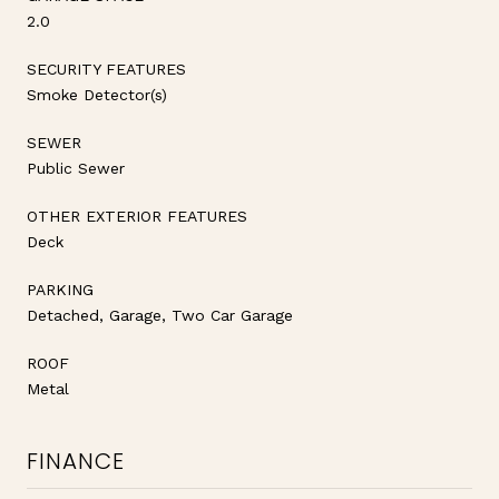
2.0
SECURITY FEATURES
Smoke Detector(s)
SEWER
Public Sewer
OTHER EXTERIOR FEATURES
Deck
PARKING
Detached, Garage, Two Car Garage
ROOF
Metal
FINANCE