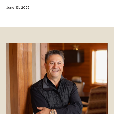
June 13, 2025