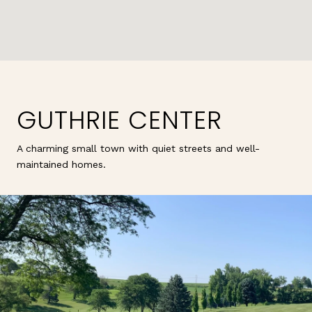
GUTHRIE CENTER
A charming small town with quiet streets and well-
maintained homes.