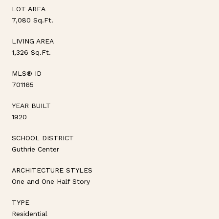
LOT AREA
7,080 Sq.Ft.
LIVING AREA
1,326 Sq.Ft.
MLS® ID
701165
YEAR BUILT
1920
SCHOOL DISTRICT
Guthrie Center
ARCHITECTURE STYLES
One and One Half Story
TYPE
Residential