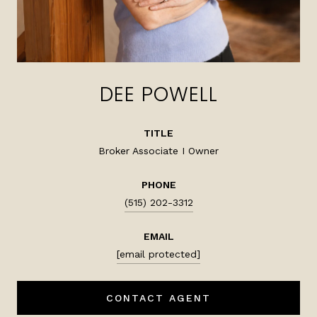
DEE POWELL
TITLE
Broker Associate I Owner
PHONE
(515) 202-3312
EMAIL
[email protected]
CONTACT AGENT