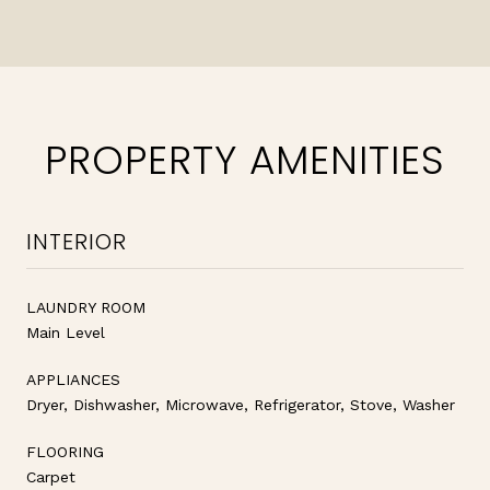
PROPERTY AMENITIES
INTERIOR
LAUNDRY ROOM
Main Level
APPLIANCES
Dryer, Dishwasher, Microwave, Refrigerator, Stove, Washer
FLOORING
Carpet