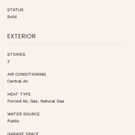
STATUS
Sold
EXTERIOR
STORIES
2
AIR CONDITIONING
Central Air
HEAT TYPE
Forced Air, Gas, Natural Gas
WATER SOURCE
Public
GARAGE SPACE