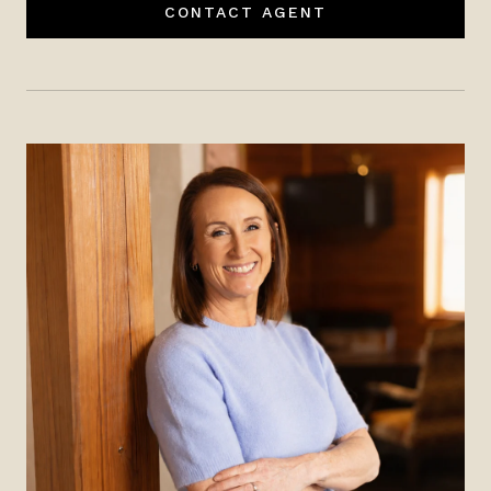
CONTACT AGENT