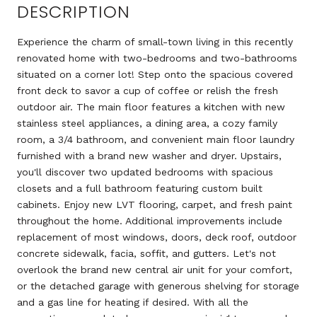
DESCRIPTION
Experience the charm of small-town living in this recently
renovated home with two-bedrooms and two-bathrooms
situated on a corner lot! Step onto the spacious covered
front deck to savor a cup of coffee or relish the fresh
outdoor air. The main floor features a kitchen with new
stainless steel appliances, a dining area, a cozy family
room, a 3/4 bathroom, and convenient main floor laundry
furnished with a brand new washer and dryer. Upstairs,
you'll discover two updated bedrooms with spacious
closets and a full bathroom featuring custom built
cabinets. Enjoy new LVT flooring, carpet, and fresh paint
throughout the home. Additional improvements include
replacement of most windows, doors, deck roof, outdoor
concrete sidewalk, facia, soffit, and gutters. Let's not
overlook the brand new central air unit for your comfort,
or the detached garage with generous shelving for storage
and a gas line for heating if desired. With all the