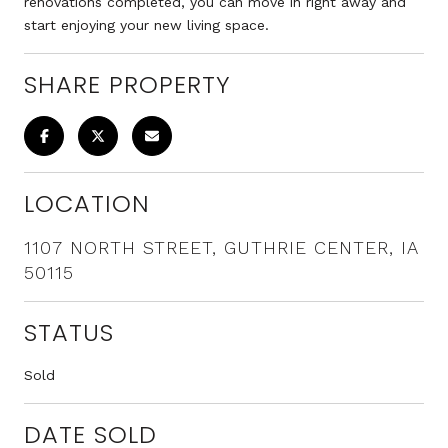
renovations completed, you can move in right away and
start enjoying your new living space.
SHARE PROPERTY
LOCATION
1107 NORTH STREET, GUTHRIE CENTER, IA
50115
STATUS
Sold
DATE SOLD