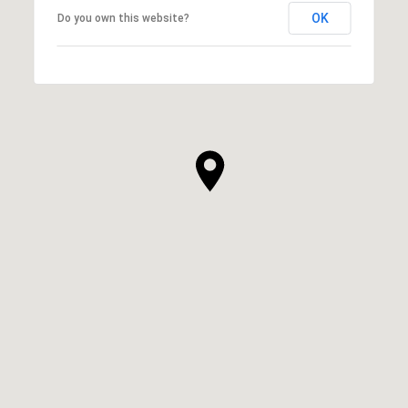
OK
Do you own this website?