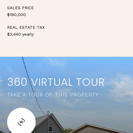
SALES PRICE
$190,000
REAL ESTATE TAX
$2,440 yearly
360 VIRTUAL TOUR
TAKE A TOUR OF THIS PROPERTY