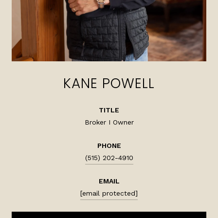
KANE POWELL
TITLE
Broker I Owner
PHONE
(515) 202-4910
EMAIL
[email protected]