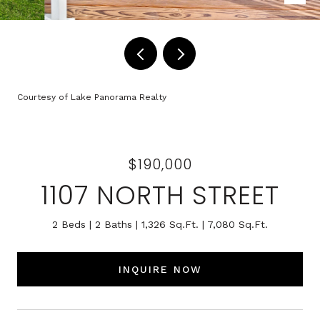
Courtesy of Lake Panorama Realty
$190,000
1107 NORTH STREET
2 Beds
2 Baths
1,326 Sq.Ft.
7,080 Sq.Ft.
INQUIRE NOW