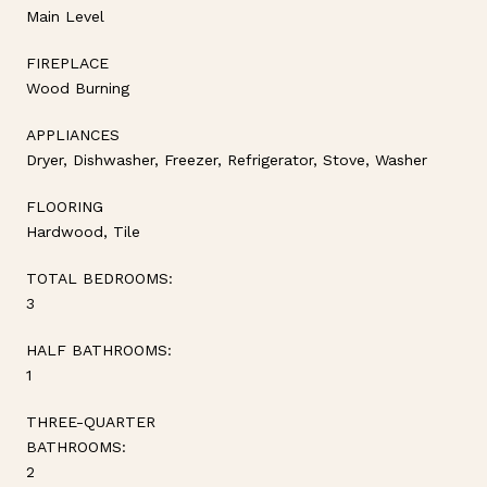
Main Level
FIREPLACE
Wood Burning
APPLIANCES
Dryer, Dishwasher, Freezer, Refrigerator, Stove, Washer
FLOORING
Hardwood, Tile
TOTAL BEDROOMS:
3
HALF BATHROOMS:
1
THREE-QUARTER
BATHROOMS:
2