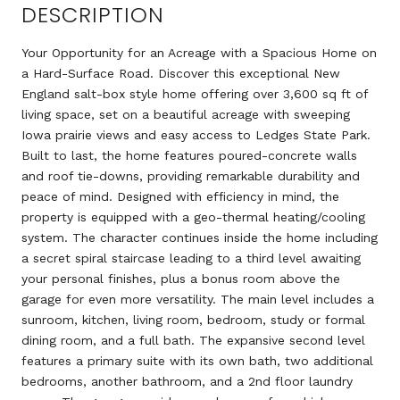
DESCRIPTION
Your Opportunity for an Acreage with a Spacious Home on
a Hard-Surface Road. Discover this exceptional New
England salt-box style home offering over 3,600 sq ft of
living space, set on a beautiful acreage with sweeping
Iowa prairie views and easy access to Ledges State Park.
Built to last, the home features poured-concrete walls
and roof tie-downs, providing remarkable durability and
peace of mind. Designed with efficiency in mind, the
property is equipped with a geo-thermal heating/cooling
system. The character continues inside the home including
a secret spiral staircase leading to a third level awaiting
your personal finishes, plus a bonus room above the
garage for even more versatility. The main level includes a
sunroom, kitchen, living room, bedroom, study or formal
dining room, and a full bath. The expansive second level
features a primary suite with its own bath, two additional
bedrooms, another bathroom, and a 2nd floor laundry