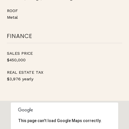
ROOF
Metal
FINANCE
SALES PRICE
$450,000
REAL ESTATE TAX
$3,976 yearly
This page can't load Google Maps correctly.