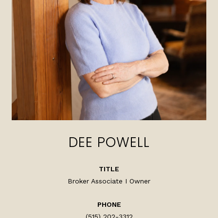
DEE POWELL
TITLE
Broker Associate I Owner
PHONE
(515) 202-3312