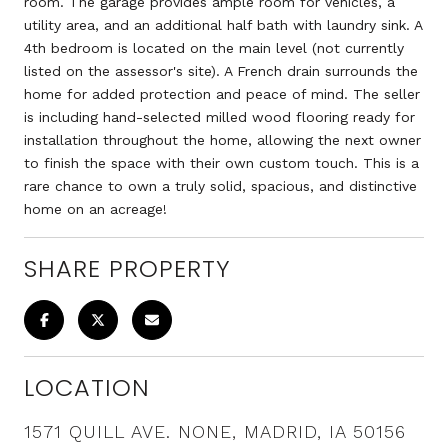
room. The garage provides ample room for vehicles, a
utility area, and an additional half bath with laundry sink. A
4th bedroom is located on the main level (not currently
listed on the assessor's site). A French drain surrounds the
home for added protection and peace of mind. The seller
is including hand-selected milled wood flooring ready for
installation throughout the home, allowing the next owner
to finish the space with their own custom touch. This is a
rare chance to own a truly solid, spacious, and distinctive
home on an acreage!
SHARE PROPERTY
LOCATION
1571 QUILL AVE. NONE, MADRID, IA 50156