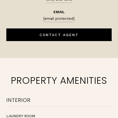
EMAIL
[email protected]
CONTACT AGENT
PROPERTY AMENITIES
INTERIOR
LAUNDRY ROOM