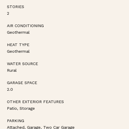
STORIES
2
AIR CONDITIONING
Geothermal
HEAT TYPE
Geothermal
WATER SOURCE
Rural
GARAGE SPACE
2.0
OTHER EXTERIOR FEATURES
Patio, Storage
PARKING
Attached, Garage, Two Car Garage