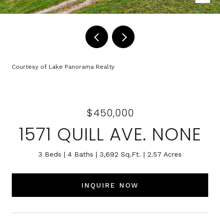
Courtesy of Lake Panorama Realty
$450,000
1571 QUILL AVE. NONE
3 Beds
4 Baths
3,692 Sq.Ft.
2.57 Acres
INQUIRE NOW