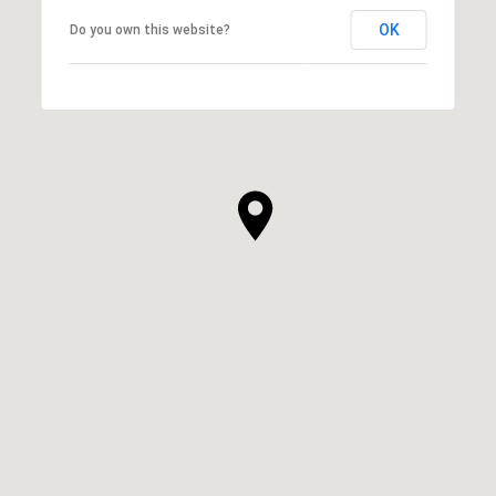
OK
Do you own this website?