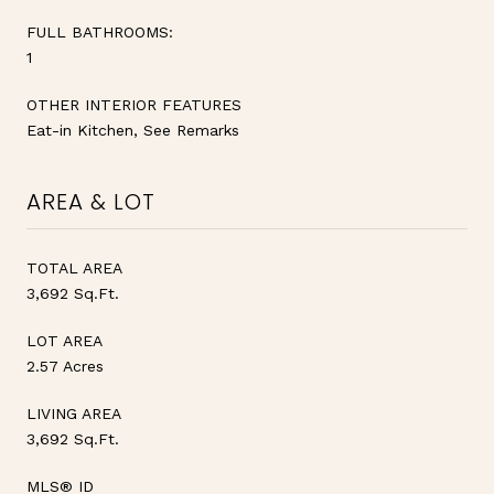
FULL BATHROOMS:
1
OTHER INTERIOR FEATURES
Eat-in Kitchen, See Remarks
AREA & LOT
TOTAL AREA
3,692 Sq.Ft.
LOT AREA
2.57 Acres
LIVING AREA
3,692 Sq.Ft.
MLS® ID