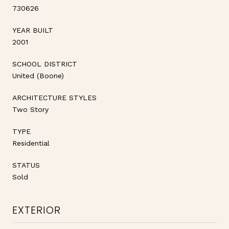
730626
YEAR BUILT
2001
SCHOOL DISTRICT
United (Boone)
ARCHITECTURE STYLES
Two Story
TYPE
Residential
STATUS
Sold
EXTERIOR