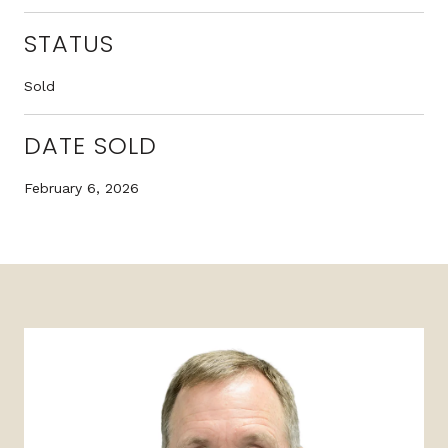
STATUS
Sold
DATE SOLD
February 6, 2026