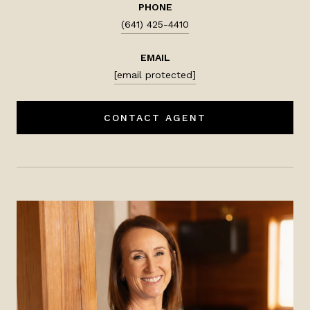
PHONE
(641) 425-4410
EMAIL
[email protected]
CONTACT AGENT