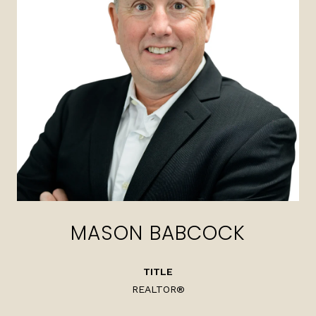
MASON BABCOCK
TITLE
REALTOR®