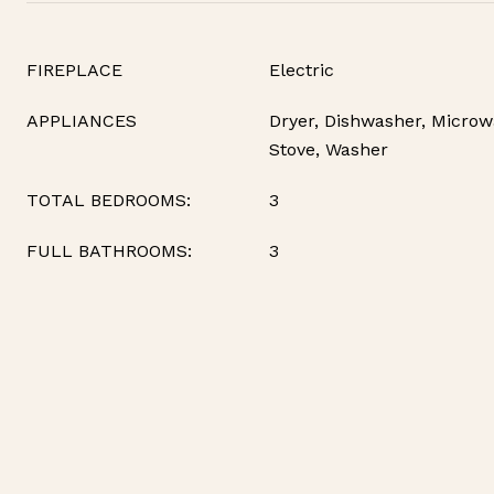
FIREPLACE
Electric
APPLIANCES
Dryer, Dishwasher, Microwa
Stove, Washer
TOTAL BEDROOMS:
3
FULL BATHROOMS:
3