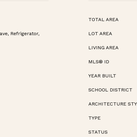
TOTAL AREA
ve, Refrigerator,
LOT AREA
LIVING AREA
MLS® ID
YEAR BUILT
SCHOOL DISTRICT
ARCHITECTURE ST
TYPE
STATUS