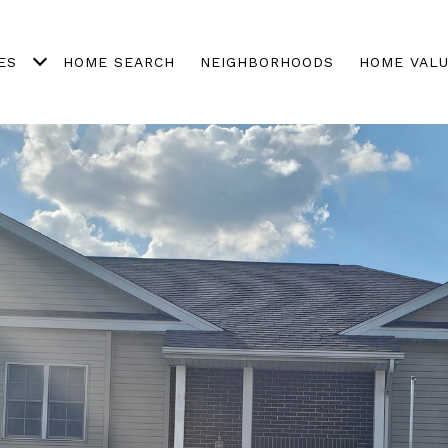
ES
HOME SEARCH
NEIGHBORHOODS
HOME VALU