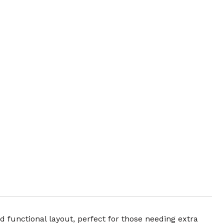
d functional layout, perfect for those needing extra