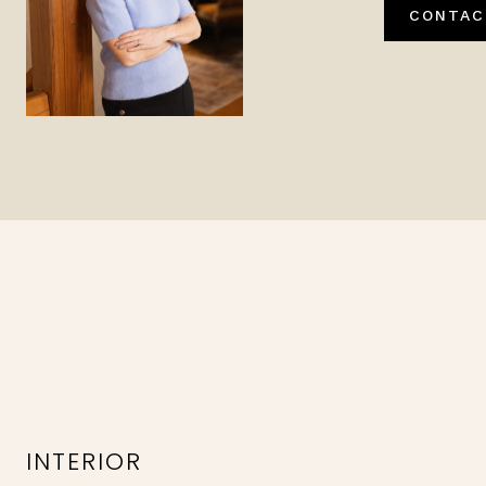
CONTAC
INTERIOR