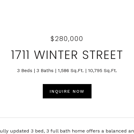
$280,000
1711 WINTER STREET
3 Beds
3 Baths
1,586 Sq.Ft.
10,795 Sq.Ft.
INQUIRE NOW
ully updated 3 bed, 3 full bath home offers a balanced an