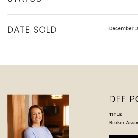
DATE SOLD
December 3
DEE P
TITLE
Broker Asso