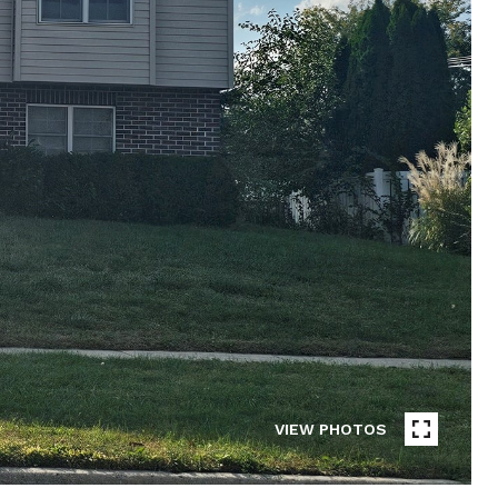
VIEW PHOTOS