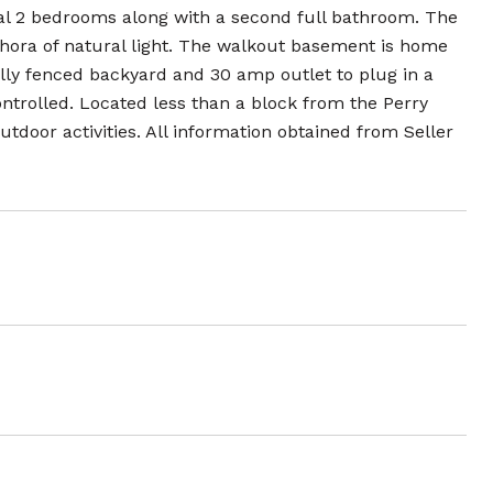
al 2 bedrooms along with a second full bathroom. The
thora of natural light. The walkout basement is home
fully fenced backyard and 30 amp outlet to plug in a
ntrolled. Located less than a block from the Perry
tdoor activities. All information obtained from Seller