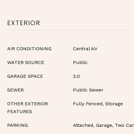
EXTERIOR
AIR CONDITIONING
Central Air
WATER SOURCE
Public
GARAGE SPACE
2.0
SEWER
Public Sewer
OTHER EXTERIOR
Fully Fenced, Storage
FEATURES
PARKING
Attached, Garage, Two Ca