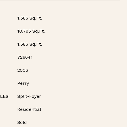
1,586 Sq.Ft.
10,795 Sq.Ft.
1,586 Sq.Ft.
726641
2006
Perry
YLES
Split-Foyer
Residential
Sold