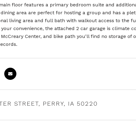
main floor features a primary bedroom suite and addition
 dining area are perfect for hosting a group and has a ple
onal living area and full bath with walkout access to the 
your convenience, the attached 2 car garage is climate co
McCreary Center, and bike path you'll find no storage of ou
records.
NTER STREET, PERRY, IA 50220