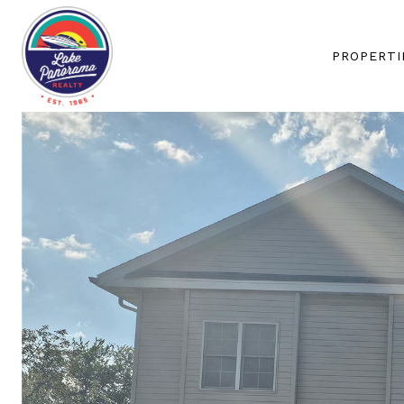
PROPERTI