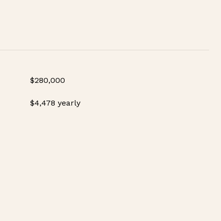
$280,000
$4,478 yearly