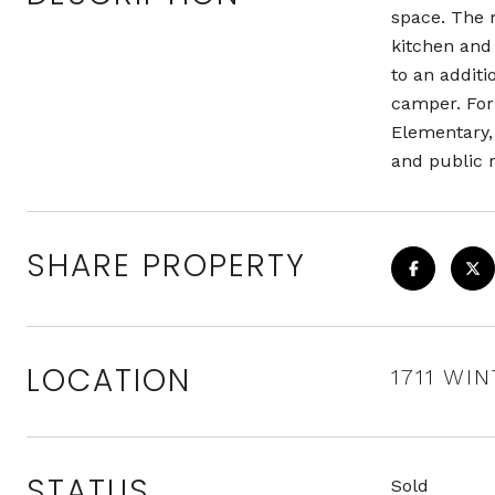
space. The 
kitchen and
to an additi
camper. For 
Elementary, 
and public 
SHARE PROPERTY
LOCATION
1711 WI
STATUS
Sold