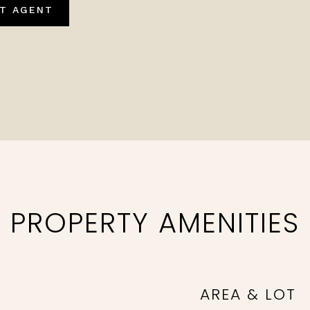
T AGENT
PROPERTY AMENITIES
AREA & LOT