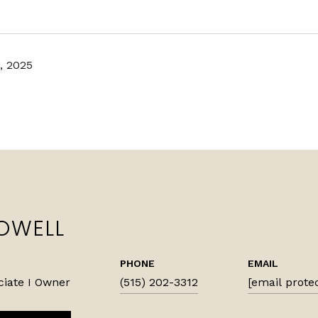
, 2025
OWELL
PHONE
EMAIL
ciate I Owner
(515) 202-3312
[email prote