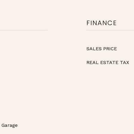
FINANCE
SALES PRICE
REAL ESTATE TAX
r Garage