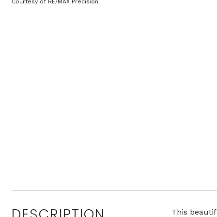
Courtesy of RE/MAX Precision
DESCRIPTION
This beautif