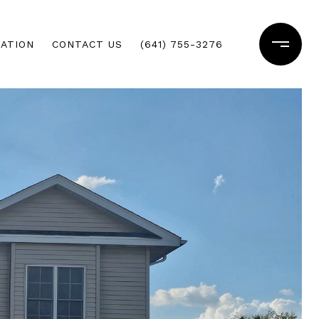
ATION
CONTACT US
(641) 755-3276