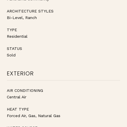
ARCHITECTURE STYLES
Bi-Level, Ranch
TYPE
Residential
STATUS
Sold
EXTERIOR
AIR CONDITIONING
Central Air
HEAT TYPE
Forced Air, Gas, Natural Gas