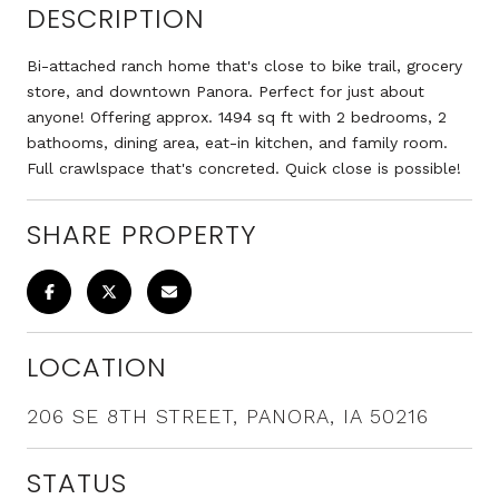
DESCRIPTION
Bi-attached ranch home that's close to bike trail, grocery
store, and downtown Panora. Perfect for just about
anyone! Offering approx. 1494 sq ft with 2 bedrooms, 2
bathooms, dining area, eat-in kitchen, and family room.
Full crawlspace that's concreted. Quick close is possible!
SHARE PROPERTY
LOCATION
206 SE 8TH STREET, PANORA, IA 50216
STATUS