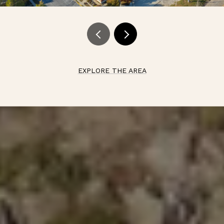
EXPLORE THE AREA