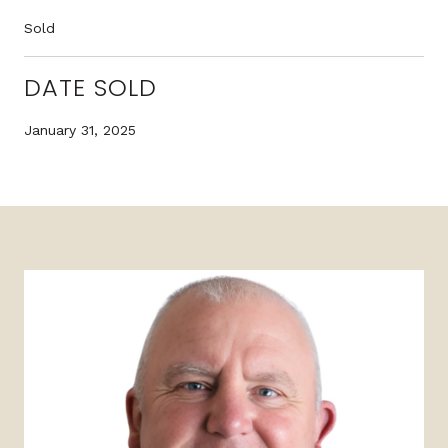
Sold
DATE SOLD
January 31, 2025