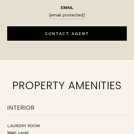
EMAIL
[email protected]
CONTACT AGENT
PROPERTY AMENITIES
INTERIOR
LAUNDRY ROOM
Main Level