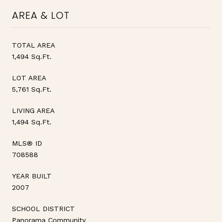
AREA & LOT
TOTAL AREA
1,494 Sq.Ft.
LOT AREA
5,761 Sq.Ft.
LIVING AREA
1,494 Sq.Ft.
MLS® ID
708588
YEAR BUILT
2007
SCHOOL DISTRICT
Panorama Community