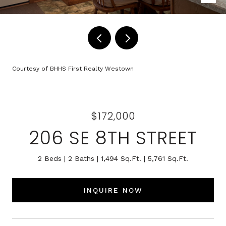
Courtesy of BHHS First Realty Westown
$172,000
206 SE 8TH STREET
2 Beds
2 Baths
1,494 Sq.Ft.
5,761 Sq.Ft.
INQUIRE NOW