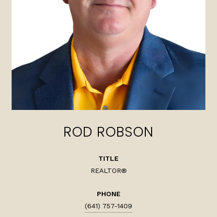
ROD ROBSON
TITLE
REALTOR®
PHONE
(641) 757-1409