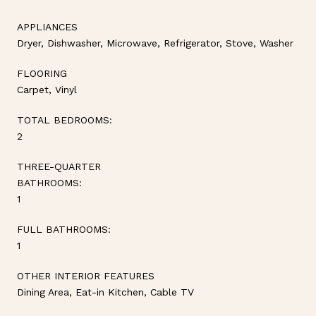
APPLIANCES
Dryer, Dishwasher, Microwave, Refrigerator, Stove, Washer
FLOORING
Carpet, Vinyl
TOTAL BEDROOMS:
2
THREE-QUARTER
BATHROOMS:
1
FULL BATHROOMS:
1
OTHER INTERIOR FEATURES
Dining Area, Eat-in Kitchen, Cable TV