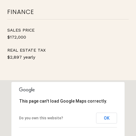
FINANCE
SALES PRICE
$172,000
REAL ESTATE TAX
$2,897 yearly
This page can't load Google Maps correctly.
OK
Do you own this website?