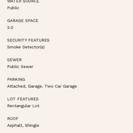
WATER SOURCE
Public
GARAGE SPACE
2.0
SECURITY FEATURES
Smoke Detector(s)
SEWER
Public Sewer
PARKING
Attached, Garage, Two Car Garage
LOT FEATURES
Rectangular Lot
ROOF
Asphalt, Shingle