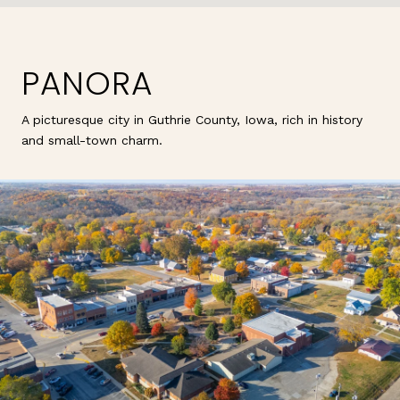
PANORA
A picturesque city in Guthrie County, Iowa, rich in history
and small-town charm.