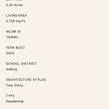
0.35 Acres
LIVING AREA
2,729 Sq.Ft.
MLS® ID
743662
YEAR BUILT
2003
SCHOOL DISTRICT
Ankeny
ARCHITECTURE STYLES
Two Story
TYPE
Residential