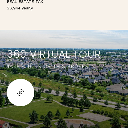
REAL ESTATE TAX
$8,944 yearly
360 VIRTUAL TOUR
TAKE A TOUR OF THIS PROPERTY