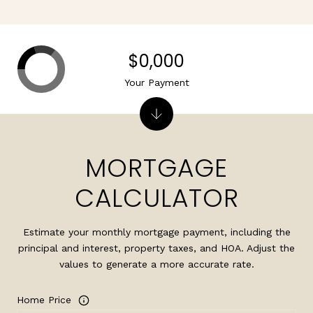
$0,000
Your Payment
MORTGAGE
CALCULATOR
Estimate your monthly mortgage payment, including the
principal and interest, property taxes, and HOA. Adjust the
values to generate a more accurate rate.
Home Price