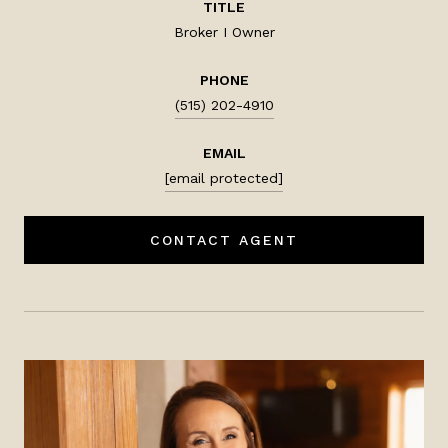
TITLE
Broker I Owner
PHONE
(515) 202-4910
EMAIL
[email protected]
CONTACT AGENT