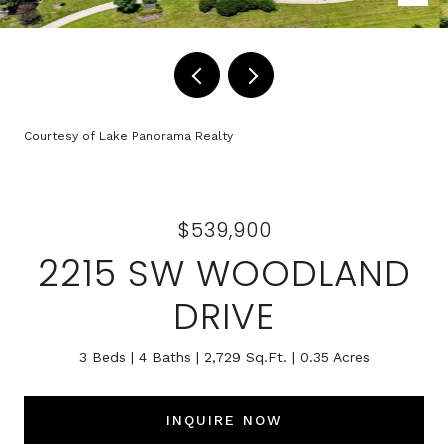
Courtesy of Lake Panorama Realty
$539,900
2215 SW WOODLAND
DRIVE
3 Beds
4 Baths
2,729 Sq.Ft.
0.35 Acres
INQUIRE NOW