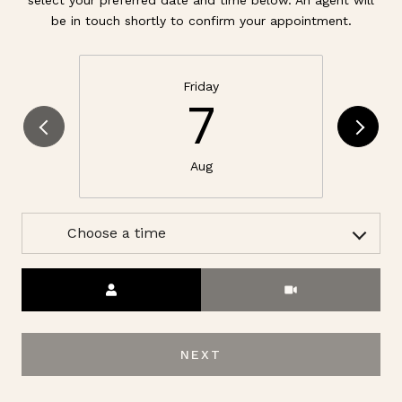
be in touch shortly to confirm your appointment.
Friday
7
Aug
Choose a time
Meeting Type
NEXT