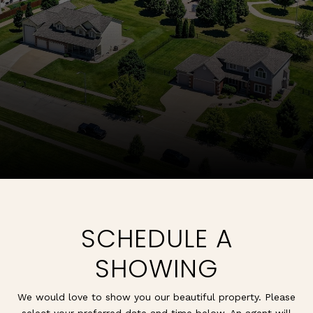
SCHEDULE A
SHOWING
We would love to show you our beautiful property. Please
select your preferred date and time below. An agent will