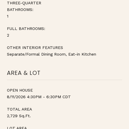
THREE-QUARTER
BATHROOMS:
1
FULL BATHROOMS:
2
OTHER INTERIOR FEATURES
Separate/Formal Dining Room, Eat-in Kitchen
AREA & LOT
OPEN HOUSE
8/11/2026 4:30PM - 6:30PM CDT
TOTAL AREA
2,729 Sq.Ft.
LOT AREA