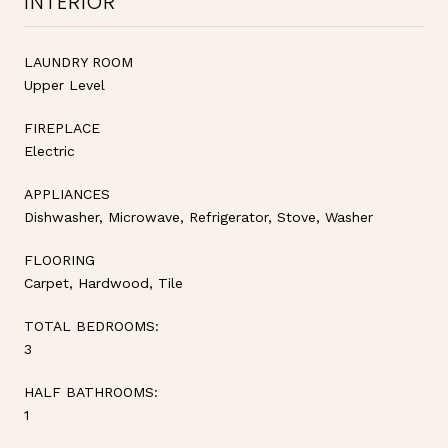
INTERIOR
LAUNDRY ROOM
Upper Level
FIREPLACE
Electric
APPLIANCES
Dishwasher, Microwave, Refrigerator, Stove, Washer
FLOORING
Carpet, Hardwood, Tile
TOTAL BEDROOMS:
3
HALF BATHROOMS:
1