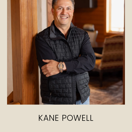
KANE POWELL