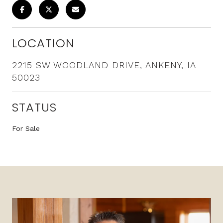
LOCATION
2215 SW WOODLAND DRIVE, ANKENY, IA
50023
STATUS
For Sale