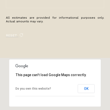
All estimates are provided for informational purposes only.
Actual amounts may vary.
RESET
This page can't load Google Maps correctly.
OK
Do you own this website?