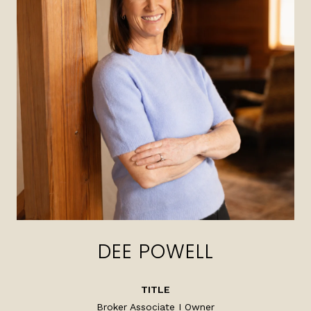
DEE POWELL
TITLE
Broker Associate I Owner