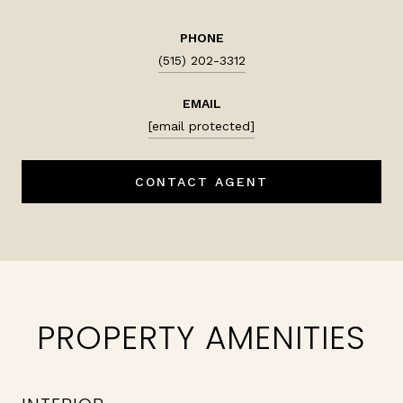
PHONE
(515) 202-3312
EMAIL
[email protected]
CONTACT AGENT
PROPERTY AMENITIES