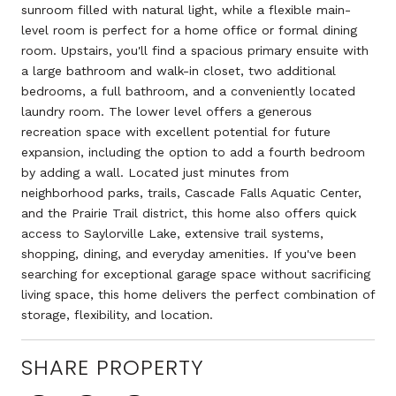
sunroom filled with natural light, while a flexible main-
level room is perfect for a home office or formal dining
room. Upstairs, you'll find a spacious primary ensuite with
a large bathroom and walk-in closet, two additional
bedrooms, a full bathroom, and a conveniently located
laundry room. The lower level offers a generous
recreation space with excellent potential for future
expansion, including the option to add a fourth bedroom
by adding a wall. Located just minutes from
neighborhood parks, trails, Cascade Falls Aquatic Center,
and the Prairie Trail district, this home also offers quick
access to Saylorville Lake, extensive trail systems,
shopping, dining, and everyday amenities. If you've been
searching for exceptional garage space without sacrificing
living space, this home delivers the perfect combination of
storage, flexibility, and location.
SHARE PROPERTY