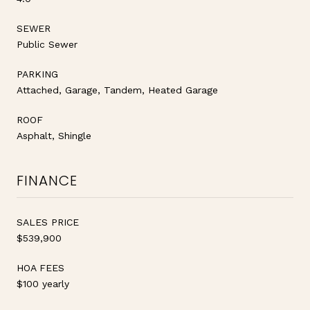
SEWER
Public Sewer
PARKING
Attached, Garage, Tandem, Heated Garage
ROOF
Asphalt, Shingle
FINANCE
SALES PRICE
$539,900
HOA FEES
$100 yearly