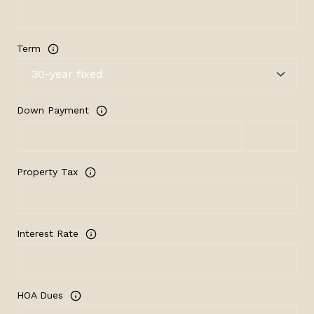
Term
Down Payment
Property Tax
Interest Rate
HOA Dues