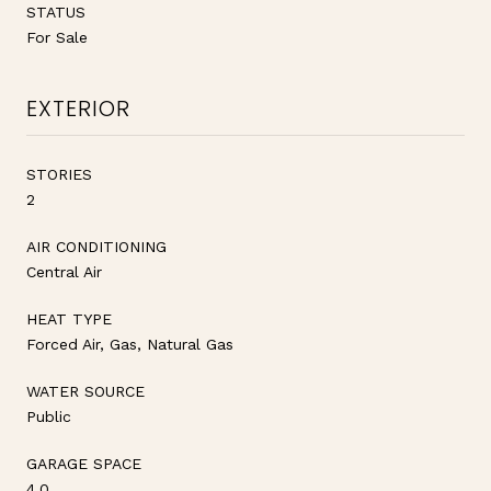
STATUS
For Sale
EXTERIOR
STORIES
2
AIR CONDITIONING
Central Air
HEAT TYPE
Forced Air, Gas, Natural Gas
WATER SOURCE
Public
GARAGE SPACE
4.0