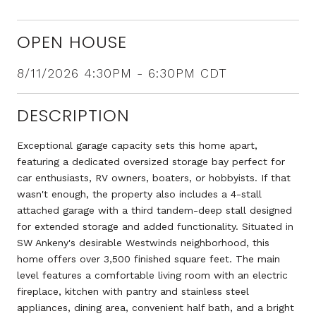
OPEN HOUSE
8/11/2026 4:30PM - 6:30PM CDT
DESCRIPTION
Exceptional garage capacity sets this home apart,
featuring a dedicated oversized storage bay perfect for
car enthusiasts, RV owners, boaters, or hobbyists. If that
wasn't enough, the property also includes a 4-stall
attached garage with a third tandem-deep stall designed
for extended storage and added functionality. Situated in
SW Ankeny's desirable Westwinds neighborhood, this
home offers over 3,500 finished square feet. The main
level features a comfortable living room with an electric
fireplace, kitchen with pantry and stainless steel
appliances, dining area, convenient half bath, and a bright