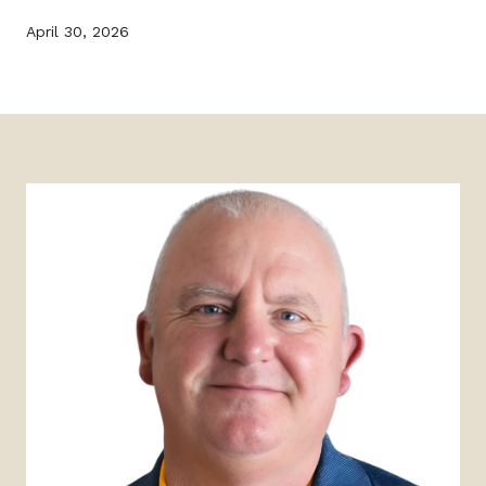
April 30, 2026