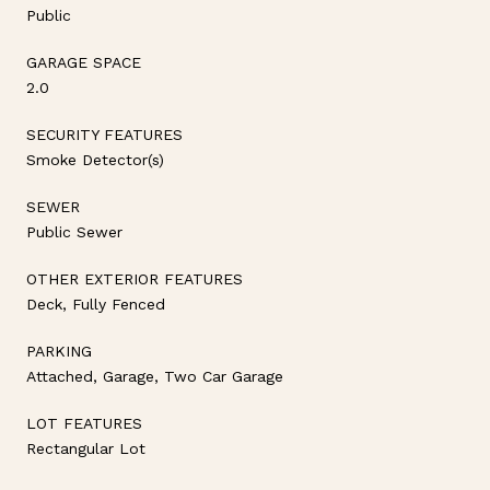
Public
GARAGE SPACE
2.0
SECURITY FEATURES
Smoke Detector(s)
SEWER
Public Sewer
OTHER EXTERIOR FEATURES
Deck, Fully Fenced
PARKING
Attached, Garage, Two Car Garage
LOT FEATURES
Rectangular Lot