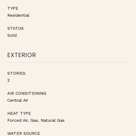
TYPE
Residential
STATUS
Sold
EXTERIOR
STORIES
2
AIR CONDITIONING
Central Air
HEAT TYPE
Forced Air, Gas, Natural Gas
WATER SOURCE