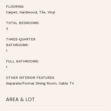
FLOORING
Carpet, Hardwood, Tile, Vinyl
TOTAL BEDROOMS:
3
THREE-QUARTER
BATHROOMS:
1
FULL BATHROOMS:
1
OTHER INTERIOR FEATURES
Separate/Formal Dining Room, Cable TV
AREA & LOT