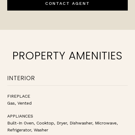
CONTACT AGENT
PROPERTY AMENITIES
INTERIOR
FIREPLACE
Gas, Vented
APPLIANCES
Built-In Oven, Cooktop, Dryer, Dishwasher, Microwave,
Refrigerator, Washer