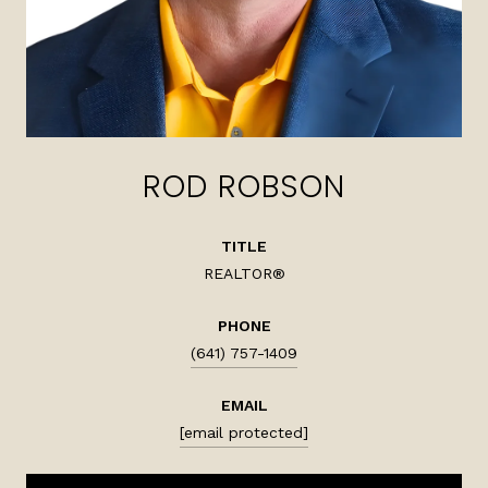
ROD ROBSON
TITLE
REALTOR®
PHONE
(641) 757-1409
EMAIL
[email protected]