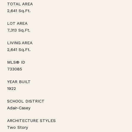
TOTAL AREA
2,641 Sq.Ft.
LOT AREA
7,313 Sq.Ft.
LIVING AREA
2,641 Sq.Ft.
MLS® ID
733085
YEAR BUILT
1922
SCHOOL DISTRICT
Adair-Casey
ARCHITECTURE STYLES
Two Story