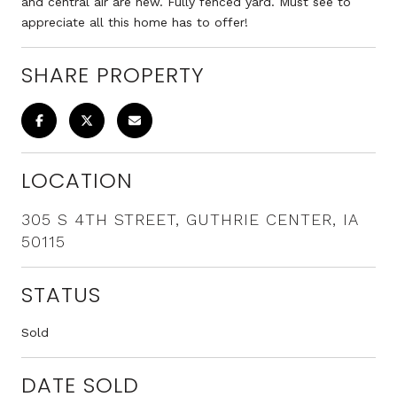
and central air are new. Fully fenced yard. Must see to
appreciate all this home has to offer!
SHARE PROPERTY
LOCATION
305 S 4TH STREET, GUTHRIE CENTER, IA
50115
STATUS
Sold
DATE SOLD