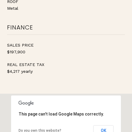
ROOF
Metal
FINANCE
SALES PRICE
$197,900
REAL ESTATE TAX
$4,217 yearly
This page can't load Google Maps correctly.
OK
Do you own this website?