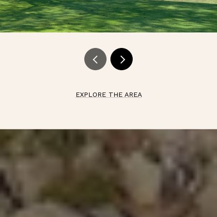
EXPLORE THE AREA