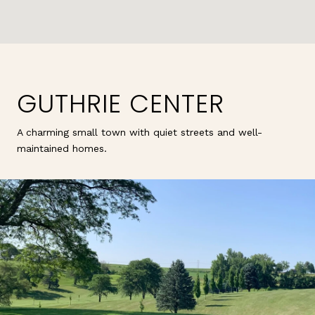
GUTHRIE CENTER
A charming small town with quiet streets and well-
maintained homes.