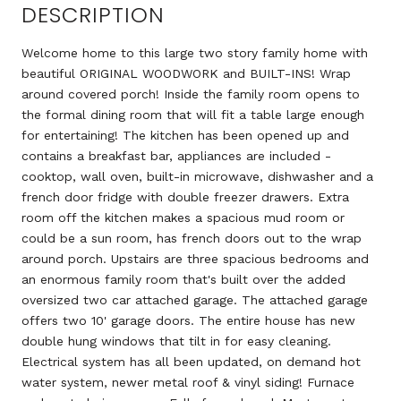
DESCRIPTION
Welcome home to this large two story family home with
beautiful ORIGINAL WOODWORK and BUILT-INS! Wrap
around covered porch! Inside the family room opens to
the formal dining room that will fit a table large enough
for entertaining! The kitchen has been opened up and
contains a breakfast bar, appliances are included -
cooktop, wall oven, built-in microwave, dishwasher and a
french door fridge with double freezer drawers. Extra
room off the kitchen makes a spacious mud room or
could be a sun room, has french doors out to the wrap
around porch. Upstairs are three spacious bedrooms and
an enormous family room that's built over the added
oversized two car attached garage. The attached garage
offers two 10' garage doors. The entire house has new
double hung windows that tilt in for easy cleaning.
Electrical system has all been updated, on demand hot
water system, newer metal roof & vinyl siding! Furnace