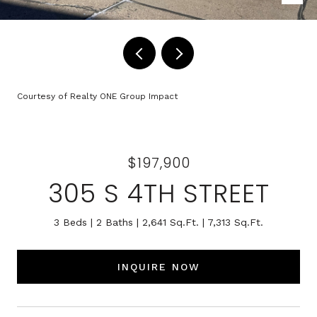
Courtesy of Realty ONE Group Impact
$197,900
305 S 4TH STREET
3 Beds
2 Baths
2,641 Sq.Ft.
7,313 Sq.Ft.
INQUIRE NOW