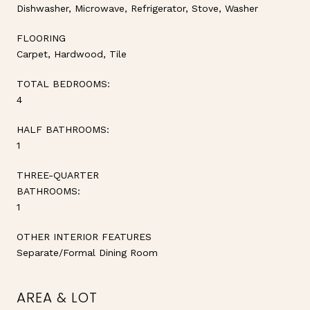
Dishwasher, Microwave, Refrigerator, Stove, Washer
FLOORING
Carpet, Hardwood, Tile
TOTAL BEDROOMS:
4
HALF BATHROOMS:
1
THREE-QUARTER
BATHROOMS:
1
OTHER INTERIOR FEATURES
Separate/Formal Dining Room
AREA & LOT