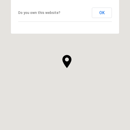
OK
Do you own this website?