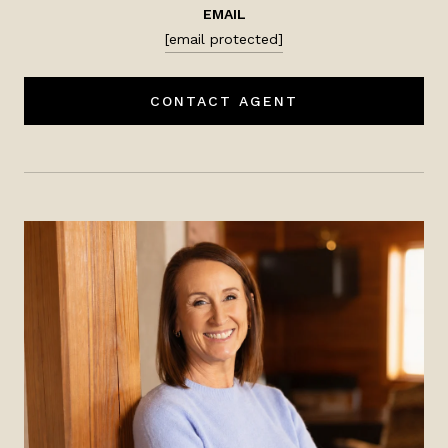
EMAIL
[email protected]
CONTACT AGENT