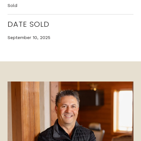
Sold
DATE SOLD
September 10, 2025