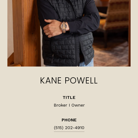
KANE POWELL
TITLE
Broker I Owner
PHONE
(515) 202-4910