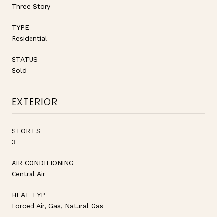
Three Story
TYPE
Residential
STATUS
Sold
EXTERIOR
STORIES
3
AIR CONDITIONING
Central Air
HEAT TYPE
Forced Air, Gas, Natural Gas