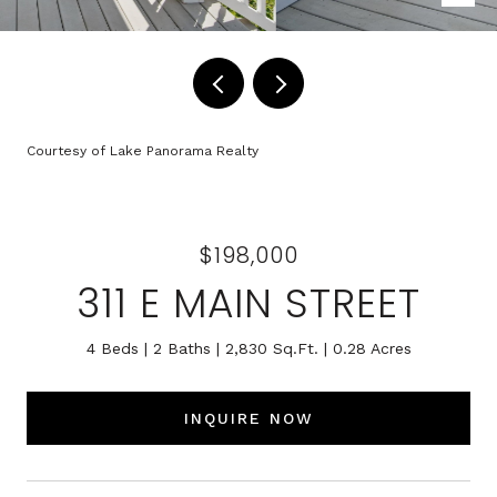
Courtesy of Lake Panorama Realty
$198,000
311 E MAIN STREET
4 Beds
2 Baths
2,830 Sq.Ft.
0.28 Acres
INQUIRE NOW