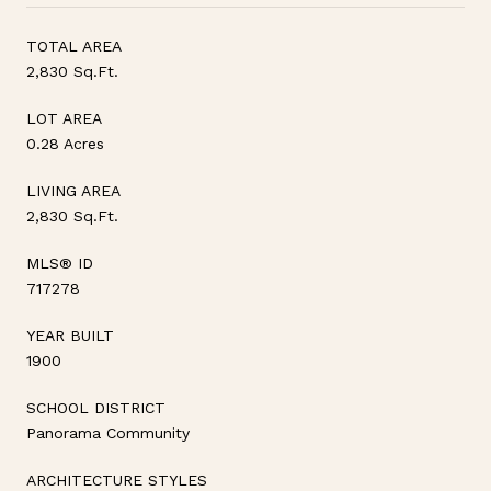
TOTAL AREA
2,830 Sq.Ft.
LOT AREA
0.28 Acres
LIVING AREA
2,830 Sq.Ft.
MLS® ID
717278
YEAR BUILT
1900
SCHOOL DISTRICT
Panorama Community
ARCHITECTURE STYLES