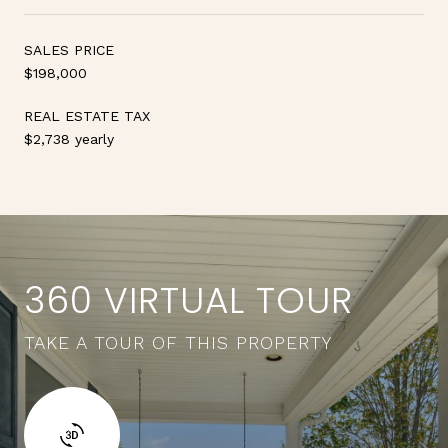
SALES PRICE
$198,000
REAL ESTATE TAX
$2,738 yearly
360 VIRTUAL TOUR
TAKE A TOUR OF THIS PROPERTY