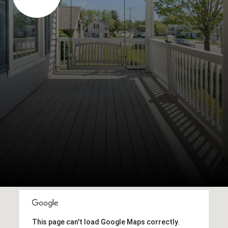
This page can't load Google Maps correctly.