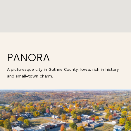
PANORA
A picturesque city in Guthrie County, Iowa, rich in history
and small-town charm.