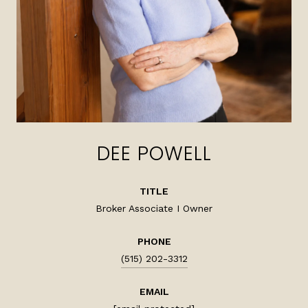
DEE POWELL
TITLE
Broker Associate I Owner
PHONE
(515) 202-3312
EMAIL