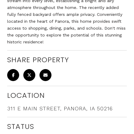
stream into every level, establishing a bright and airy
atmosphere throughout the home. The recently added
fully fenced backyard offers ample privacy. Conveniently
located in the heart of Panora, this home provides swift
access to shopping, dining, parks, and schools. Don't miss
the opportunity to explore the potential of this stunning
historic residence!
SHARE PROPERTY
LOCATION
311 E MAIN STREET, PANORA, IA 50216
STATUS