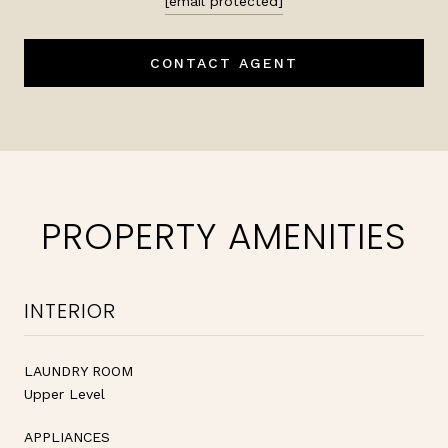
[email protected]
CONTACT AGENT
PROPERTY AMENITIES
INTERIOR
LAUNDRY ROOM
Upper Level
APPLIANCES