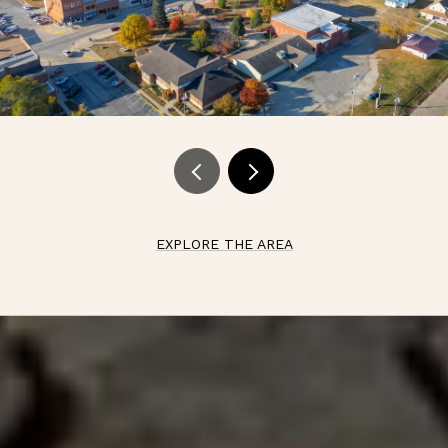
EXPLORE THE AREA