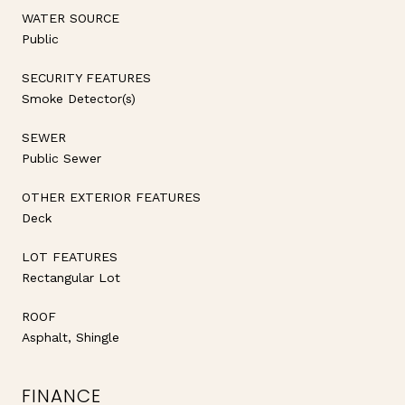
WATER SOURCE
Public
SECURITY FEATURES
Smoke Detector(s)
SEWER
Public Sewer
OTHER EXTERIOR FEATURES
Deck
LOT FEATURES
Rectangular Lot
ROOF
Asphalt, Shingle
FINANCE