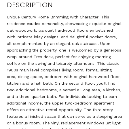
DESCRIPTION
Unique Century Home Brimming with Character! This
residence exudes personality, showcasing exquisite original
oak woodwork, parquet hardwood floors embellished
with intricate inlay designs, and delightful pocket doors,
all complemented by an elegant oak staircase. Upon
approaching the property, one is welcomed by a generous
wrap-around Trex deck, perfect for enjoying morning
coffee on the swing and leisurely afternoons. This classic
1900s main level comprises living room, formal sitting
area, dining space, bedroom with original hardwood floor,
kitchen and a half bath. On the second floor, you'll find
two additional bedrooms, a versatile living area, a kitchen,
and a three-quarter bath. For individuals looking to earn
additional income, the upper two-bedroom apartment
offers an attractive rental opportunity. The third story
features a finished space that can serve as a sleeping area
or a bonus room. The vinyl replacement windows let light