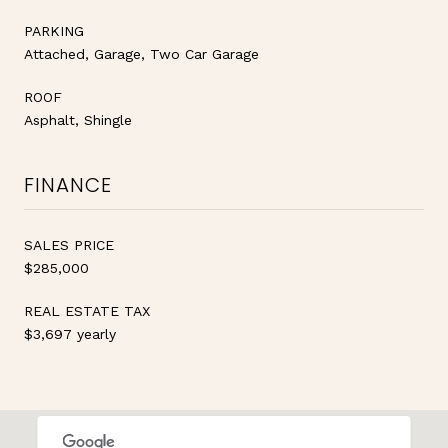
PARKING
Attached, Garage, Two Car Garage
ROOF
Asphalt, Shingle
FINANCE
SALES PRICE
$285,000
REAL ESTATE TAX
$3,697 yearly