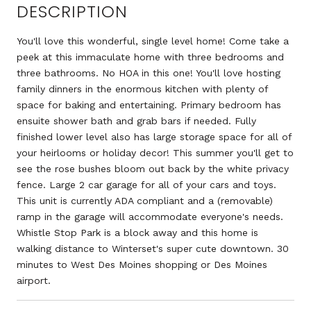
DESCRIPTION
You'll love this wonderful, single level home! Come take a
peek at this immaculate home with three bedrooms and
three bathrooms. No HOA in this one! You'll love hosting
family dinners in the enormous kitchen with plenty of
space for baking and entertaining. Primary bedroom has
ensuite shower bath and grab bars if needed. Fully
finished lower level also has large storage space for all of
your heirlooms or holiday decor! This summer you'll get to
see the rose bushes bloom out back by the white privacy
fence. Large 2 car garage for all of your cars and toys.
This unit is currently ADA compliant and a (removable)
ramp in the garage will accommodate everyone's needs.
Whistle Stop Park is a block away and this home is
walking distance to Winterset's super cute downtown. 30
minutes to West Des Moines shopping or Des Moines
airport.