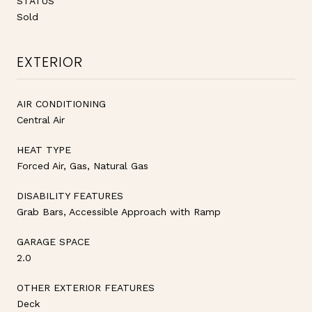
STATUS
Sold
EXTERIOR
AIR CONDITIONING
Central Air
HEAT TYPE
Forced Air, Gas, Natural Gas
DISABILITY FEATURES
Grab Bars, Accessible Approach with Ramp
GARAGE SPACE
2.0
OTHER EXTERIOR FEATURES
Deck