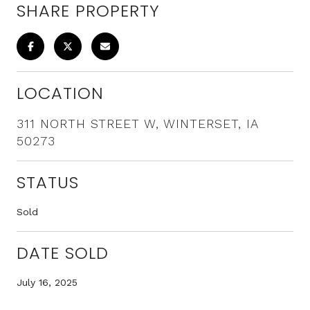
SHARE PROPERTY
LOCATION
311 NORTH STREET W, WINTERSET, IA
50273
STATUS
Sold
DATE SOLD
July 16, 2025