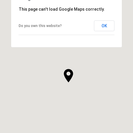
This page can't load Google Maps correctly.
OK
Do you own this website?