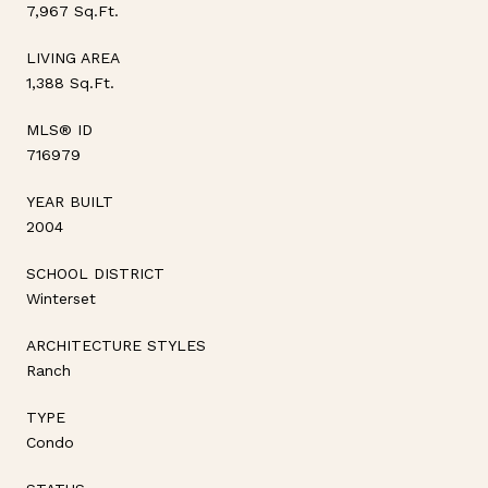
7,967 Sq.Ft.
LIVING AREA
1,388 Sq.Ft.
MLS® ID
716979
YEAR BUILT
2004
SCHOOL DISTRICT
Winterset
ARCHITECTURE STYLES
Ranch
TYPE
Condo