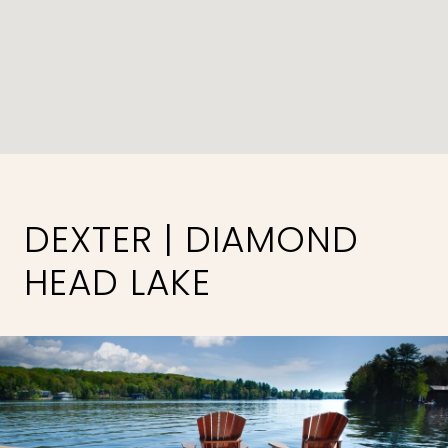
DEXTER | DIAMOND
HEAD LAKE