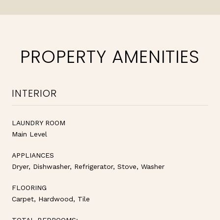
PROPERTY AMENITIES
INTERIOR
LAUNDRY ROOM
Main Level
APPLIANCES
Dryer, Dishwasher, Refrigerator, Stove, Washer
FLOORING
Carpet, Hardwood, Tile
TOTAL BEDROOMS: