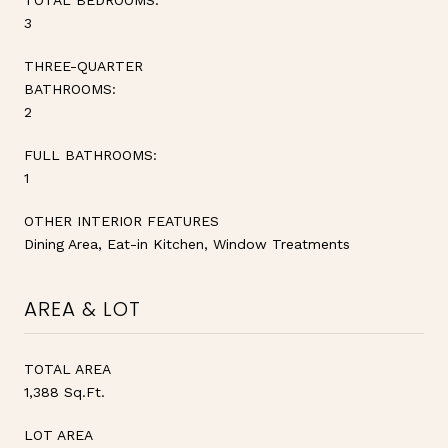
3
THREE-QUARTER
BATHROOMS:
2
FULL BATHROOMS:
1
OTHER INTERIOR FEATURES
Dining Area, Eat-in Kitchen, Window Treatments
AREA & LOT
TOTAL AREA
1,388 Sq.Ft.
LOT AREA