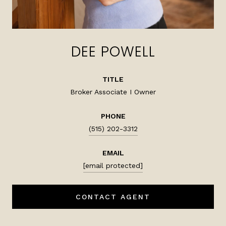
DEE POWELL
TITLE
Broker Associate I Owner
PHONE
(515) 202-3312
EMAIL
[email protected]
CONTACT AGENT