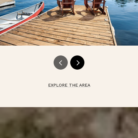
EXPLORE THE AREA