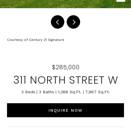
Courtesy of Century 21 Signature
$285,000
311 NORTH STREET W
3 Beds
3 Baths
1,388 Sq.Ft.
7,967 Sq.Ft.
INQUIRE NOW