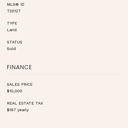
MLS® ID
720127
TYPE
Land
STATUS
Sold
FINANCE
SALES PRICE
$10,000
REAL ESTATE TAX
$197 yearly