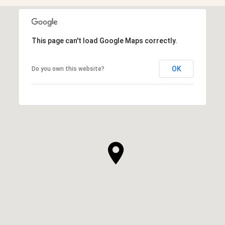
This page can't load Google Maps correctly.
OK
Do you own this website?