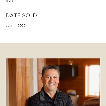
Sold
DATE SOLD
July 11, 2025