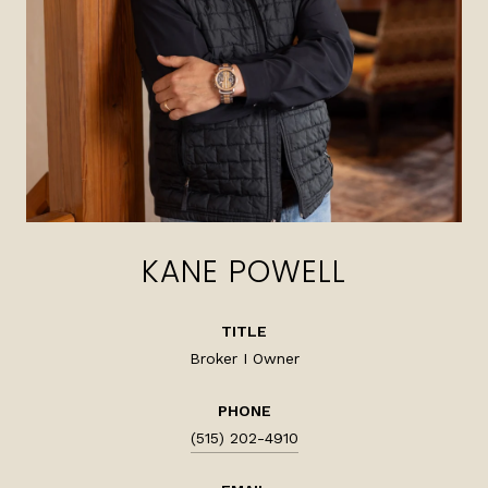
KANE POWELL
TITLE
Broker I Owner
PHONE
(515) 202-4910