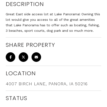
DESCRIPTION
Great East side access lot at Lake Panorama! Owning this
lot would give you access to all of the great amenities
that Lake Panorama has to offer such as boating, fishing,
3 beaches, sport courts, dog park and so much more.
SHARE PROPERTY
LOCATION
4007 BIRCH LANE, PANORA, IA 50216
STATUS