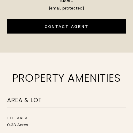
EMAIL
[email protected]
CONTACT AGENT
PROPERTY AMENITIES
AREA & LOT
LOT AREA
0.38 Acres