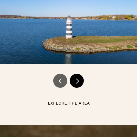
EXPLORE THE AREA