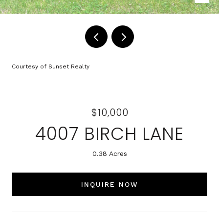
Courtesy of Sunset Realty
$10,000
4007 BIRCH LANE
0.38 Acres
INQUIRE NOW