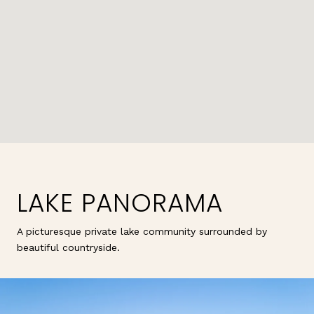
LAKE PANORAMA
A picturesque private lake community surrounded by
beautiful countryside.