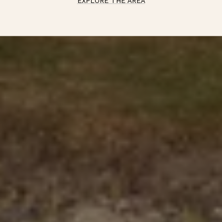
EXPLORE THE AREA