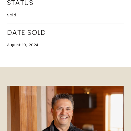
STATUS
Sold
DATE SOLD
August 19, 2024