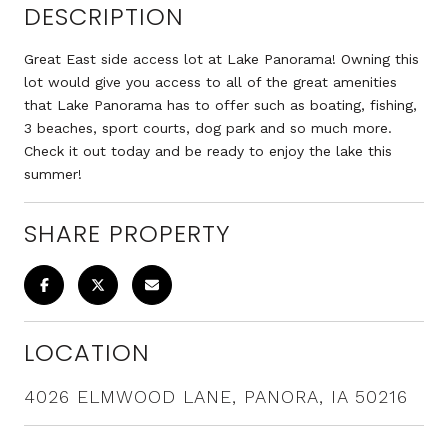
DESCRIPTION
Great East side access lot at Lake Panorama! Owning this
lot would give you access to all of the great amenities
that Lake Panorama has to offer such as boating, fishing,
3 beaches, sport courts, dog park and so much more.
Check it out today and be ready to enjoy the lake this
summer!
SHARE PROPERTY
LOCATION
4026 ELMWOOD LANE, PANORA, IA 50216