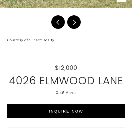
Courtesy of Sunset Realty
$12,000
4026 ELMWOOD LANE
0.46 Acres
INQUIRE NOW