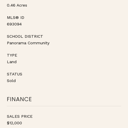
0.46 Acres
MLS® ID
693094
SCHOOL DISTRICT
Panorama Community
TYPE
Land
STATUS
Sold
FINANCE
SALES PRICE
$12,000