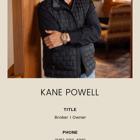
KANE POWELL
TITLE
Broker I Owner
PHONE
(515) 202-4910