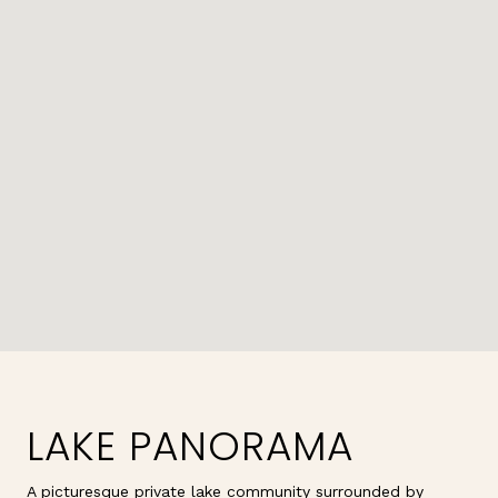
LAKE PANORAMA
A picturesque private lake community surrounded by