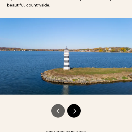
beautiful countryside.