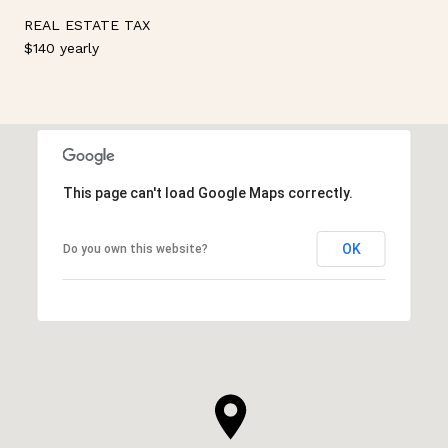
REAL ESTATE TAX
$140 yearly
This page can't load Google Maps correctly.
OK
Do you own this website?