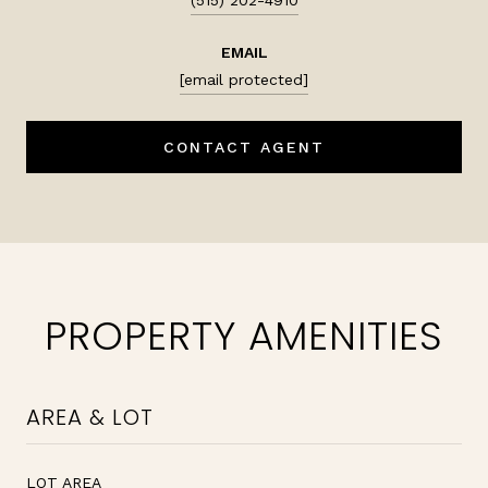
EMAIL
[email protected]
CONTACT AGENT
PROPERTY AMENITIES
AREA & LOT
LOT AREA