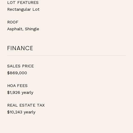
LOT FEATURES
Rectangular Lot
ROOF
Asphalt, Shingle
FINANCE
SALES PRICE
$869,000
HOA FEES
$1,926 yearly
REAL ESTATE TAX
$10,243 yearly