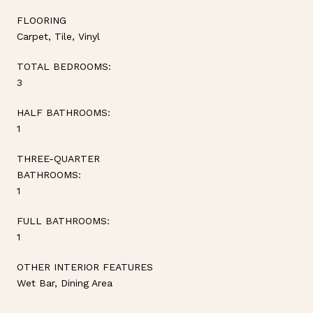
FLOORING
Carpet, Tile, Vinyl
TOTAL BEDROOMS:
3
HALF BATHROOMS:
1
THREE-QUARTER
BATHROOMS:
1
FULL BATHROOMS:
1
OTHER INTERIOR FEATURES
Wet Bar, Dining Area