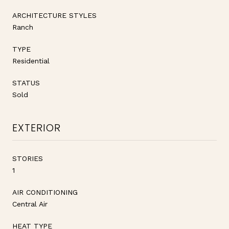
ARCHITECTURE STYLES
Ranch
TYPE
Residential
STATUS
Sold
EXTERIOR
STORIES
1
AIR CONDITIONING
Central Air
HEAT TYPE