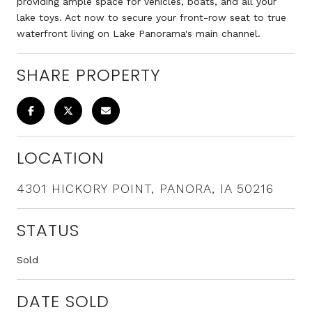
providing ample space for vehicles, boats, and all your
lake toys. Act now to secure your front-row seat to true
waterfront living on Lake Panorama's main channel.
SHARE PROPERTY
LOCATION
4301 HICKORY POINT, PANORA, IA 50216
STATUS
Sold
DATE SOLD