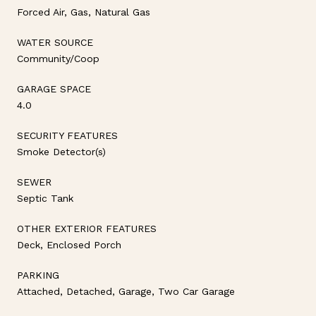
Forced Air, Gas, Natural Gas
WATER SOURCE
Community/Coop
GARAGE SPACE
4.0
SECURITY FEATURES
Smoke Detector(s)
SEWER
Septic Tank
OTHER EXTERIOR FEATURES
Deck, Enclosed Porch
PARKING
Attached, Detached, Garage, Two Car Garage