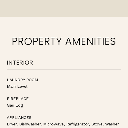
PROPERTY AMENITIES
INTERIOR
LAUNDRY ROOM
Main Level
FIREPLACE
Gas Log
APPLIANCES
Dryer, Dishwasher, Microwave, Refrigerator, Stove, Washer