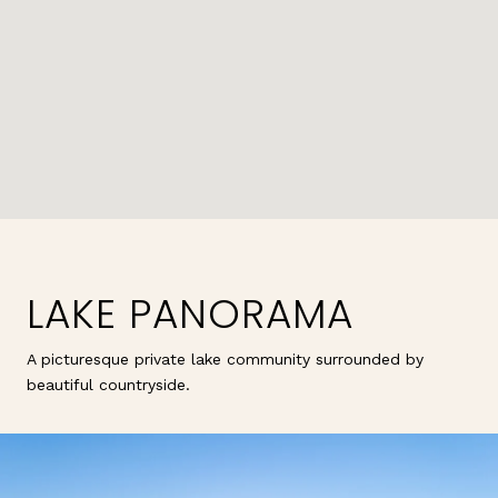
LAKE PANORAMA
A picturesque private lake community surrounded by
beautiful countryside.