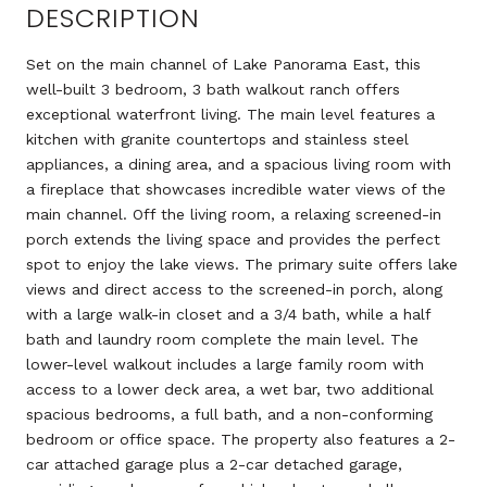
DESCRIPTION
Set on the main channel of Lake Panorama East, this
well-built 3 bedroom, 3 bath walkout ranch offers
exceptional waterfront living. The main level features a
kitchen with granite countertops and stainless steel
appliances, a dining area, and a spacious living room with
a fireplace that showcases incredible water views of the
main channel. Off the living room, a relaxing screened-in
porch extends the living space and provides the perfect
spot to enjoy the lake views. The primary suite offers lake
views and direct access to the screened-in porch, along
with a large walk-in closet and a 3/4 bath, while a half
bath and laundry room complete the main level. The
lower-level walkout includes a large family room with
access to a lower deck area, a wet bar, two additional
spacious bedrooms, a full bath, and a non-conforming
bedroom or office space. The property also features a 2-
car attached garage plus a 2-car detached garage,