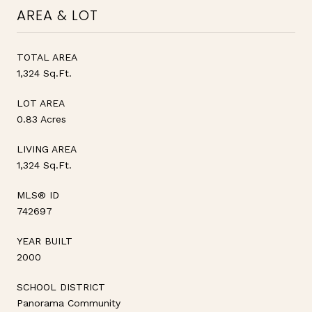
AREA & LOT
TOTAL AREA
1,324 Sq.Ft.
LOT AREA
0.83 Acres
LIVING AREA
1,324 Sq.Ft.
MLS® ID
742697
YEAR BUILT
2000
SCHOOL DISTRICT
Panorama Community