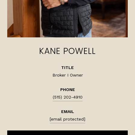
KANE POWELL
TITLE
Broker I Owner
PHONE
(515) 202-4910
EMAIL
[email protected]