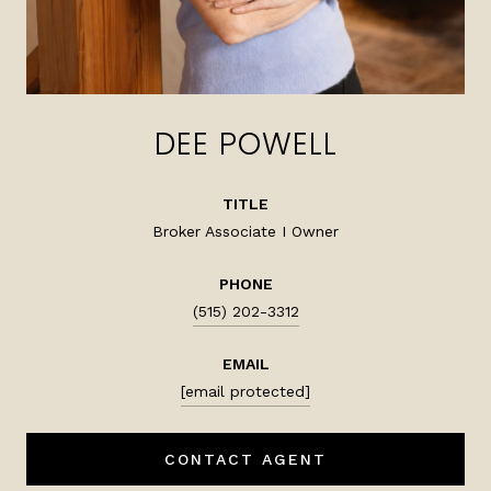
DEE POWELL
TITLE
Broker Associate I Owner
PHONE
(515) 202-3312
EMAIL
[email protected]
CONTACT AGENT