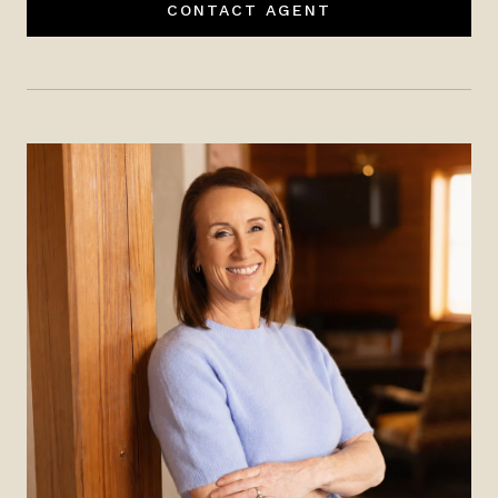
CONTACT AGENT