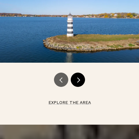
EXPLORE THE AREA