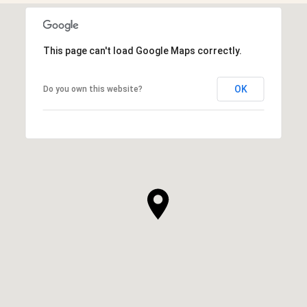
This page can't load Google Maps correctly.
OK
Do you own this website?