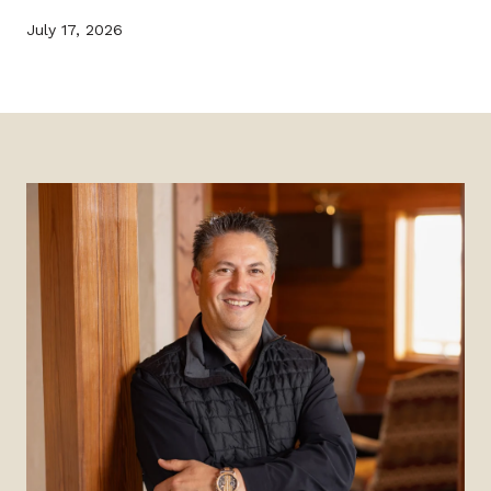
July 17, 2026