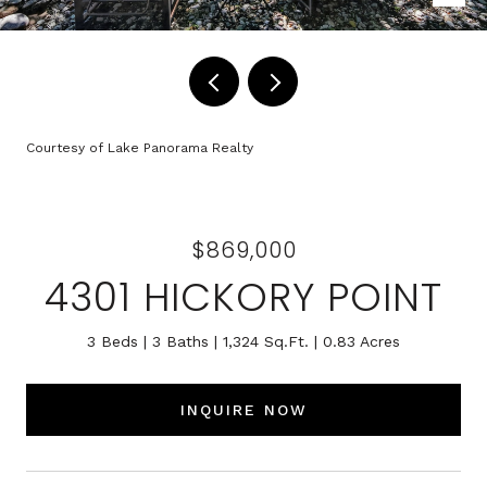
Courtesy of Lake Panorama Realty
$869,000
4301 HICKORY POINT
3 Beds
3 Baths
1,324 Sq.Ft.
0.83 Acres
INQUIRE NOW