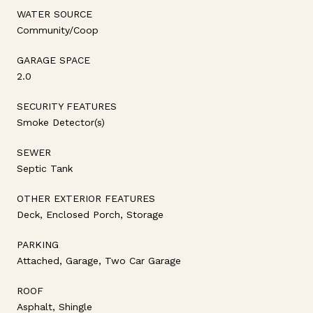
WATER SOURCE
Community/Coop
GARAGE SPACE
2.0
SECURITY FEATURES
Smoke Detector(s)
SEWER
Septic Tank
OTHER EXTERIOR FEATURES
Deck, Enclosed Porch, Storage
PARKING
Attached, Garage, Two Car Garage
ROOF
Asphalt, Shingle