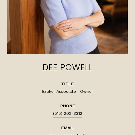
DEE POWELL
TITLE
Broker Associate I Owner
PHONE
(515) 202-3312
EMAIL