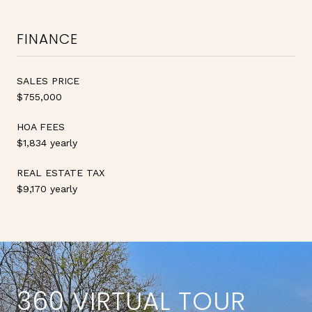
FINANCE
SALES PRICE
$755,000
HOA FEES
$1,834 yearly
REAL ESTATE TAX
$9,170 yearly
360 VIRTUAL TOUR