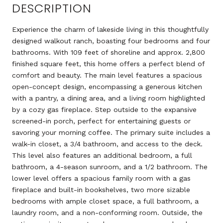
DESCRIPTION
Experience the charm of lakeside living in this thoughtfully
designed walkout ranch, boasting four bedrooms and four
bathrooms. With 109 feet of shoreline and approx. 2,800
finished square feet, this home offers a perfect blend of
comfort and beauty. The main level features a spacious
open-concept design, encompassing a generous kitchen
with a pantry, a dining area, and a living room highlighted
by a cozy gas fireplace. Step outside to the expansive
screened-in porch, perfect for entertaining guests or
savoring your morning coffee. The primary suite includes a
walk-in closet, a 3/4 bathroom, and access to the deck.
This level also features an additional bedroom, a full
bathroom, a 4-season sunroom, and a 1/2 bathroom. The
lower level offers a spacious family room with a gas
fireplace and built-in bookshelves, two more sizable
bedrooms with ample closet space, a full bathroom, a
laundry room, and a non-conforming room. Outside, the