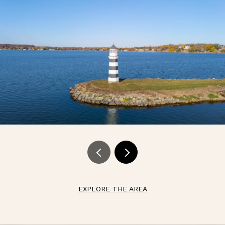
EXPLORE THE AREA