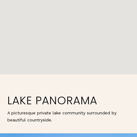
LAKE PANORAMA
A picturesque private lake community surrounded by
beautiful countryside.