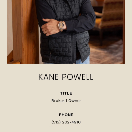
KANE POWELL
TITLE
Broker I Owner
PHONE
(515) 202-4910