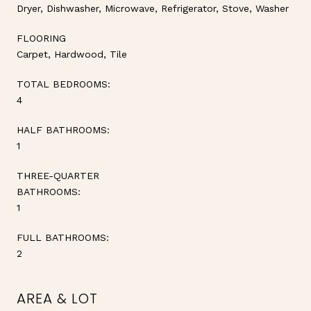
Dryer, Dishwasher, Microwave, Refrigerator, Stove, Washer
FLOORING
Carpet, Hardwood, Tile
TOTAL BEDROOMS:
4
HALF BATHROOMS:
1
THREE-QUARTER
BATHROOMS:
1
FULL BATHROOMS:
2
AREA & LOT