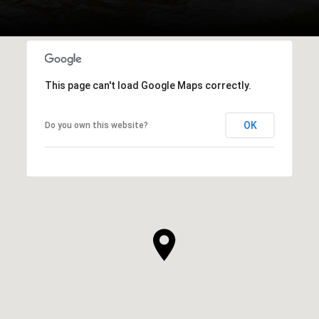
This page can't load Google Maps correctly.
OK
Do you own this website?