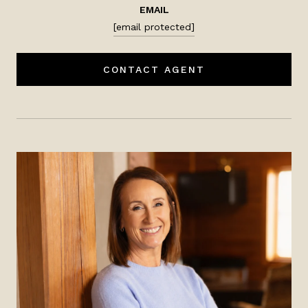
EMAIL
[email protected]
CONTACT AGENT