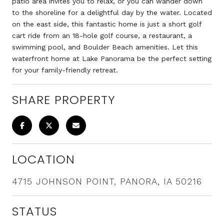
patio area invites you to relax, or you can wander down
to the shoreline for a delightful day by the water. Located
on the east side, this fantastic home is just a short golf
cart ride from an 18-hole golf course, a restaurant, a
swimming pool, and Boulder Beach amenities. Let this
waterfront home at Lake Panorama be the perfect setting
for your family-friendly retreat.
SHARE PROPERTY
LOCATION
4715 JOHNSON POINT, PANORA, IA 50216
STATUS