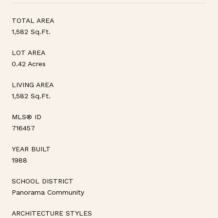
TOTAL AREA
1,582 Sq.Ft.
LOT AREA
0.42 Acres
LIVING AREA
1,582 Sq.Ft.
MLS® ID
716457
YEAR BUILT
1988
SCHOOL DISTRICT
Panorama Community
ARCHITECTURE STYLES