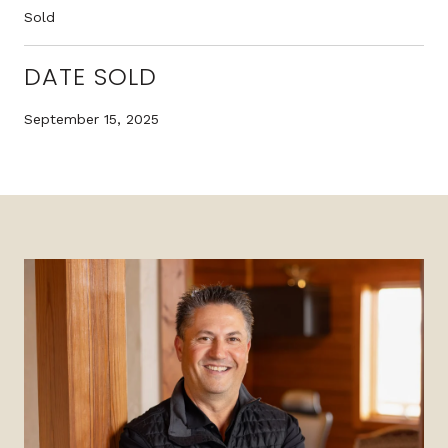
Sold
DATE SOLD
September 15, 2025