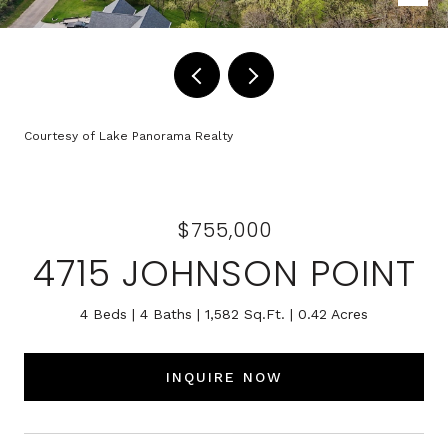
Courtesy of Lake Panorama Realty
$755,000
4715 JOHNSON POINT
4 Beds
4 Baths
1,582 Sq.Ft.
0.42 Acres
INQUIRE NOW