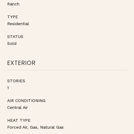
Ranch
TYPE
Residential
STATUS
Sold
EXTERIOR
STORIES
1
AIR CONDITIONING
Central Air
HEAT TYPE
Forced Air, Gas, Natural Gas