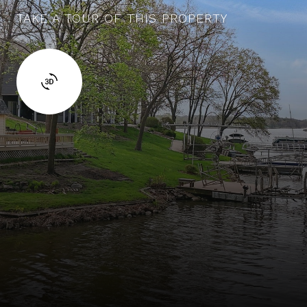
TAKE A TOUR OF THIS PROPERTY