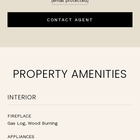
[email protected]
CONTACT AGENT
PROPERTY AMENITIES
INTERIOR
FIREPLACE
Gas Log, Wood Burning
APPLIANCES