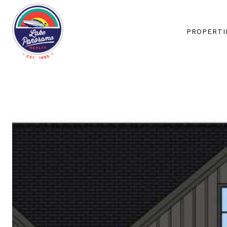
PROPERTI