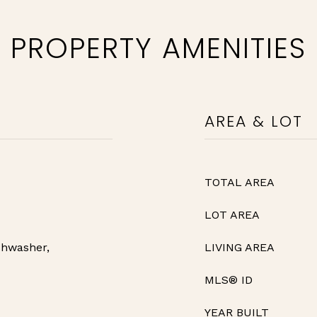
PROPERTY AMENITIES
AREA & LOT
TOTAL AREA
LOT AREA
shwasher,
LIVING AREA
MLS® ID
YEAR BUILT