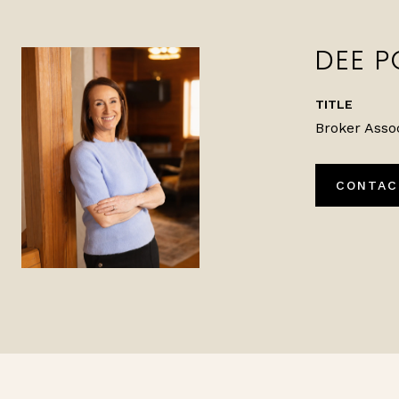
DEE P
TITLE
Broker Asso
CONTAC