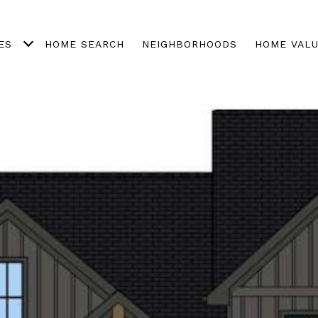
ES
HOME SEARCH
NEIGHBORHOODS
HOME VALU