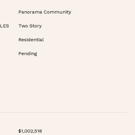
Panorama Community
YLES
Two Story
Residential
Pending
$1,002,518