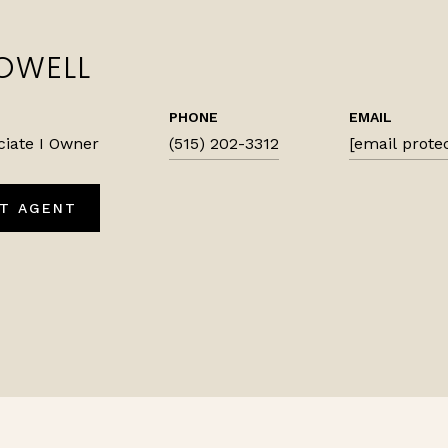
OWELL
PHONE
EMAIL
ciate I Owner
(515) 202-3312
[email prote
T AGENT