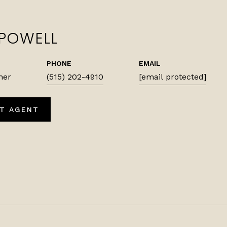
 POWELL
PHONE
EMAIL
ner
(515) 202-4910
[email protected]
T AGENT