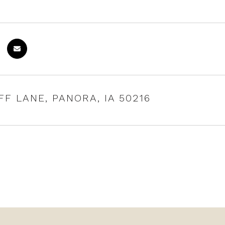
FF LANE, PANORA, IA 50216