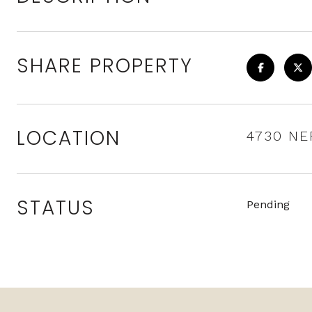
SHARE PROPERTY
LOCATION
4730 NE
STATUS
Pending