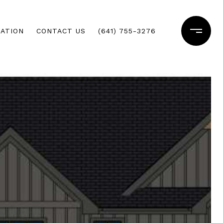
ATION
CONTACT US
(641) 755-3276