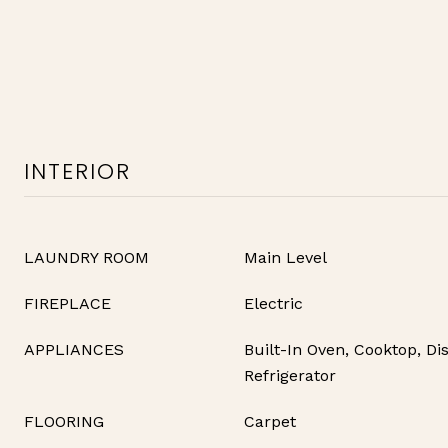
INTERIOR
LAUNDRY ROOM
Main Level
FIREPLACE
Electric
APPLIANCES
Built-In Oven, Cooktop, Di
Refrigerator
FLOORING
Carpet