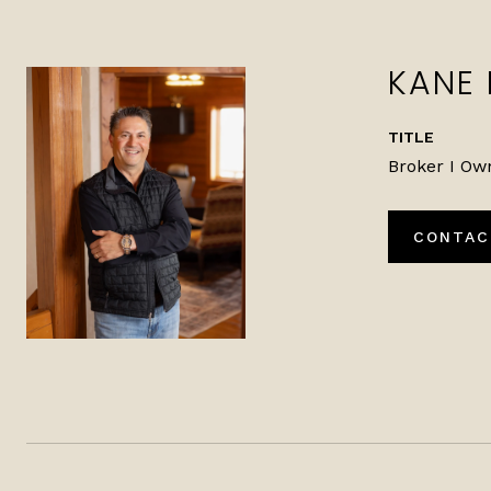
KANE
TITLE
Broker I Ow
CONTAC