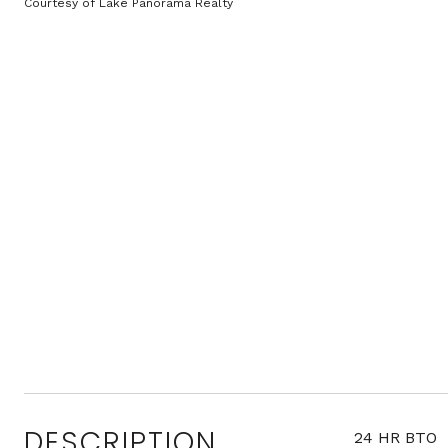
Courtesy of Lake Panorama Realty
DESCRIPTION
24 HR BTO