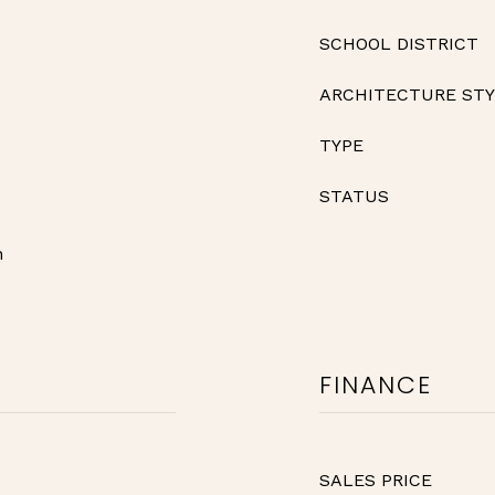
SCHOOL DISTRICT
ARCHITECTURE ST
TYPE
STATUS
n
FINANCE
SALES PRICE