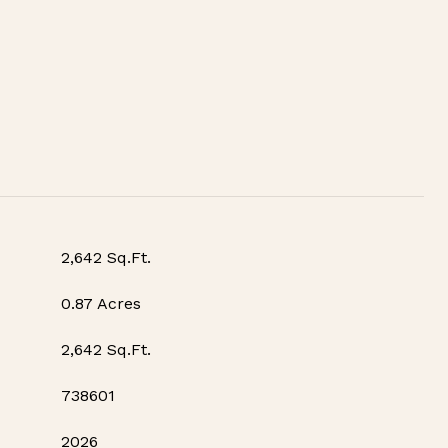
2,642 Sq.Ft.
0.87 Acres
2,642 Sq.Ft.
738601
2026