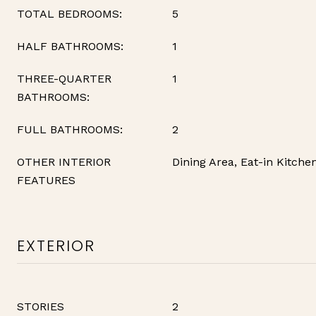
TOTAL BEDROOMS:
5
HALF BATHROOMS:
1
THREE-QUARTER
1
BATHROOMS:
FULL BATHROOMS:
2
OTHER INTERIOR
Dining Area, Eat-in Kitche
FEATURES
EXTERIOR
STORIES
2