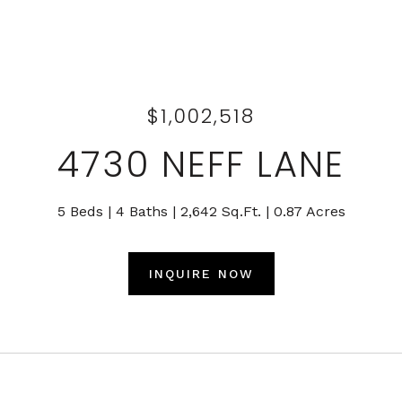
$1,002,518
4730 NEFF LANE
5 Beds
4 Baths
2,642 Sq.Ft.
0.87 Acres
INQUIRE NOW