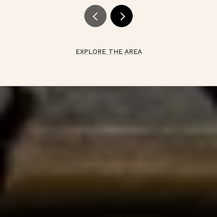
EXPLORE THE AREA