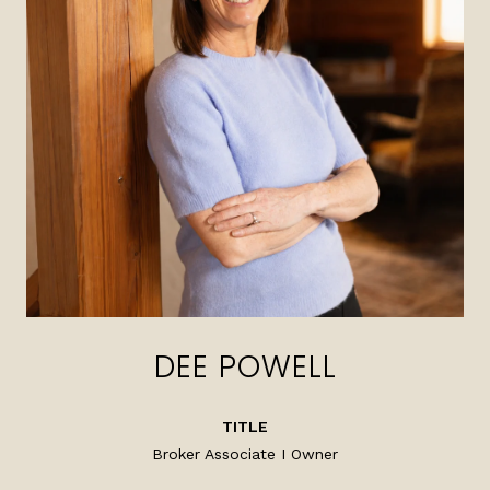
DEE POWELL
TITLE
Broker Associate I Owner