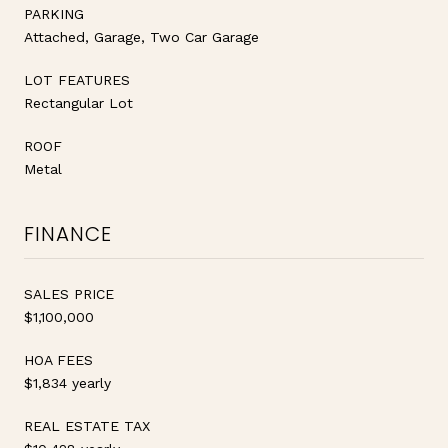
PARKING
Attached, Garage, Two Car Garage
LOT FEATURES
Rectangular Lot
ROOF
Metal
FINANCE
SALES PRICE
$1,100,000
HOA FEES
$1,834 yearly
REAL ESTATE TAX