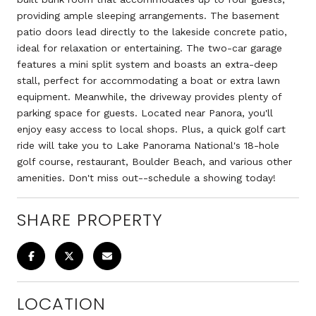
providing ample sleeping arrangements. The basement
patio doors lead directly to the lakeside concrete patio,
ideal for relaxation or entertaining. The two-car garage
features a mini split system and boasts an extra-deep
stall, perfect for accommodating a boat or extra lawn
equipment. Meanwhile, the driveway provides plenty of
parking space for guests. Located near Panora, you'll
enjoy easy access to local shops. Plus, a quick golf cart
ride will take you to Lake Panorama National's 18-hole
golf course, restaurant, Boulder Beach, and various other
amenities. Don't miss out--schedule a showing today!
SHARE PROPERTY
LOCATION