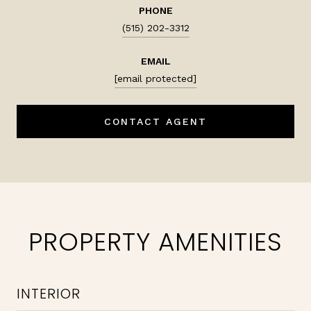
PHONE
(515) 202-3312
EMAIL
[email protected]
CONTACT AGENT
PROPERTY AMENITIES
INTERIOR