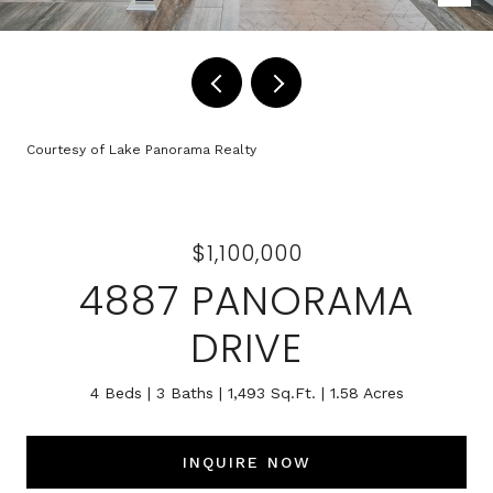
Courtesy of Lake Panorama Realty
$1,100,000
4887 PANORAMA
DRIVE
4 Beds
3 Baths
1,493 Sq.Ft.
1.58 Acres
INQUIRE NOW