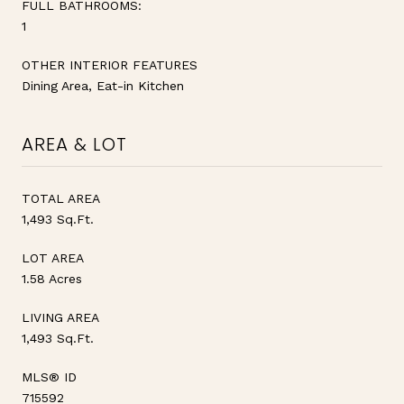
FULL BATHROOMS:
1
OTHER INTERIOR FEATURES
Dining Area, Eat-in Kitchen
AREA & LOT
TOTAL AREA
1,493 Sq.Ft.
LOT AREA
1.58 Acres
LIVING AREA
1,493 Sq.Ft.
MLS® ID
715592