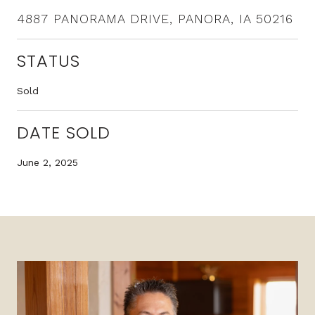
4887 PANORAMA DRIVE, PANORA, IA 50216
STATUS
Sold
DATE SOLD
June 2, 2025