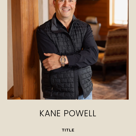
KANE POWELL
TITLE