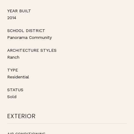
YEAR BUILT
2014
SCHOOL DISTRICT
Panorama Community
ARCHITECTURE STYLES
Ranch
TYPE
Residential
STATUS
Sold
EXTERIOR
AIR CONDITIONING