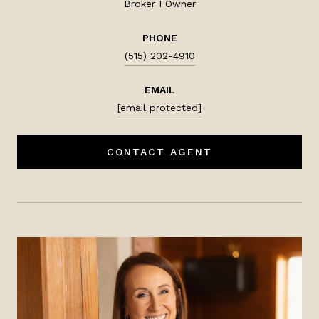
Broker I Owner
PHONE
(515) 202-4910
EMAIL
[email protected]
CONTACT AGENT