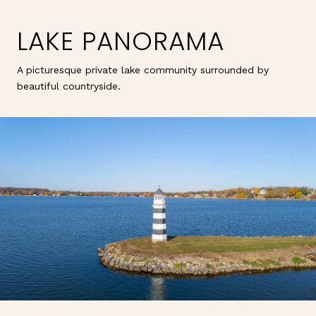
LAKE PANORAMA
A picturesque private lake community surrounded by
beautiful countryside.