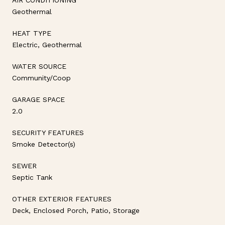
Geothermal
HEAT TYPE
Electric, Geothermal
WATER SOURCE
Community/Coop
GARAGE SPACE
2.0
SECURITY FEATURES
Smoke Detector(s)
SEWER
Septic Tank
OTHER EXTERIOR FEATURES
Deck, Enclosed Porch, Patio, Storage