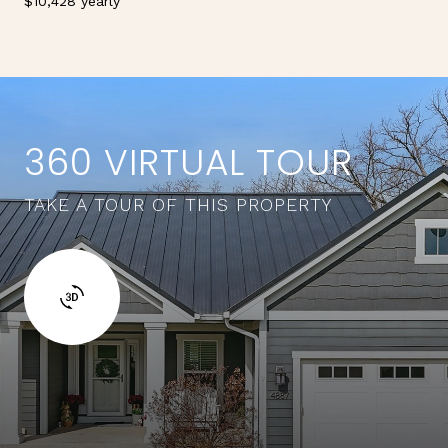
$10,428 yearly
360 VIRTUAL TOUR
TAKE A TOUR OF THIS PROPERTY