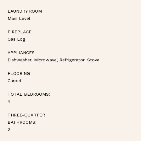
LAUNDRY ROOM
Main Level
FIREPLACE
Gas Log
APPLIANCES
Dishwasher, Microwave, Refrigerator, Stove
FLOORING
Carpet
TOTAL BEDROOMS:
4
THREE-QUARTER
BATHROOMS:
2