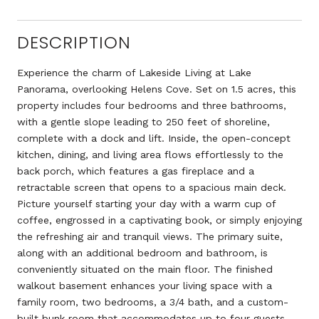
DESCRIPTION
Experience the charm of Lakeside Living at Lake
Panorama, overlooking Helens Cove. Set on 1.5 acres, this
property includes four bedrooms and three bathrooms,
with a gentle slope leading to 250 feet of shoreline,
complete with a dock and lift. Inside, the open-concept
kitchen, dining, and living area flows effortlessly to the
back porch, which features a gas fireplace and a
retractable screen that opens to a spacious main deck.
Picture yourself starting your day with a warm cup of
coffee, engrossed in a captivating book, or simply enjoying
the refreshing air and tranquil views. The primary suite,
along with an additional bedroom and bathroom, is
conveniently situated on the main floor. The finished
walkout basement enhances your living space with a
family room, two bedrooms, a 3/4 bath, and a custom-
built bunk room that accommodates up to four guests,