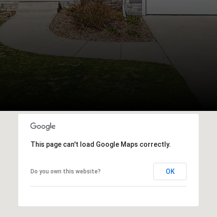
This page can't load Google Maps correctly.
OK
Do you own this website?