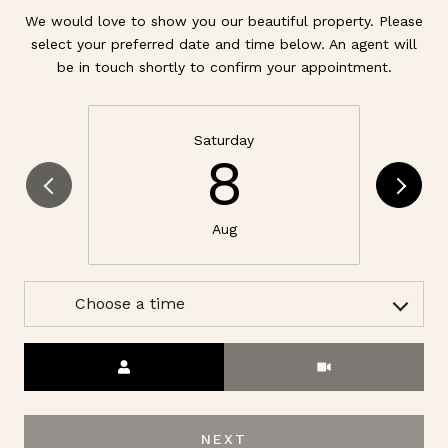
We would love to show you our beautiful property. Please
select your preferred date and time below. An agent will
be in touch shortly to confirm your appointment.
Saturday
8
Aug
Choose a time
Meeting Type
NEXT