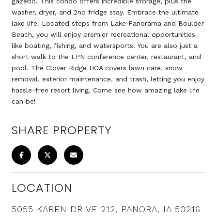
gazebo. This condo offers incredible storage, plus the
washer, dryer, and 2nd fridge stay. Embrace the ultimate
lake life! Located steps from Lake Panorama and Boulder
Beach, you will enjoy premier recreational opportunities
like boating, fishing, and watersports. You are also just a
short walk to the LPN conference center, restaurant, and
pool. The Clover Ridge HOA covers lawn care, snow
removal, exterior maintenance, and trash, letting you enjoy
hassle-free resort living. Come see how amazing lake life
can be!
SHARE PROPERTY
LOCATION
5055 KAREN DRIVE 212, PANORA, IA 50216