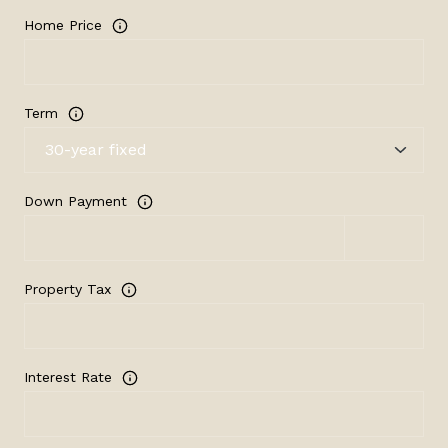
Home Price
Term
Down Payment
Property Tax
Interest Rate