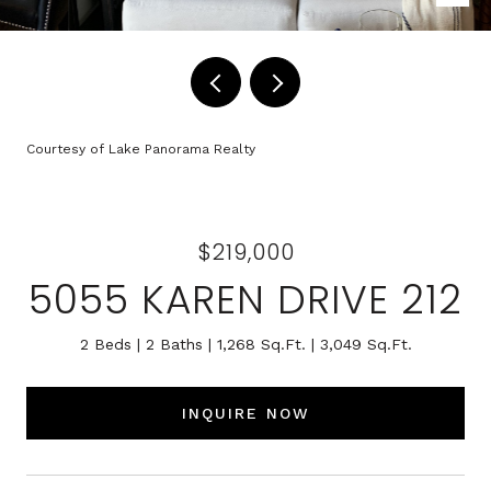
Courtesy of Lake Panorama Realty
$219,000
5055 KAREN DRIVE 212
2 Beds
2 Baths
1,268 Sq.Ft.
3,049 Sq.Ft.
INQUIRE NOW