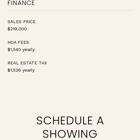
FINANCE
SALES PRICE
$219,000
HOA FEES
$1,540 yearly
REAL ESTATE TAX
$1,526 yearly
SCHEDULE A
SHOWING