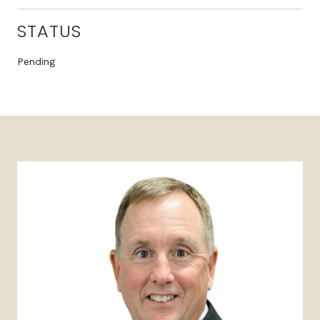
STATUS
Pending