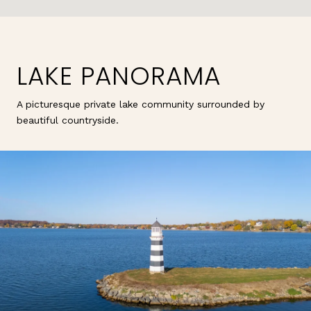
LAKE PANORAMA
A picturesque private lake community surrounded by
beautiful countryside.