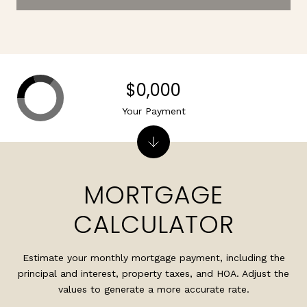
$0,000
Your Payment
MORTGAGE
CALCULATOR
Estimate your monthly mortgage payment, including the
principal and interest, property taxes, and HOA. Adjust the
values to generate a more accurate rate.