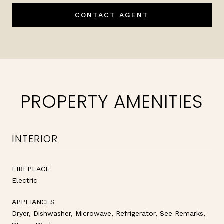
CONTACT AGENT
PROPERTY AMENITIES
INTERIOR
FIREPLACE
Electric
APPLIANCES
Dryer, Dishwasher, Microwave, Refrigerator, See Remarks,