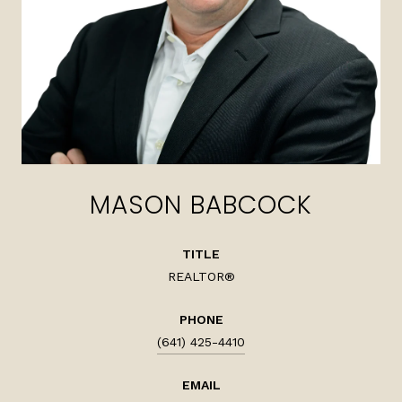
MASON BABCOCK
TITLE
REALTOR®
PHONE
(641) 425-4410
EMAIL