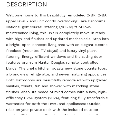
DESCRIPTION
Welcome home to this beautifully remodeled 2-BR, 2-BA
upper level - end unit condo overlooking Lake Panorama
National golf course! Offering 1,268 sq ft of low-
maintenance living, this unit is completely move-in ready
with high-end finishes and updated mechanicals. Step into
a bright, open-concept living area with an elegant electric
fireplace (mounted TV stays!) and luxury vinyl plank
flooring. Energy-efficient windows and the sliding door
features premium Hunter Douglas remote-controlled
blinds. The chef's kitchen boasts new stone countertops,
a brand-new refrigerator, and newer matching appliances.
Both bathrooms are beautifully remodeled with upgraded
vanities, toilets, tub and shower with matching stone
finishes. Absolute peace of mind comes with a new, high-
efficiency HVAC system (2024), featuring fully transferable
warranties for both the HVAC and appliances! Outside,
relax on your private deck with the included outdoor