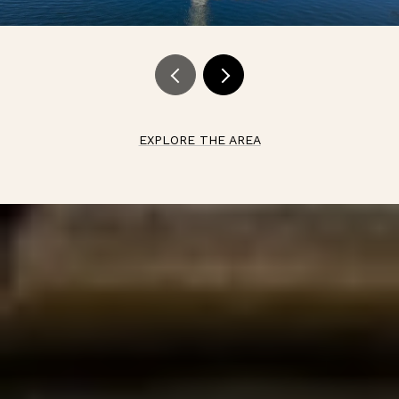
EXPLORE THE AREA