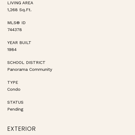
LIVING AREA
1,268 Sq.Ft.
MLS® ID
744378
YEAR BUILT
1984
SCHOOL DISTRICT
Panorama Community
TYPE
Condo
STATUS
Pending
EXTERIOR