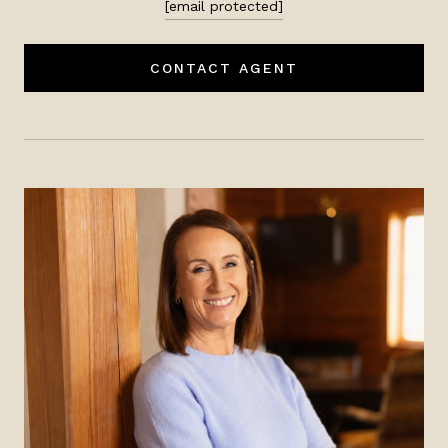
[email protected]
CONTACT AGENT