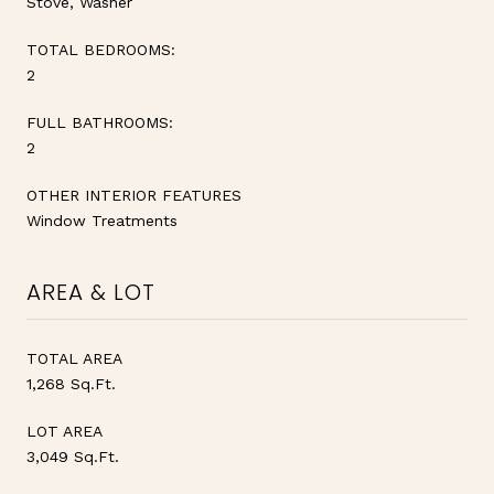
Stove, Washer
TOTAL BEDROOMS:
2
FULL BATHROOMS:
2
OTHER INTERIOR FEATURES
Window Treatments
AREA & LOT
TOTAL AREA
1,268 Sq.Ft.
LOT AREA
3,049 Sq.Ft.