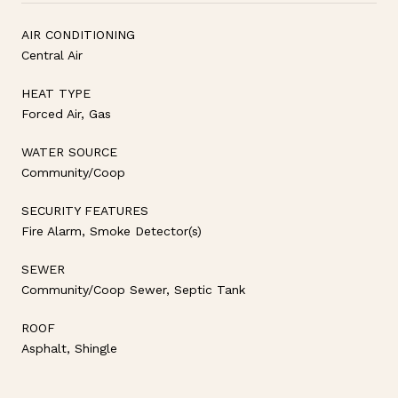
AIR CONDITIONING
Central Air
HEAT TYPE
Forced Air, Gas
WATER SOURCE
Community/Coop
SECURITY FEATURES
Fire Alarm, Smoke Detector(s)
SEWER
Community/Coop Sewer, Septic Tank
ROOF
Asphalt, Shingle