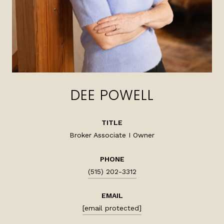
DEE POWELL
TITLE
Broker Associate I Owner
PHONE
(515) 202-3312
EMAIL
[email protected]