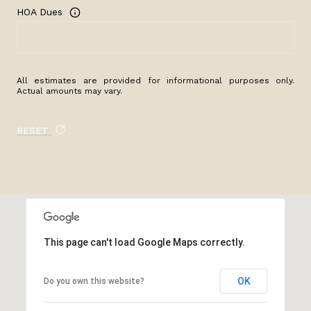
HOA Dues
All estimates are provided for informational purposes only.
Actual amounts may vary.
RESET
This page can't load Google Maps correctly.
OK
Do you own this website?