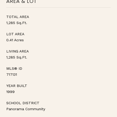
AREA & LOT
TOTAL AREA
1,285 Sq.Ft.
LOT AREA
0.41 Acres
LIVING AREA
1,285 Sq.Ft.
MLS® ID
717131
YEAR BUILT
1999
SCHOOL DISTRICT
Panorama Community