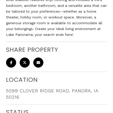
bedroom, another bathroom, and a versatile area that can
be tailored to your preferences--whether as a home
theater, hobby room, or workout space. Moreover, a
generous storage room is available to accommodate all
your belongings. Create your ideal living environment at
Lake Panorama; your search ends here!
SHARE PROPERTY
LOCATION
5099 CLOVER RIDGE ROAD, PANORA, IA
50216
STATUS