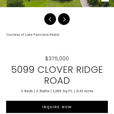
Courtesy of Lake Panorama Realty
$375,000
5099 CLOVER RIDGE
ROAD
3 Beds
3 Baths
1,285 Sq.Ft.
0.41 Acres
INQUIRE NOW