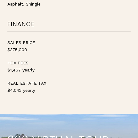
Asphalt, Shingle
FINANCE
SALES PRICE
$375,000
HOA FEES
$1,467 yearly
REAL ESTATE TAX
$4,042 yearly