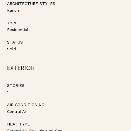
ARCHITECTURE STYLES
Ranch
TYPE
Residential
STATUS
Sold
EXTERIOR
STORIES
1
AIR CONDITIONING
Central Air
HEAT TYPE
Forced Air, Gas, Natural Gas