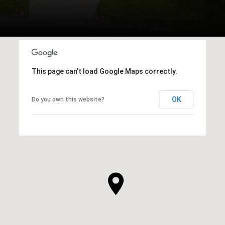
This page can't load Google Maps correctly.
OK
Do you own this website?