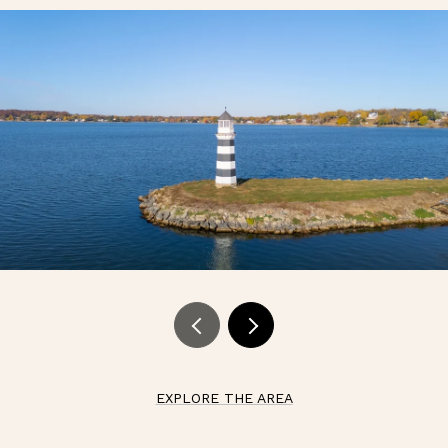
EXPLORE THE AREA