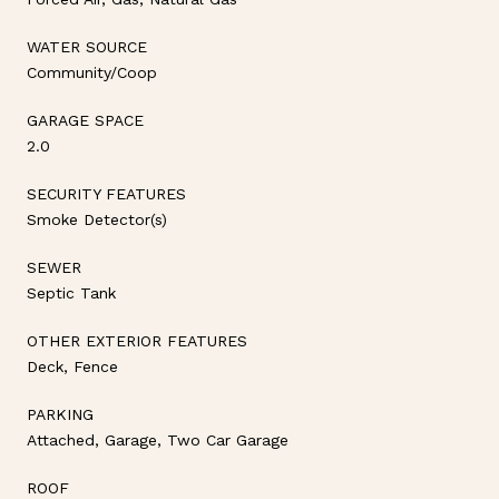
WATER SOURCE
Community/Coop
GARAGE SPACE
2.0
SECURITY FEATURES
Smoke Detector(s)
SEWER
Septic Tank
OTHER EXTERIOR FEATURES
Deck, Fence
PARKING
Attached, Garage, Two Car Garage
ROOF