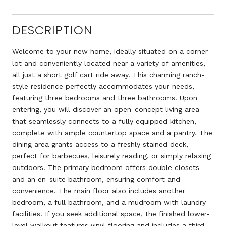
DESCRIPTION
Welcome to your new home, ideally situated on a corner
lot and conveniently located near a variety of amenities,
all just a short golf cart ride away. This charming ranch-
style residence perfectly accommodates your needs,
featuring three bedrooms and three bathrooms. Upon
entering, you will discover an open-concept living area
that seamlessly connects to a fully equipped kitchen,
complete with ample countertop space and a pantry. The
dining area grants access to a freshly stained deck,
perfect for barbecues, leisurely reading, or simply relaxing
outdoors. The primary bedroom offers double closets
and an en-suite bathroom, ensuring comfort and
convenience. The main floor also includes another
bedroom, a full bathroom, and a mudroom with laundry
facilities. If you seek additional space, the finished lower-
level walkout features vinyl flooring and includes a third