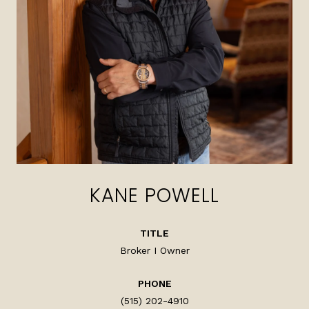
KANE POWELL
TITLE
Broker I Owner
PHONE
(515) 202-4910