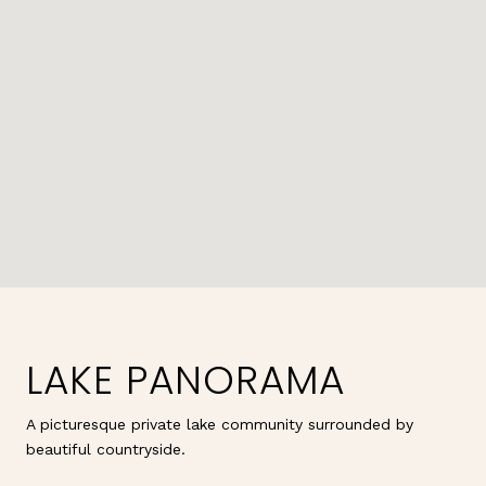
LAKE PANORAMA
A picturesque private lake community surrounded by
beautiful countryside.