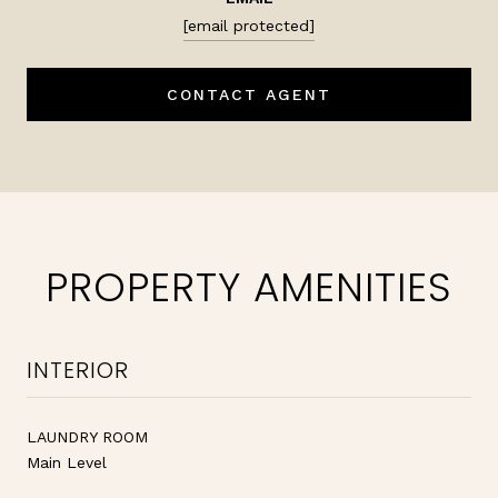
[email protected]
CONTACT AGENT
PROPERTY AMENITIES
INTERIOR
LAUNDRY ROOM
Main Level