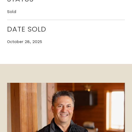
Sold
DATE SOLD
October 28, 2025