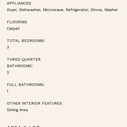
APPLIANCES
Dryer, Dishwasher, Microwave, Refrigerator, Stove, Washer
FLOORING
Carpet
TOTAL BEDROOMS:
3
THREE-QUARTER
BATHROOMS:
2
FULL BATHROOMS:
1
OTHER INTERIOR FEATURES
Dining Area