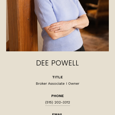
DEE POWELL
TITLE
Broker Associate I Owner
PHONE
(515) 202-3312
EMAIL