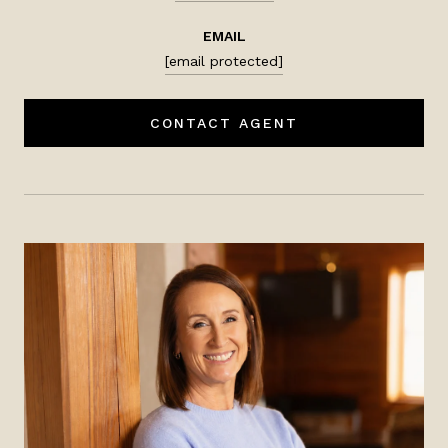
EMAIL
[email protected]
CONTACT AGENT