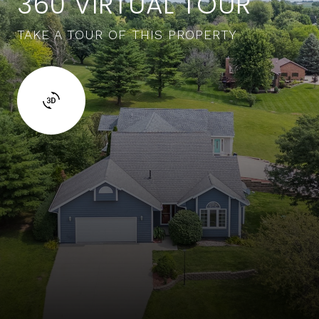
360 VIRTUAL TOUR
TAKE A TOUR OF THIS PROPERTY