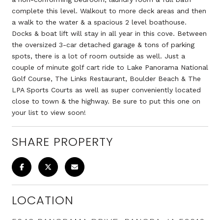
complete this level. Walkout to more deck areas and then
a walk to the water & a spacious 2 level boathouse.
Docks & boat lift will stay in all year in this cove. Between
the oversized 3-car detached garage & tons of parking
spots, there is a lot of room outside as well. Just a
couple of minute golf cart ride to Lake Panorama National
Golf Course, The Links Restaurant, Boulder Beach & The
LPA Sports Courts as well as super conveniently located
close to town & the highway. Be sure to put this one on
your list to view soon!
SHARE PROPERTY
LOCATION