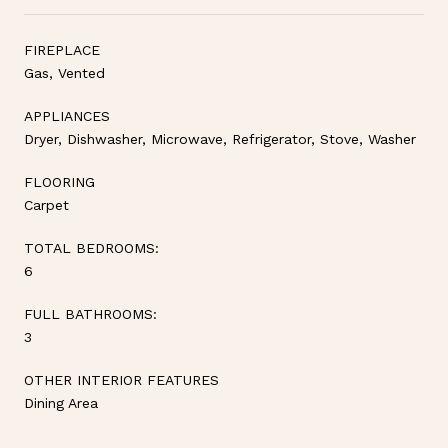
FIREPLACE
Gas, Vented
APPLIANCES
Dryer, Dishwasher, Microwave, Refrigerator, Stove, Washer
FLOORING
Carpet
TOTAL BEDROOMS:
6
FULL BATHROOMS:
3
OTHER INTERIOR FEATURES
Dining Area