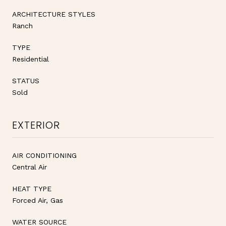
ARCHITECTURE STYLES
Ranch
TYPE
Residential
STATUS
Sold
EXTERIOR
AIR CONDITIONING
Central Air
HEAT TYPE
Forced Air, Gas
WATER SOURCE