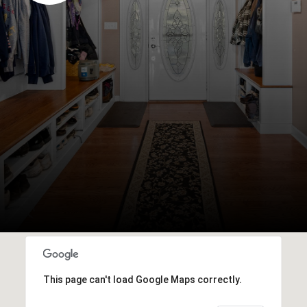
This page can't load Google Maps correctly.