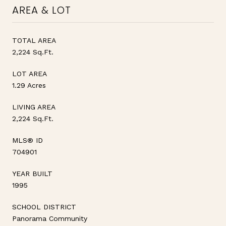
AREA & LOT
TOTAL AREA
2,224 Sq.Ft.
LOT AREA
1.29 Acres
LIVING AREA
2,224 Sq.Ft.
MLS® ID
704901
YEAR BUILT
1995
SCHOOL DISTRICT
Panorama Community