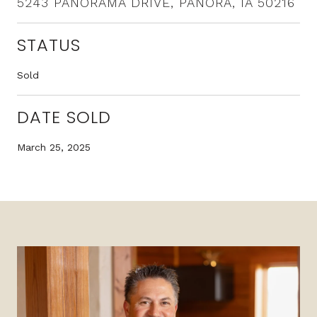
5243 PANORAMA DRIVE, PANORA, IA 50216
STATUS
Sold
DATE SOLD
March 25, 2025