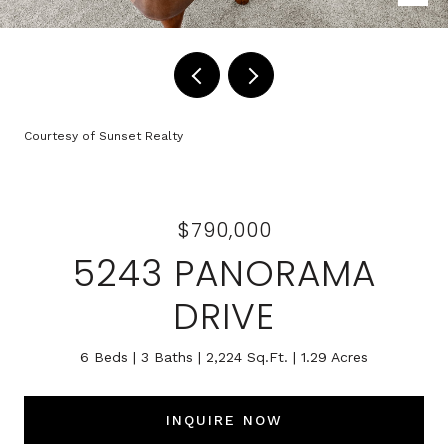
Courtesy of Sunset Realty
$790,000
5243 PANORAMA
DRIVE
6 Beds
3 Baths
2,224 Sq.Ft.
1.29 Acres
INQUIRE NOW