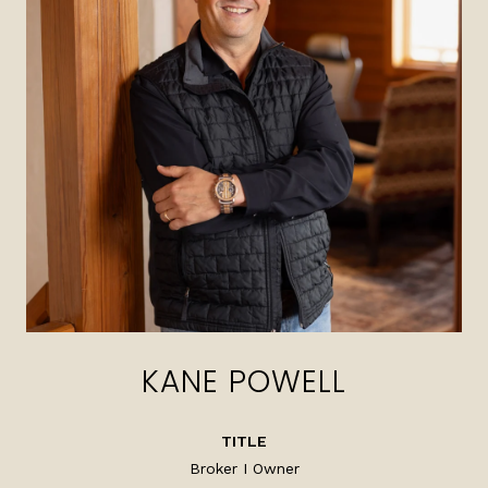
KANE POWELL
TITLE
Broker I Owner