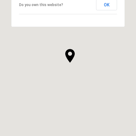
OK
Do you own this website?