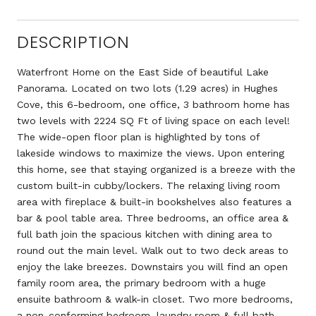
DESCRIPTION
Waterfront Home on the East Side of beautiful Lake
Panorama. Located on two lots (1.29 acres) in Hughes
Cove, this 6-bedroom, one office, 3 bathroom home has
two levels with 2224 SQ Ft of living space on each level!
The wide-open floor plan is highlighted by tons of
lakeside windows to maximize the views. Upon entering
this home, see that staying organized is a breeze with the
custom built-in cubby/lockers. The relaxing living room
area with fireplace & built-in bookshelves also features a
bar & pool table area. Three bedrooms, an office area &
full bath join the spacious kitchen with dining area to
round out the main level. Walk out to two deck areas to
enjoy the lake breezes. Downstairs you will find an open
family room area, the primary bedroom with a huge
ensuite bathroom & walk-in closet. Two more bedrooms,
a non-conforming bedroom, laundry room & full bath