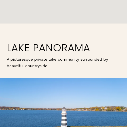
LAKE PANORAMA
A picturesque private lake community surrounded by
beautiful countryside.