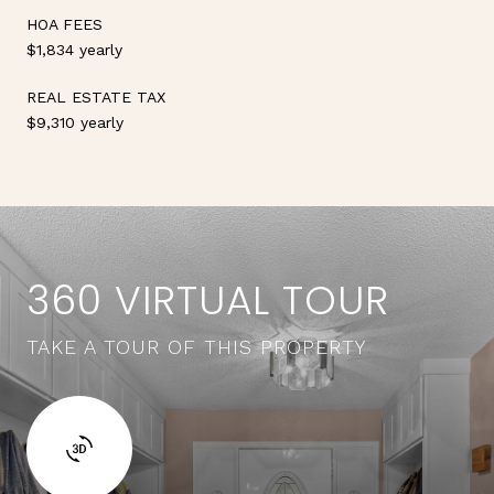
HOA FEES
$1,834 yearly
REAL ESTATE TAX
$9,310 yearly
360 VIRTUAL TOUR
TAKE A TOUR OF THIS PROPERTY