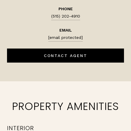
PHONE
(515) 202-4910
EMAIL
[email protected]
CONTACT AGENT
PROPERTY AMENITIES
INTERIOR