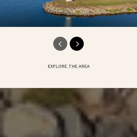
EXPLORE THE AREA