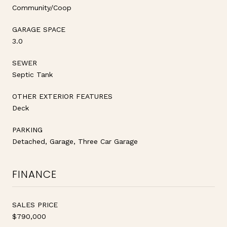
Community/Coop
GARAGE SPACE
3.0
SEWER
Septic Tank
OTHER EXTERIOR FEATURES
Deck
PARKING
Detached, Garage, Three Car Garage
FINANCE
SALES PRICE
$790,000