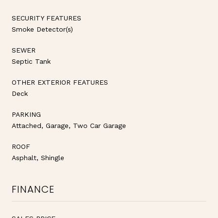
SECURITY FEATURES
Smoke Detector(s)
SEWER
Septic Tank
OTHER EXTERIOR FEATURES
Deck
PARKING
Attached, Garage, Two Car Garage
ROOF
Asphalt, Shingle
FINANCE