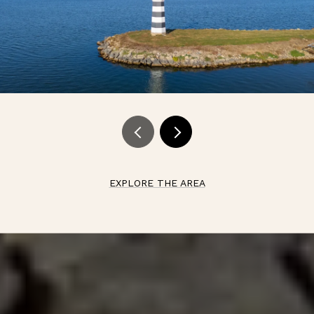
EXPLORE THE AREA