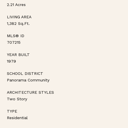
2.21 Acres
LIVING AREA
1,382 Sq.Ft.
MLS® ID
707215
YEAR BUILT
1979
SCHOOL DISTRICT
Panorama Community
ARCHITECTURE STYLES
Two Story
TYPE
Residential