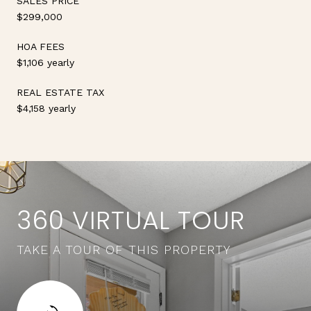
SALES PRICE
$299,000
HOA FEES
$1,106 yearly
REAL ESTATE TAX
$4,158 yearly
360 VIRTUAL TOUR
TAKE A TOUR OF THIS PROPERTY