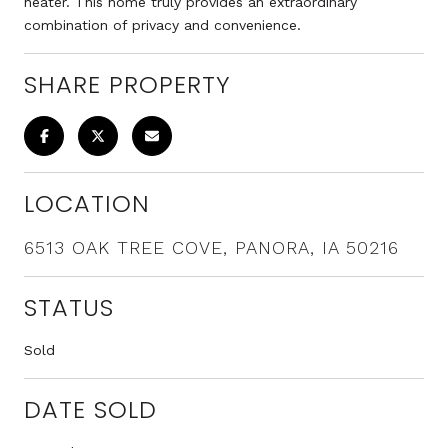
heater. This home truly provides an extraordinary
combination of privacy and convenience.
SHARE PROPERTY
LOCATION
6513 OAK TREE COVE, PANORA, IA 50216
STATUS
Sold
DATE SOLD