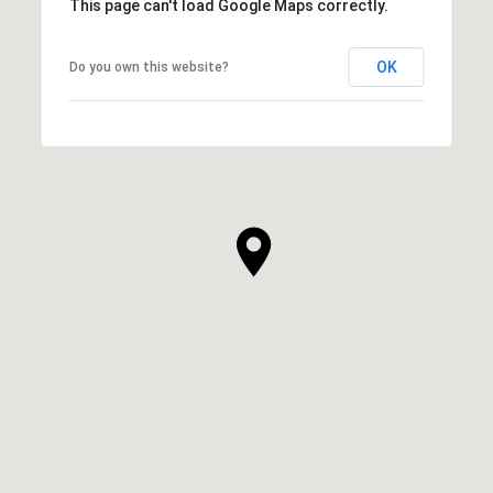
This page can't load Google Maps correctly.
OK
Do you own this website?