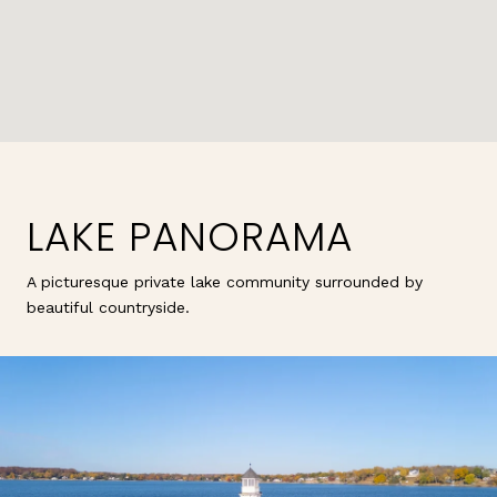
LAKE PANORAMA
A picturesque private lake community surrounded by
beautiful countryside.