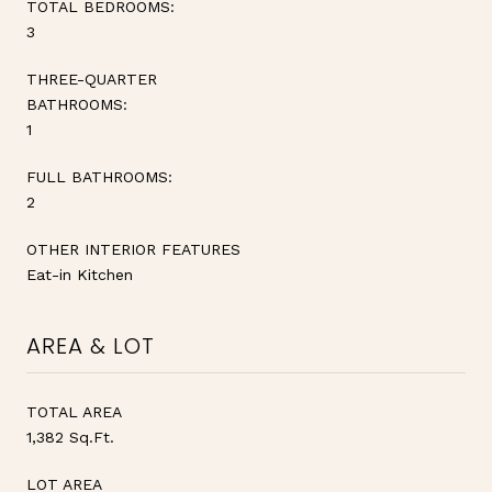
TOTAL BEDROOMS:
3
THREE-QUARTER
BATHROOMS:
1
FULL BATHROOMS:
2
OTHER INTERIOR FEATURES
Eat-in Kitchen
AREA & LOT
TOTAL AREA
1,382 Sq.Ft.
LOT AREA