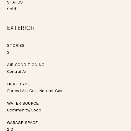
STATUS
Sold
EXTERIOR
STORIES
2
AIR CONDITIONING
Central Air
HEAT TYPE
Forced Air, Gas, Natural Gas
WATER SOURCE
Community/Coop
GARAGE SPACE
2.0