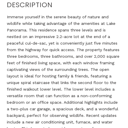
DESCRIPTION
Immerse yourself in the serene beauty of nature and
wildlife while taking advantage of the amenities at Lake
Panorama. This residence spans three levels and is
nestled on an impressive 2.2-acre lot at the end of a
peaceful cul-de-sac, yet is conveniently just five minutes
from the highway for quick access. The property features
three bedrooms, three bathrooms, and over 2,000 square
feet of finished living space, with each window framing
captivating views of the surrounding trees. The open
layout is ideal for hosting family & friends, featuring a
unique spiral staircase that links the second floor to the
finished walkout lower level. The lower level includes a
versatile room that can function as a non-conforming
bedroom or an office space. Additional highlights include
a two-plus car garage, a spacious deck, and a wonderful
backyard, perfect for observing wildlife. Recent updates
include a new air conditioning unit, furnace, and water