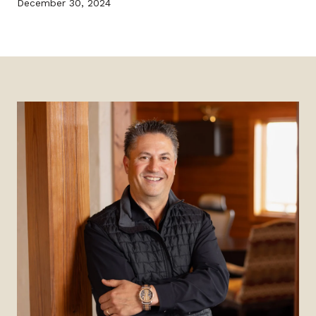
December 30, 2024