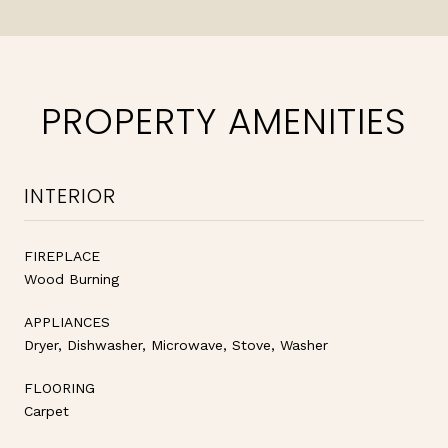
PROPERTY AMENITIES
INTERIOR
FIREPLACE
Wood Burning
APPLIANCES
Dryer, Dishwasher, Microwave, Stove, Washer
FLOORING
Carpet