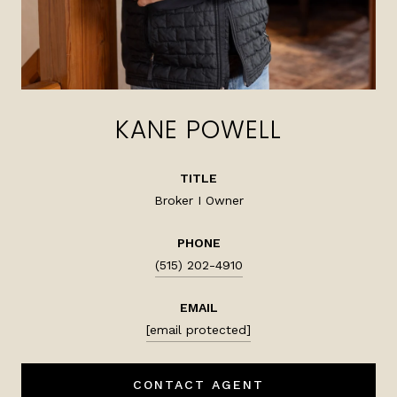
KANE POWELL
TITLE
Broker I Owner
PHONE
(515) 202-4910
EMAIL
[email protected]
CONTACT AGENT