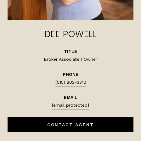
DEE POWELL
TITLE
Broker Associate I Owner
PHONE
(515) 202-3312
EMAIL
[email protected]
CONTACT AGENT