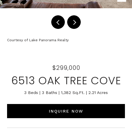
Courtesy of Lake Panorama Realty
$299,000
6513 OAK TREE COVE
3 Beds
3 Baths
1,382 Sq.Ft.
2.21 Acres
INQUIRE NOW