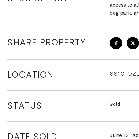
access to al
dog park, 
SHARE PROPERTY
LOCATION
6610 OZ
STATUS
Sold
DATE SOLD
June 12, 20