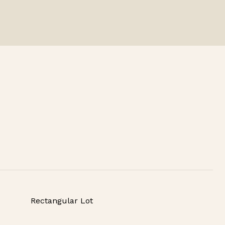
Rectangular Lot