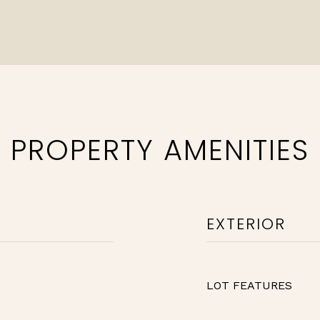
PROPERTY AMENITIES
EXTERIOR
LOT FEATURES