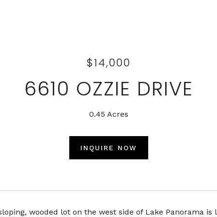
$14,000
6610 OZZIE DRIVE
0.45 Acres
INQUIRE NOW
sloping, wooded lot on the west side of Lake Panorama is l