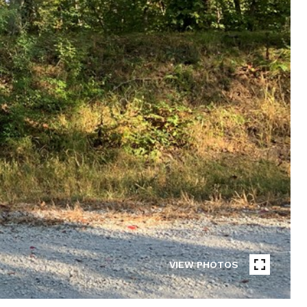
VIEW PHOTOS