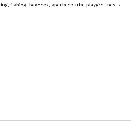
ing, fishing, beaches, sports courts, playgrounds, a