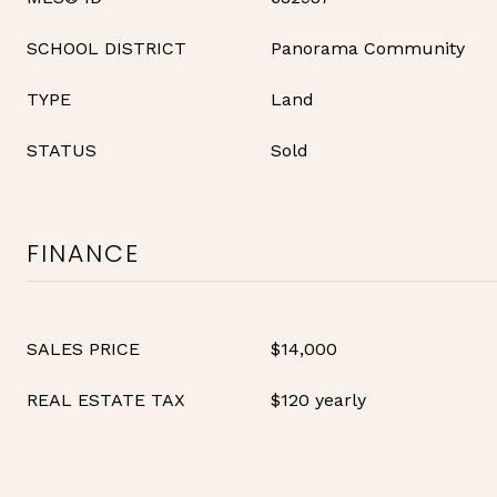
SCHOOL DISTRICT
Panorama Community
TYPE
Land
STATUS
Sold
FINANCE
SALES PRICE
$14,000
REAL ESTATE TAX
$120 yearly