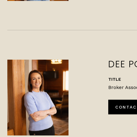
DEE P
TITLE
Broker Asso
CONTAC