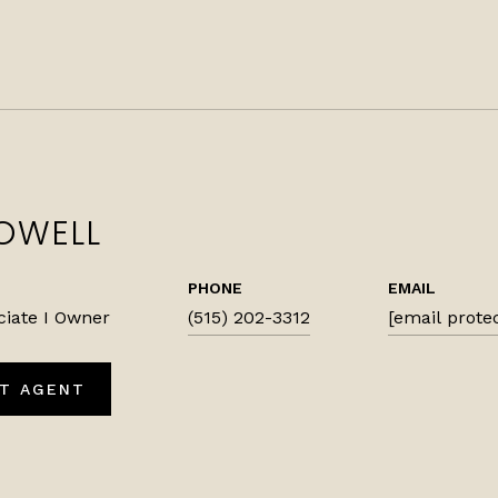
OWELL
PHONE
EMAIL
ciate I Owner
(515) 202-3312
[email prote
T AGENT