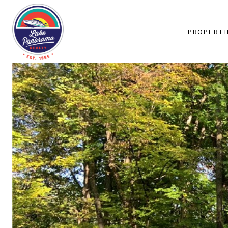
PROPERTI