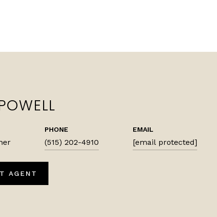
 POWELL
PHONE
EMAIL
ner
(515) 202-4910
[email protected]
T AGENT