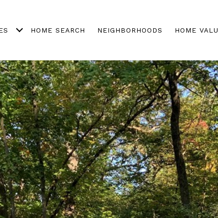
ES
HOME SEARCH
NEIGHBORHOODS
HOME VALU