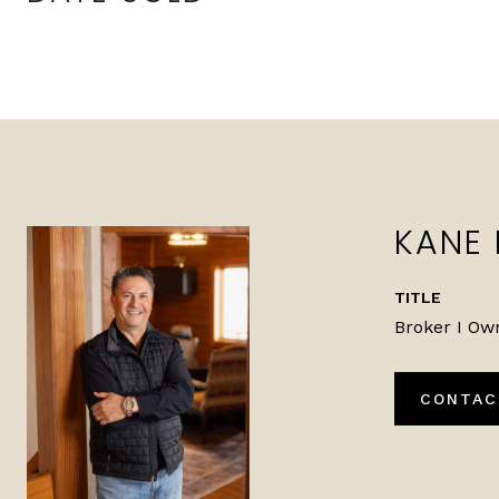
KANE
TITLE
Broker I Ow
CONTAC