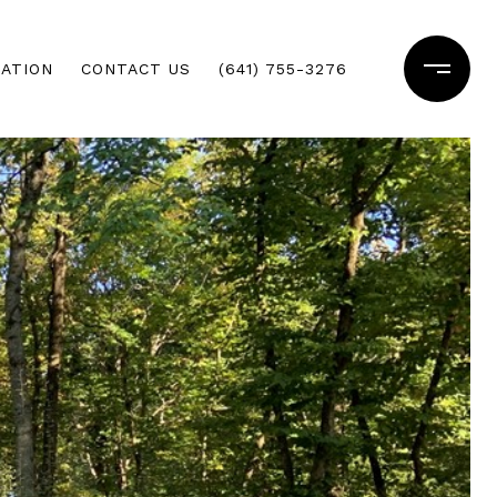
ATION
CONTACT US
(641) 755-3276