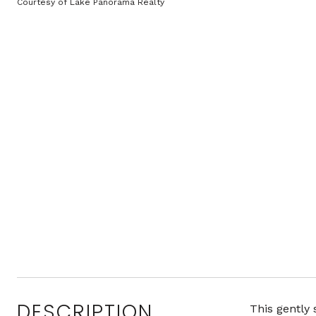
Courtesy of Lake Panorama Realty
DESCRIPTION
This gently 