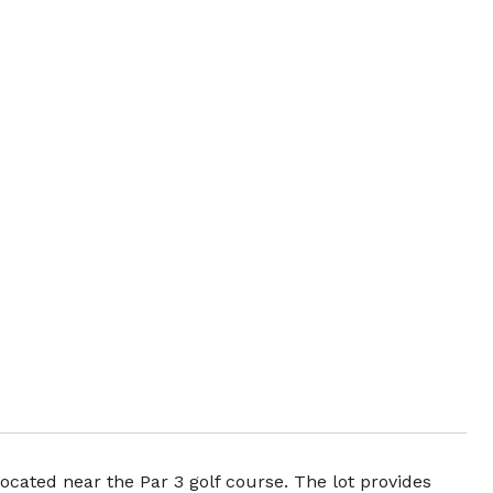
ocated near the Par 3 golf course. The lot provides