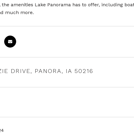
l the amenities Lake Panorama has to offer, including boat
and much more.
ZIE DRIVE, PANORA, IA 50216
24