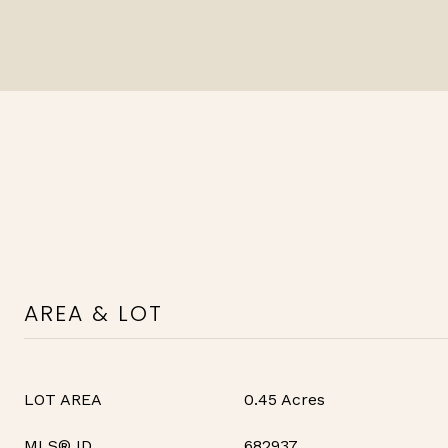
AREA & LOT
LOT AREA
0.45 Acres
MLS® ID
682937