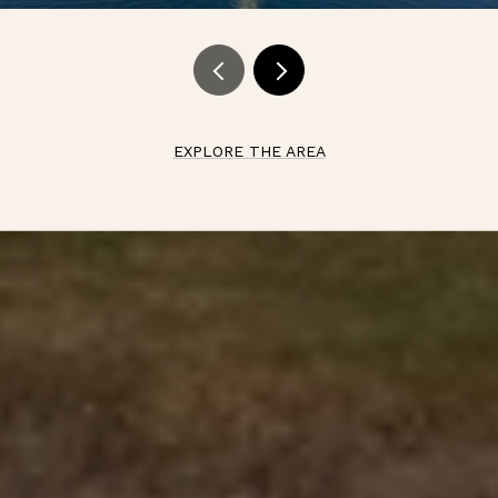
EXPLORE THE AREA