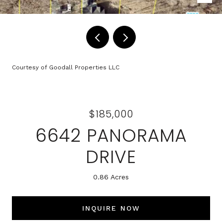
Courtesy of Goodall Properties LLC
$185,000
6642 PANORAMA
DRIVE
0.86 Acres
INQUIRE NOW