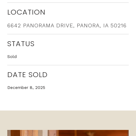
LOCATION
6642 PANORAMA DRIVE, PANORA, IA 50216
STATUS
Sold
DATE SOLD
December 8, 2025