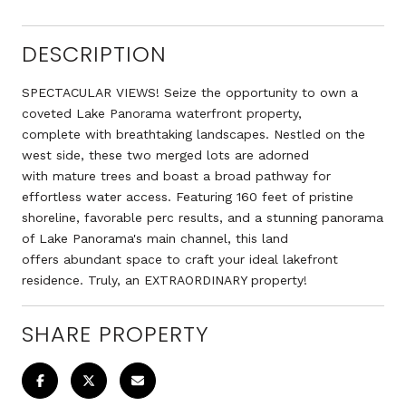
DESCRIPTION
SPECTACULAR VIEWS! Seize the opportunity to own a
coveted Lake Panorama waterfront property,
complete with breathtaking landscapes. Nestled on the
west side, these two merged lots are adorned
with mature trees and boast a broad pathway for
effortless water access. Featuring 160 feet of pristine
shoreline, favorable perc results, and a stunning panorama
of Lake Panorama's main channel, this land
offers abundant space to craft your ideal lakefront
residence. Truly, an EXTRAORDINARY property!
SHARE PROPERTY