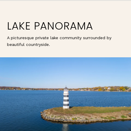
LAKE PANORAMA
A picturesque private lake community surrounded by
beautiful countryside.