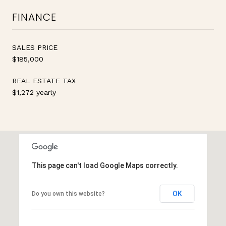
FINANCE
SALES PRICE
$185,000
REAL ESTATE TAX
$1,272 yearly
This page can't load Google Maps correctly.
OK
Do you own this website?