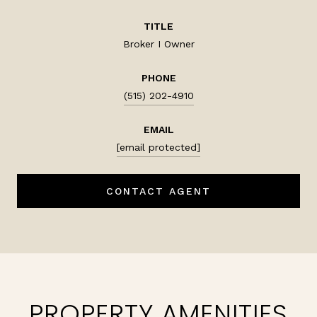
TITLE
Broker I Owner
PHONE
(515) 202-4910
EMAIL
[email protected]
CONTACT AGENT
PROPERTY AMENITIES