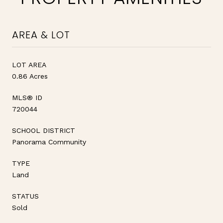
AREA & LOT
LOT AREA
0.86 Acres
MLS® ID
720044
SCHOOL DISTRICT
Panorama Community
TYPE
Land
STATUS
Sold