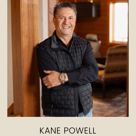
KANE POWELL