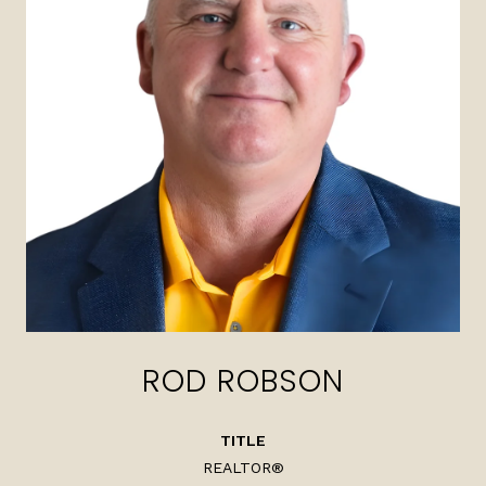
ROD ROBSON
TITLE
REALTOR®