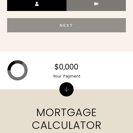
Meeting Type
NEXT
$0,000
Your Payment
MORTGAGE
CALCULATOR