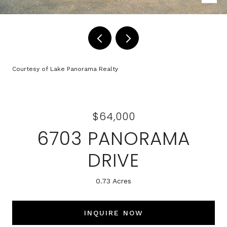
Courtesy of Lake Panorama Realty
$64,000
6703 PANORAMA
DRIVE
0.73 Acres
INQUIRE NOW