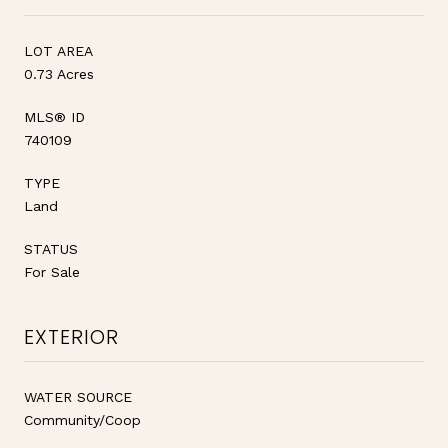
LOT AREA
0.73 Acres
MLS® ID
740109
TYPE
Land
STATUS
For Sale
EXTERIOR
WATER SOURCE
Community/Coop