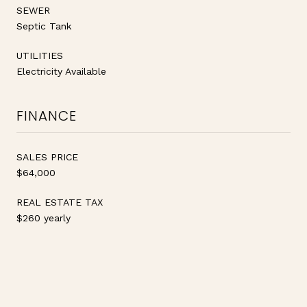
SEWER
Septic Tank
UTILITIES
Electricity Available
FINANCE
SALES PRICE
$64,000
REAL ESTATE TAX
$260 yearly