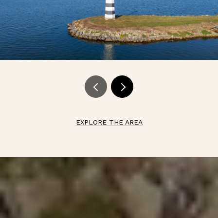
EXPLORE THE AREA