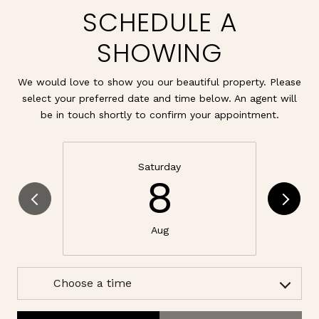
SCHEDULE A
SHOWING
We would love to show you our beautiful property. Please
select your preferred date and time below. An agent will
be in touch shortly to confirm your appointment.
Saturday
8
Aug
Choose a time