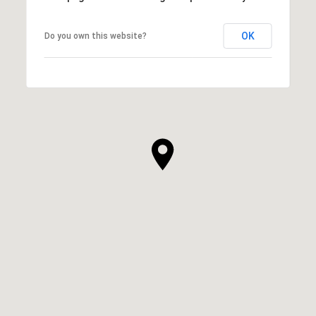
OK
Do you own this website?