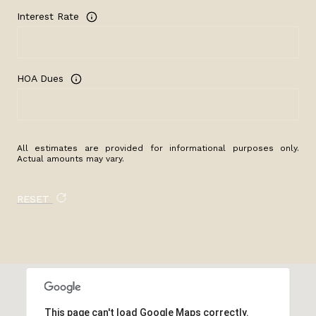
Interest Rate
HOA Dues
All estimates are provided for informational purposes only.
Actual amounts may vary.
RESET
This page can't load Google Maps correctly.