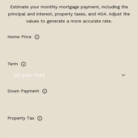
Estimate your monthly mortgage payment, including the
principal and interest, property taxes, and HOA. Adjust the
values to generate a more accurate rate.
Home Price
Term
Down Payment
Property Tax