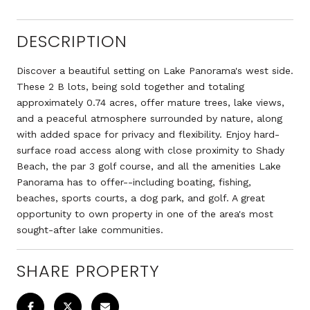
DESCRIPTION
Discover a beautiful setting on Lake Panorama's west side.
These 2 B lots, being sold together and totaling
approximately 0.74 acres, offer mature trees, lake views,
and a peaceful atmosphere surrounded by nature, along
with added space for privacy and flexibility. Enjoy hard-
surface road access along with close proximity to Shady
Beach, the par 3 golf course, and all the amenities Lake
Panorama has to offer--including boating, fishing,
beaches, sports courts, a dog park, and golf. A great
opportunity to own property in one of the area's most
sought-after lake communities.
SHARE PROPERTY