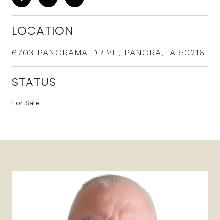
LOCATION
6703 PANORAMA DRIVE, PANORA, IA 50216
STATUS
For Sale