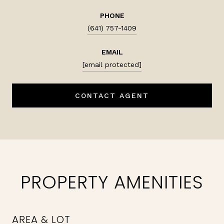
PHONE
(641) 757-1409
EMAIL
[email protected]
CONTACT AGENT
PROPERTY AMENITIES
AREA & LOT