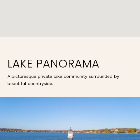
LAKE PANORAMA
A picturesque private lake community surrounded by
beautiful countryside.