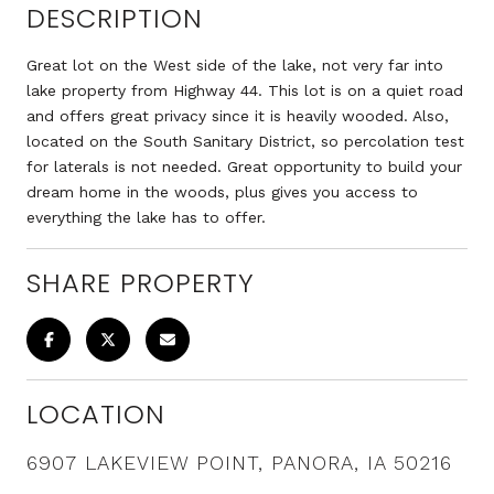
DESCRIPTION
Great lot on the West side of the lake, not very far into
lake property from Highway 44. This lot is on a quiet road
and offers great privacy since it is heavily wooded. Also,
located on the South Sanitary District, so percolation test
for laterals is not needed. Great opportunity to build your
dream home in the woods, plus gives you access to
everything the lake has to offer.
SHARE PROPERTY
LOCATION
6907 LAKEVIEW POINT, PANORA, IA 50216