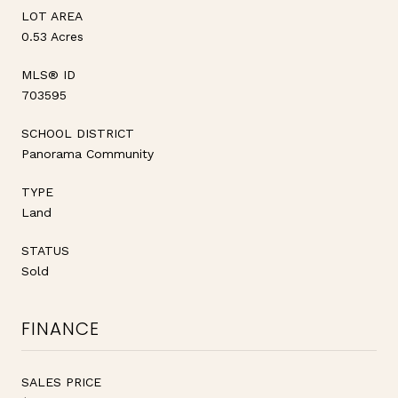
LOT AREA
0.53 Acres
MLS® ID
703595
SCHOOL DISTRICT
Panorama Community
TYPE
Land
STATUS
Sold
FINANCE
SALES PRICE