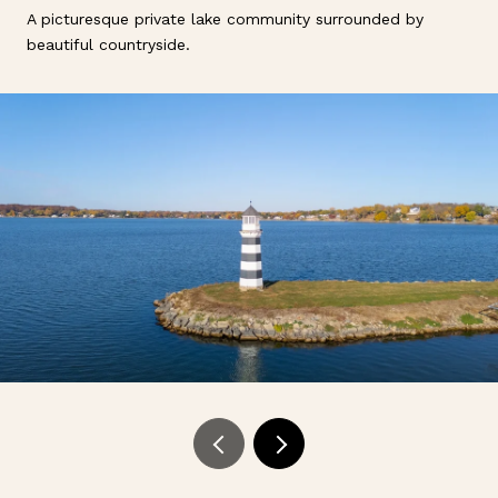
A picturesque private lake community surrounded by
beautiful countryside.