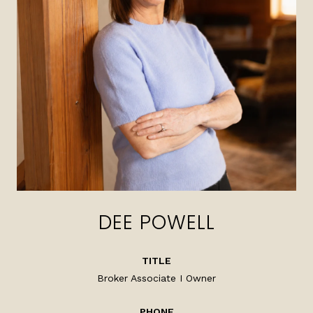
DEE POWELL
TITLE
Broker Associate I Owner
PHONE