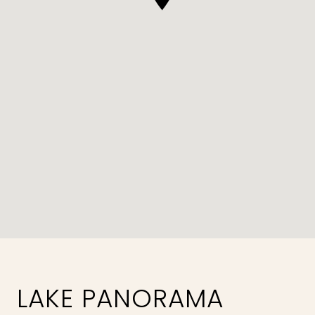
LAKE PANORAMA