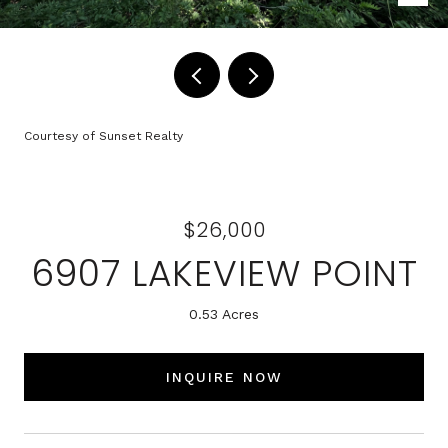
Courtesy of Sunset Realty
$26,000
6907 LAKEVIEW POINT
0.53 Acres
INQUIRE NOW