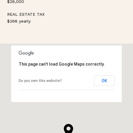
$26,000
REAL ESTATE TAX
$268 yearly
This page can't load Google Maps correctly.
OK
Do you own this website?