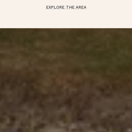
EXPLORE THE AREA