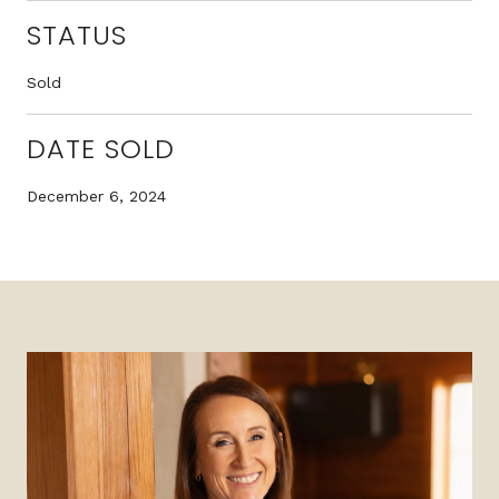
STATUS
Sold
DATE SOLD
December 6, 2024