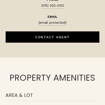
(515) 202-3312
EMAIL
[email protected]
CONTACT AGENT
PROPERTY AMENITIES
AREA & LOT