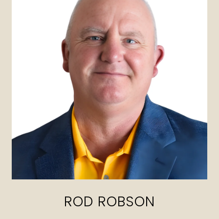
ROD ROBSON