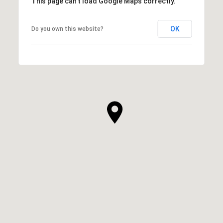
This page can't load Google Maps correctly.
OK
Do you own this website?