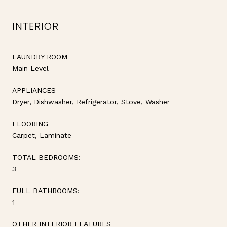
INTERIOR
LAUNDRY ROOM
Main Level
APPLIANCES
Dryer, Dishwasher, Refrigerator, Stove, Washer
FLOORING
Carpet, Laminate
TOTAL BEDROOMS:
3
FULL BATHROOMS:
1
OTHER INTERIOR FEATURES