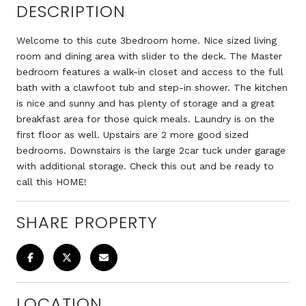
DESCRIPTION
Welcome to this cute 3bedroom home. Nice sized living
room and dining area with slider to the deck. The Master
bedroom features a walk-in closet and access to the full
bath with a clawfoot tub and step-in shower. The kitchen
is nice and sunny and has plenty of storage and a great
breakfast area for those quick meals. Laundry is on the
first floor as well. Upstairs are 2 more good sized
bedrooms. Downstairs is the large 2car tuck under garage
with additional storage. Check this out and be ready to
call this HOME!
SHARE PROPERTY
LOCATION