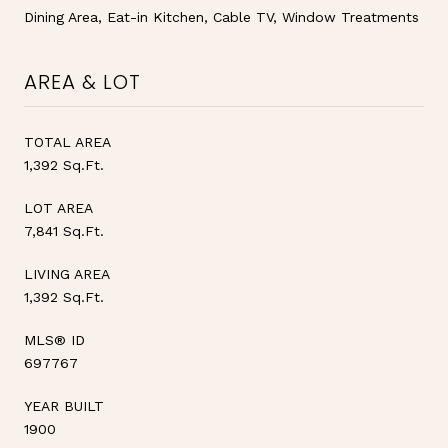
Dining Area, Eat-in Kitchen, Cable TV, Window Treatments
AREA & LOT
TOTAL AREA
1,392 Sq.Ft.
LOT AREA
7,841 Sq.Ft.
LIVING AREA
1,392 Sq.Ft.
MLS® ID
697767
YEAR BUILT
1900