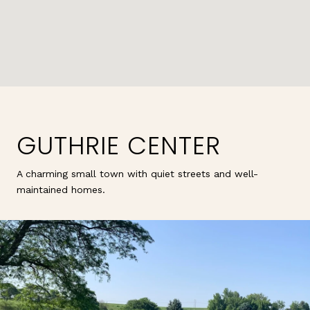
GUTHRIE CENTER
A charming small town with quiet streets and well-
maintained homes.