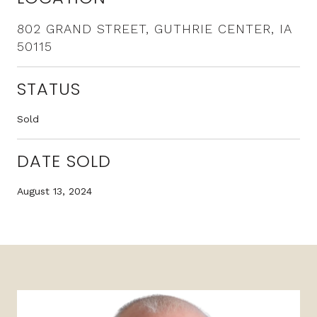
802 GRAND STREET, GUTHRIE CENTER, IA
50115
STATUS
Sold
DATE SOLD
August 13, 2024