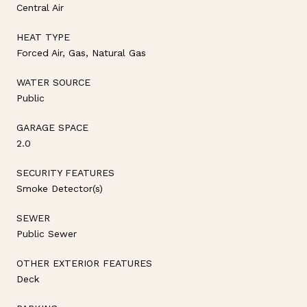
Central Air
HEAT TYPE
Forced Air, Gas, Natural Gas
WATER SOURCE
Public
GARAGE SPACE
2.0
SECURITY FEATURES
Smoke Detector(s)
SEWER
Public Sewer
OTHER EXTERIOR FEATURES
Deck