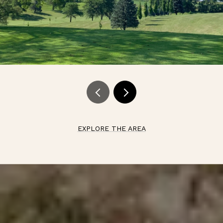
EXPLORE THE AREA