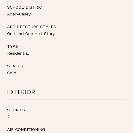
SCHOOL DISTRICT
Adair-Casey
ARCHITECTURE STYLES
One and One Half Story
TYPE
Residential
STATUS
Sold
EXTERIOR
STORIES
2
AIR CONDITIONING