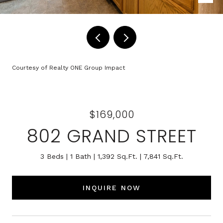
Courtesy of Realty ONE Group Impact
$169,000
802 GRAND STREET
3 Beds
1 Bath
1,392 Sq.Ft.
7,841 Sq.Ft.
INQUIRE NOW