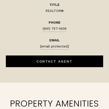
TITLE
REALTOR®
PHONE
(641) 757-1409
EMAIL
[email protected]
CONTACT AGENT
PROPERTY AMENITIES