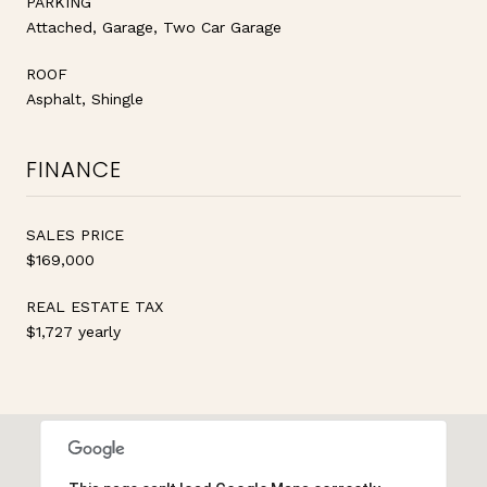
PARKING
Attached, Garage, Two Car Garage
ROOF
Asphalt, Shingle
FINANCE
SALES PRICE
$169,000
REAL ESTATE TAX
$1,727 yearly