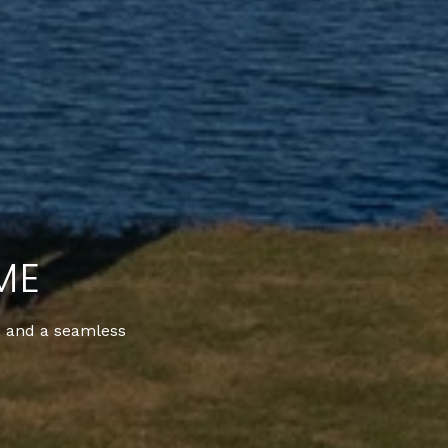
ME
t, and a seamless