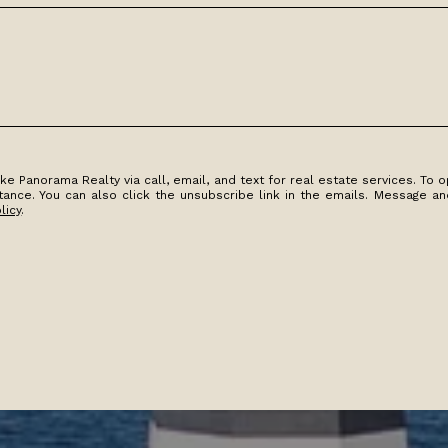
e Panorama Realty via call, email, and text for real estate services. To op
istance. You can also click the unsubscribe link in the emails. Message 
licy
.