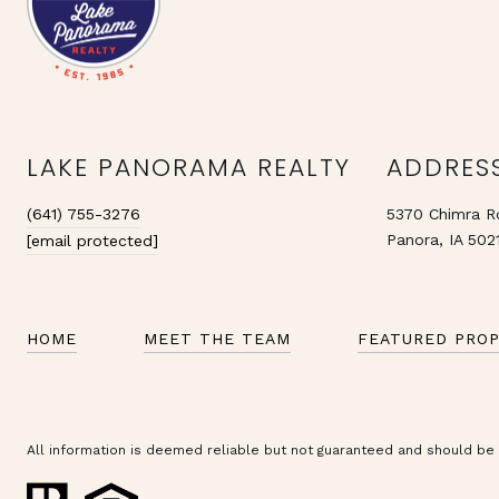
LAKE PANORAMA REALTY
ADDRES
(641) 755-3276
5370 Chimra R
Panora, IA 502
[email protected]
HOME
MEET THE TEAM
FEATURED PROP
All information is deemed reliable but not guaranteed and should be