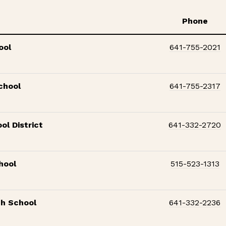
Phone
ool
641-755-2021
chool
641-755-2317
ol District
641-332-2720
hool
515-523-1313
gh School
641-332-2236