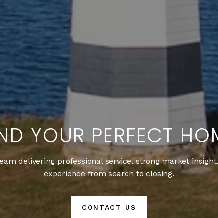
IND YOUR PERFECT HO
team delivering professional service, strong market insigh
experience from search to closing.
CONTACT US