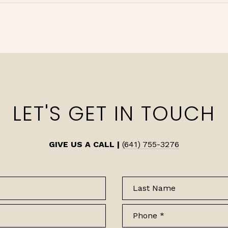
LET'S GET IN TOUCH
GIVE US A CALL |
(641) 755-3276
Last Name
Phone