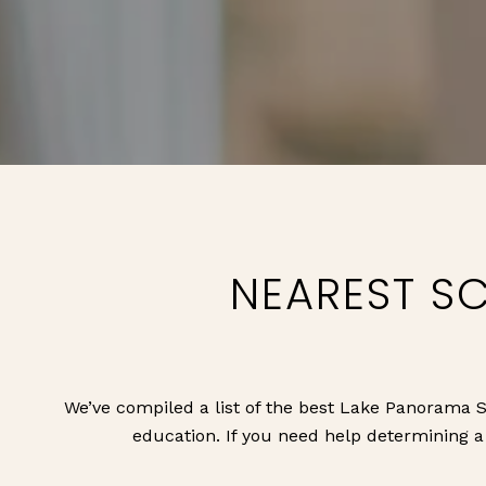
NEAREST S
We’ve compiled a list of the best Lake Panorama S
education. If you need help determining a s