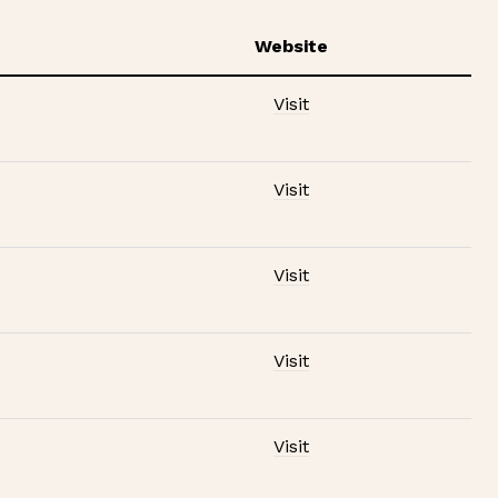
Website
Visit
Visit
Visit
Visit
Visit