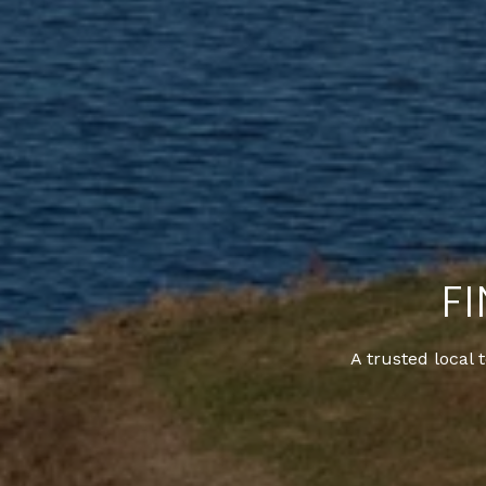
F
A trusted local 