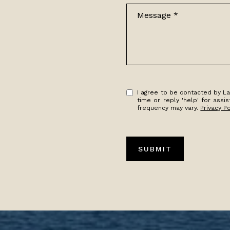
Message
I agree to be contacted by Lak
time or reply 'help' for ass
frequency may vary.
Privacy Po
SUBMIT