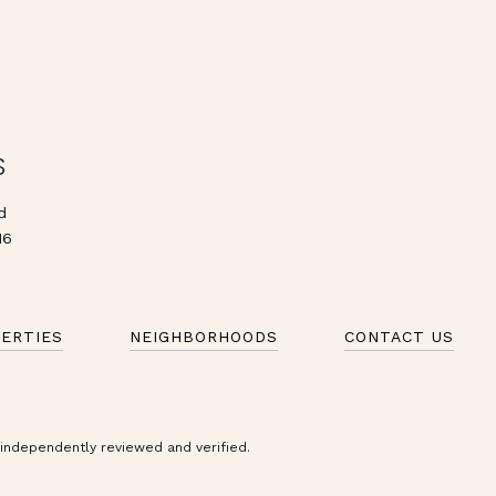
S
d
16
ERTIES
NEIGHBORHOODS
CONTACT US
 independently reviewed and verified.