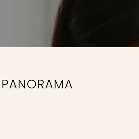
E PANORAMA