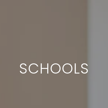
SCHOOLS