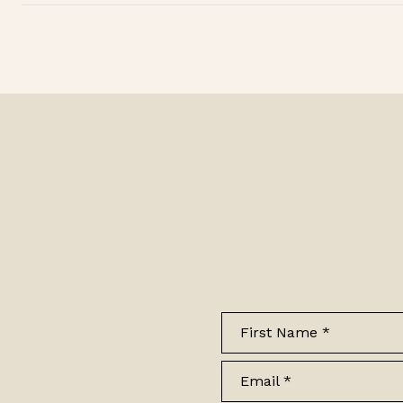
First Name
Email