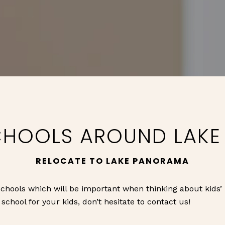
CHOOLS AROUND LAK
RELOCATE TO LAKE PANORAMA
chools which will be important when thinking about kids’
chool for your kids, don’t hesitate to contact us!