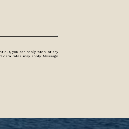
t out, you can reply 'stop' at any
and data rates may apply. Message