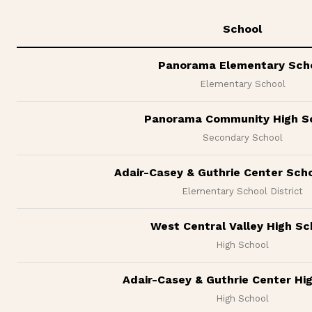
School
Panorama Elementary Sch
Elementary School
Panorama Community High S
Secondary School
Adair-Casey & Guthrie Center Scho
Elementary School District
West Central Valley High Sc
High School
Adair-Casey & Guthrie Center Hi
High School