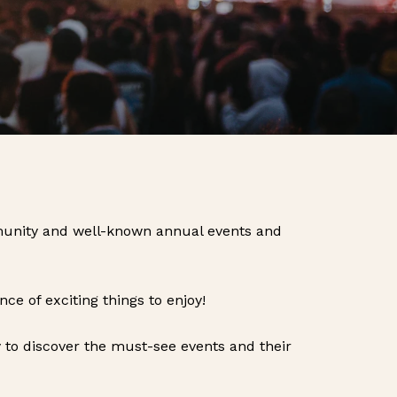
ommunity and well-known annual events and
nce of exciting things to enjoy!
dy to discover the must-see events and their