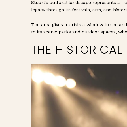
Stuart’s cultural landscape represents a ric
legacy through its festivals, arts, and histori
The area gives tourists a window to see and
to its scenic parks and outdoor spaces, whe
THE HISTORICAL 