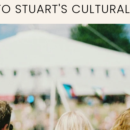
O STUART'S CULTURA