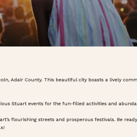
ncoln, Adair County. This beautiful city boasts a lively c
rious Stuart events for the fun-filled activities and abunda
uart’s flourishing streets and prosperous festivals. Be rea
x!