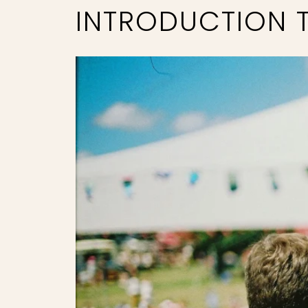
INTRODUCTION T