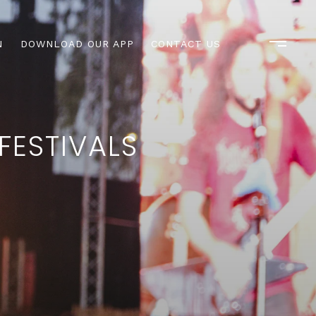
N
DOWNLOAD OUR APP
CONTACT US
FESTIVALS