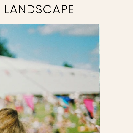
L LANDSCAPE