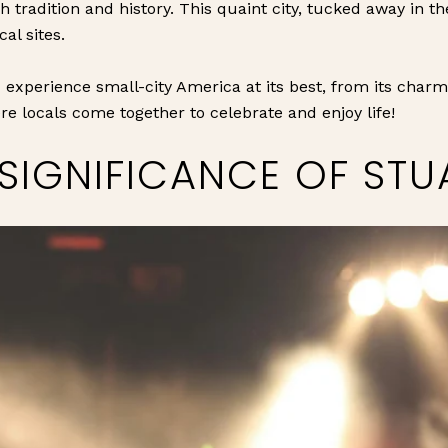
h tradition and history. This quaint city, tucked away in th
cal sites.
 experience small-city America at its best, from its charm
re locals come together to celebrate and enjoy life!
SIGNIFICANCE OF STUA