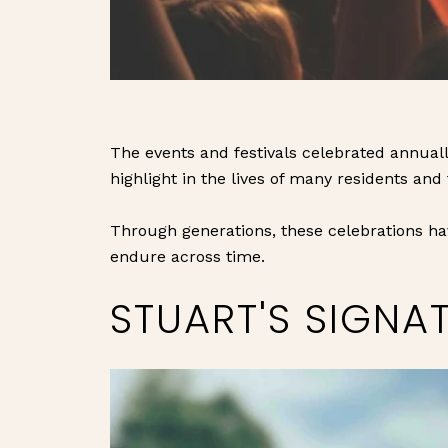
The events and festivals celebrated annuall
highlight in the lives of many residents and 
Through generations, these celebrations ha
endure across time.
STUART'S SIGNA