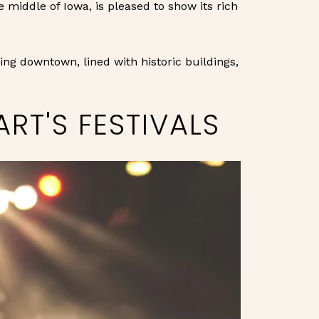
e middle of Iowa, is pleased to show its rich
ing downtown, lined with historic buildings,
RT'S FESTIVALS