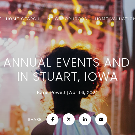
HOME SEARCH
NEIGHBORHOODS
HOME VALUATIO
 ANNUAL EVENTS AND 
IN STUART, IOWA
Kane Powell
April 6, 2024
SHARE