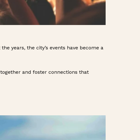
 the years, the city’s events have become a
together and foster connections that