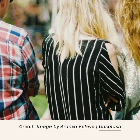
Credit: Image by Aranxa Esteve |
Unsplash