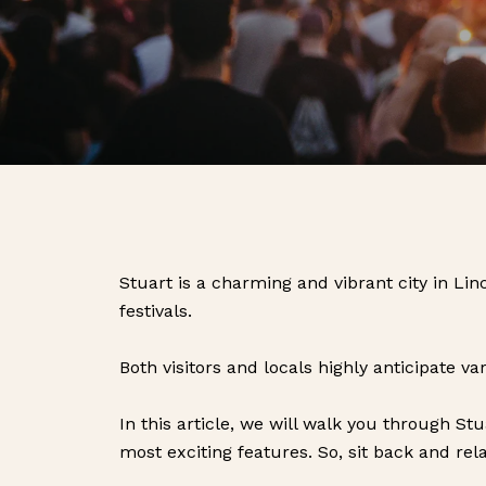
Stuart is a charming and vibrant city in Li
festivals.
Both visitors and locals highly anticipate va
In this article, we will walk you through St
most exciting features. So, sit back and rela