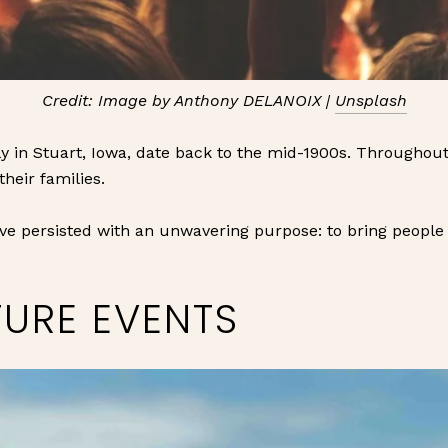
Credit: Image by Anthony DELANOIX |
Unsplash
y in Stuart, Iowa, date back to the mid-1900s. Throughout
their families.
ve persisted with an unwavering purpose: to bring people 
TURE EVENTS