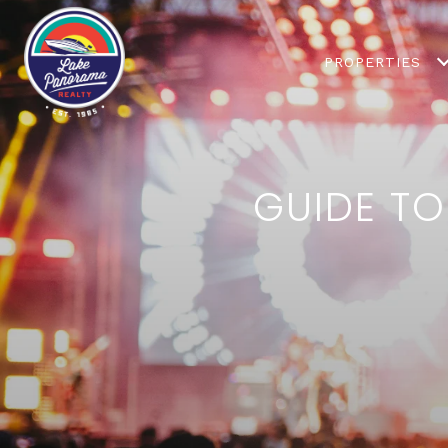
PROPERTIES
GUIDE TO