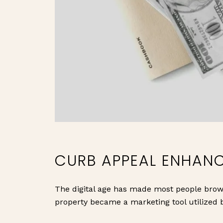
CURB APPEAL ENHAN
The digital age has made most people brows
property became a marketing tool utilized b