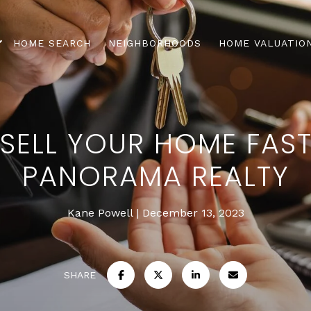
HOME SEARCH
NEIGHBORHOODS
HOME VALUATIO
 SELL YOUR HOME FAST
PANORAMA REALTY
Kane Powell
December 13, 2023
SHARE