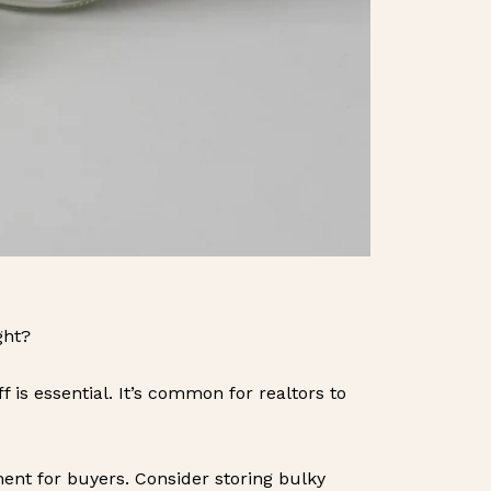
ght?
 is essential. It’s common for realtors to
nt for buyers. Consider storing bulky