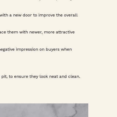
t with a new door to improve the overall
place them with newer, more attractive
 negative impression on buyers when
e pit, to ensure they look neat and clean.