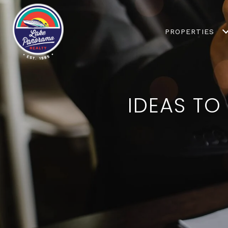
PROPERTIES
IDEAS TO