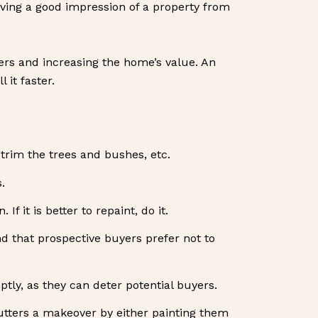
 giving a good impression of a property from
yers and increasing the home’s value. An
 it faster.
trim the trees and bushes, etc.
.
f it is better to repaint, do it.
d that prospective buyers prefer not to
ly, as they can deter potential buyers.
utters a makeover by either painting them