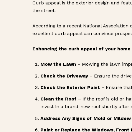
Curb appeal is the exterior design and featur
the street.
According to a recent National Association o
excellent curb appeal can convince prospecti
Enhancing the curb appeal of your home i
Mow the Lawn
– Mowing the lawn improv
Check the Driveway
– Ensure the drive
Check the Exterior Paint
– Ensure that 
Clean the Roof
– If the roof is old or 
invest in a brand-new roof shortly after 
Address Any Signs of Mold or Mildew
Paint or Replace the Windows, Front 