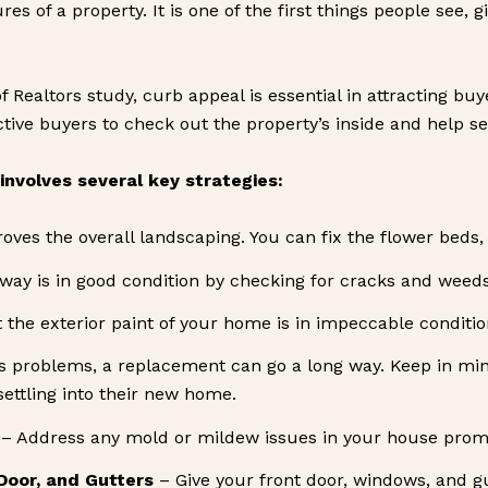
es of a property. It is one of the first things people see,
f Realtors study, curb appeal is essential in attracting bu
ve buyers to check out the property’s inside and help sell
nvolves several key strategies:
es the overall landscaping. You can fix the flower beds, 
way is in good condition by checking for cracks and weeds
the exterior paint of your home is in impeccable condition. I
has problems, a replacement can go a long way. Keep in min
settling into their new home.
– Address any mold or mildew issues in your house prompt
Door, and Gutters
– Give your front door, windows, and g