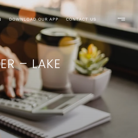
N
DOWNLOAD OUR APP
CONTACT US
ER – LAKE