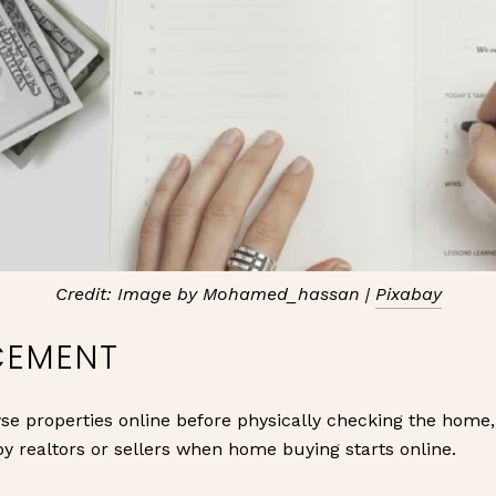
Credit: Image by Mohamed_hassan |
Pixabay
CEMENT
e properties online before physically checking the home,
y realtors or sellers when home buying starts online.