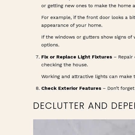
or getting new ones to make the home ap
For example, if the front door looks a bi
appearance of your home.
If the windows or gutters show signs of 
options.
Fix or Replace Light Fixtures
– Repair 
checking the house.
Working and attractive lights can make 
Check Exterior Features
– Don’t forget 
DECLUTTER AND DEPE