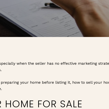
pecially when the seller has no effective marketing strateg
.
 preparing your home before listing it, how to sell your h
e.
R HOME FOR SALE