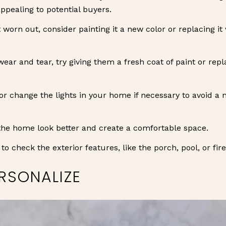
pealing to potential buyers.
t worn out, consider painting it a new color or replacing i
wear and tear, try giving them a fresh coat of paint or re
or change the lights in your home if necessary to avoid a
the home look better and create a comfortable space.
to check the exterior features, like the porch, pool, or fir
RSONALIZE