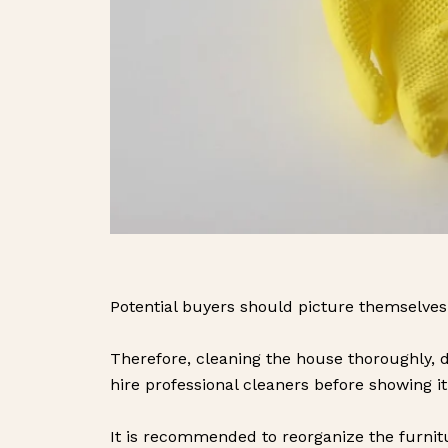
Potential buyers should picture themselves li
Therefore, cleaning the house thoroughly, d
hire professional cleaners before showing it
It is recommended to reorganize the furni