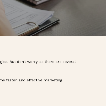
ies. But don’t worry, as there are several
ome faster, and effective marketing