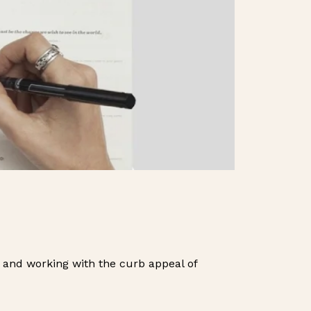
 and working with the curb appeal of