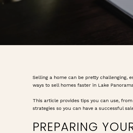
Selling a home can be pretty challenging, es
ways to sell homes faster in Lake Panorama
This article provides tips you can use, from
strategies so you can have a successful sal
PREPARING YOU