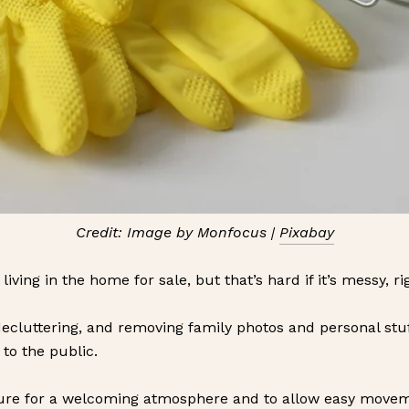
Credit: Image by Monfocus |
Pixabay
ving in the home for sale, but that’s hard if it’s messy, ri
ecluttering, and removing family photos and personal stuff
 to the public.
ture for a welcoming atmosphere and to allow easy moveme