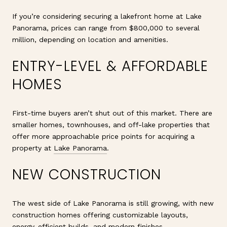
If you’re considering securing a lakefront home at Lake
Panorama, prices can range from $800,000 to several
million, depending on location and amenities.
ENTRY-LEVEL & AFFORDABLE
HOMES
First-time buyers aren’t shut out of this market. There are
smaller homes, townhouses, and off-lake properties that
offer more approachable price points for acquiring a
property at
Lake Panorama
.
NEW CONSTRUCTION
The west side of Lake Panorama is still growing, with new
construction homes offering customizable layouts,
energy-efficient builds, and modern finishes.