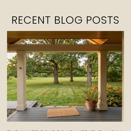
RECENT BLOG POSTS