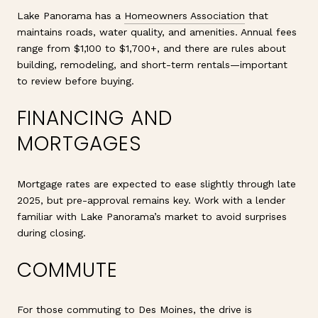
Lake Panorama has a
Homeowners Association
that
maintains roads, water quality, and amenities. Annual fees
range from $1,100 to $1,700+, and there are rules about
building, remodeling, and short-term rentals—important
to review before buying.
FINANCING AND
MORTGAGES
Mortgage rates are expected to ease slightly through late
2025, but pre-approval remains key. Work with a lender
familiar with Lake Panorama’s market to avoid surprises
during closing.
COMMUTE
For those commuting to Des Moines, the drive is