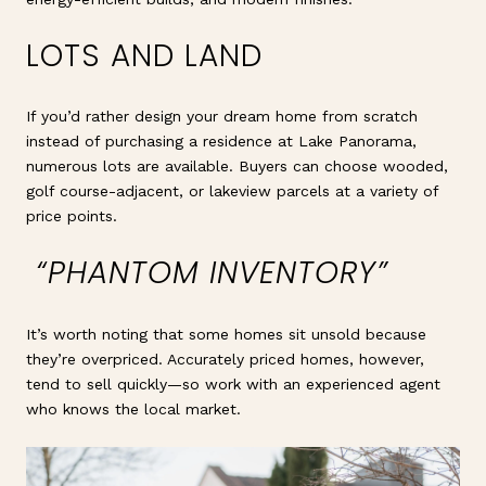
LOTS AND LAND
If you’d rather design your dream home from scratch
instead of purchasing a residence at Lake Panorama,
numerous lots are available. Buyers can choose wooded,
golf course-adjacent, or lakeview parcels at a variety of
price points.
“PHANTOM INVENTORY”
It’s worth noting that some homes sit unsold because
they’re overpriced. Accurately priced homes, however,
tend to sell quickly—so work with an experienced agent
who knows the local market.