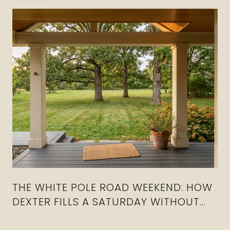
THE WHITE POLE ROAD WEEKEND: HOW
DEXTER FILLS A SATURDAY WITHOUT
CROSSING I-80