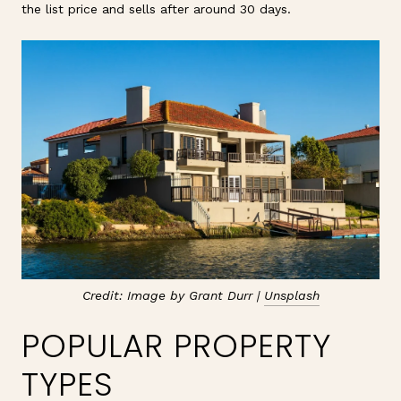
the list price and sells after around 30 days.
Credit: Image by Grant Durr |
Unsplash
POPULAR PROPERTY
TYPES