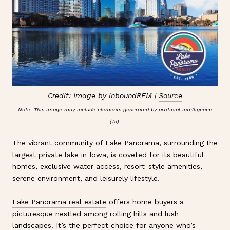
Credit: Image by inboundREM |
Source
Note: This image may include elements generated by artificial intelligence
(AI).
The vibrant community of Lake Panorama, surrounding the
largest private lake in Iowa, is coveted for its beautiful
homes, exclusive water access, resort-style amenities,
serene environment, and leisurely lifestyle.
Lake Panorama real estate
offers home buyers a
picturesque nestled among rolling hills and lush
landscapes. It’s the perfect choice for anyone who’s