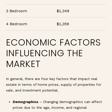
3 Bedroom
$1,349
4 Bedroom
$1,359
ECONOMIC FACTORS
INFLUENCING THE
MARKET
In general, there are four key factors that impact real
estate in terms of home prices, supply of properties for
sale, and investment potential.
Demographics
– Changing demographics can affect
prices due to the age, income, and regional