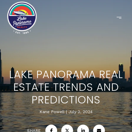
LAKE PANORAMA REAL
ESTATE TRENDS AND
PREDICTIONS
Kane Powell
July 2, 2024
SHARE