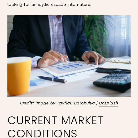
looking for an idyllic escape into nature.
Credit: Image by Towfiqu Barbhuiya |
Unsplash
CURRENT MARKET
CONDITIONS