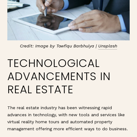
Credit: Image by Towfiqu Barbhuiya |
Unsplash
TECHNOLOGICAL
ADVANCEMENTS IN
REAL ESTATE
The real estate industry has been witnessing rapid
advances in technology, with new tools and services like
virtual reality home tours and automated property
management offering more efficient ways to do business.