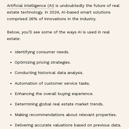
Artificial intelligence (AI)
is undoubtedly the future of real
estate technology. In 2024, AI-based smart solutions
comprised 26% of innovations in the industry.
Below, you’ll see some of the ways AI is used in real
estate:
Identifying consumer needs.
Optimizing pricing strategies.
Conducting historical data analysis.
Automation of customer service tasks.
Enhancing the overall buying experience.
Determining global real estate market trends.
Making recommendations about relevant properties.
Delivering accurate valuations based on previous data.