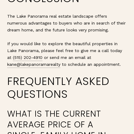
The Lake Panorama real estate landscape offers
numerous advantages to buyers who are in search of their
dream home, and the future looks very promising.
If you would like to explore the beautiful properties in
Lake Panorama, please feel free to give me a call today
at
(515) 202-4910
or send me an email at
kane@lakepanoramarealty
to schedule an appointment.
FREQUENTLY ASKED
QUESTIONS
WHAT IS THE CURRENT
AVERAGE PRICE OF A