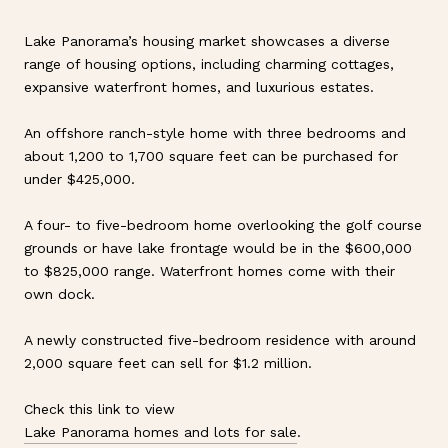
Lake Panorama’s housing market showcases a diverse
range of housing options, including charming cottages,
expansive waterfront homes, and luxurious estates.
An offshore ranch-style home with three bedrooms and
about 1,200 to 1,700 square feet can be purchased for
under $425,000.
A four- to five-bedroom home overlooking the golf course
grounds or have lake frontage would be in the $600,000
to $825,000 range. Waterfront homes come with their
own dock.
A newly constructed five-bedroom residence with around
2,000 square feet can sell for $1.2 million.
Check this link to view
Lake Panorama homes and lots for sale
.