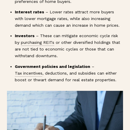
preferences of home buyers.
Interest rates
– Lower rates attract more buyers
with lower mortgage rates, while also increasing
demand which can cause an increase in home prices.
Investors
– These can mitigate economic cycle risk
by
purchasing REITs
or other diversified holdings that
are not tied to economic cycles or those that can
withstand downturns.
Government policies and legislation
–
Tax incentives
, deductions, and subsidies can either
boost or thwart demand for real estate properties.