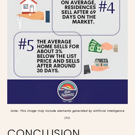
Note: This image may include elements generated by artificial intelligence
(AI).
CONCLUSION