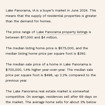
Lake Panorama, IA is a buyer’s market in June 2024. This
means that the supply of residential properties is greater
than the demand for homes.
The price range of
Lake Panorama property listings
is
between $17,000 and $4 million.
The median listing home price is $575,000, and the
median listing home price per square foot is $392.
The median sale price of a home in Lake Panorama is
$700,000, 1.4% higher year-over-year. The median sale
price per square foot is $498, up 2.2% compared to the
previous year.
The Lake Panorama real estate market is somewhat
competitive. On average, residences sell after 69 days on
the market. The average home sells for about 3% below