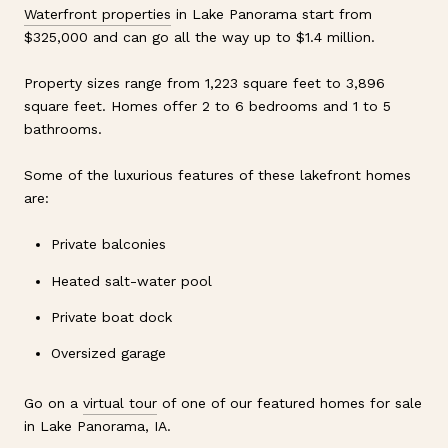
Waterfront properties
in Lake Panorama start from
$325,000 and can go all the way up to $1.4 million.
Property sizes range from 1,223 square feet to 3,896
square feet. Homes offer 2 to 6 bedrooms and 1 to 5
bathrooms.
Some of the luxurious features of these lakefront homes
are:
Private balconies
Heated salt-water pool
Private boat dock
Oversized garage
Go on a
virtual tour
of one of our featured homes for sale
in Lake Panorama, IA.