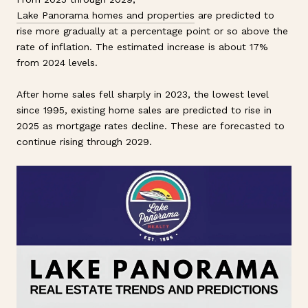
Lake Panorama homes and properties
are predicted to
rise more gradually at a percentage point or so above the
rate of inflation. The estimated increase is about 17%
from 2024 levels.
After home sales fell sharply in 2023, the lowest level
since 1995, existing home sales are predicted to rise in
2025 as mortgage rates decline. These are forecasted to
continue rising through 2029.