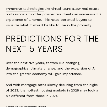
Immersive technologies
like virtual tours allow real estate
professionals to offer prospective clients an immersive 3D
experience of a home. This helps potential buyers to
visualize what it would be like to live in the property.
PREDICTIONS FOR THE
NEXT 5 YEARS
Over the next five years, factors like changing
demographics,
climate change
, and the expansion of AI
into the greater economy will gain importance.
And with mortgage rates slowly declining from the highs
of 2023, the hottest housing markets in 2029 may look a
bit different from those in 2024.
From 2025 through 2029,