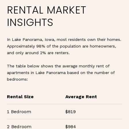
RENTAL MARKET
INSIGHTS
In Lake Panorama, Iowa, most residents own their homes.
Approximately 98% of the population are homeowners,
and only around 2% are renters.
The table below shows the average monthly rent of
apartments in Lake Panorama based on the number of
bedrooms:
Rental Size
Average Rent
1 Bedroom
$819
2 Bedroom
$984