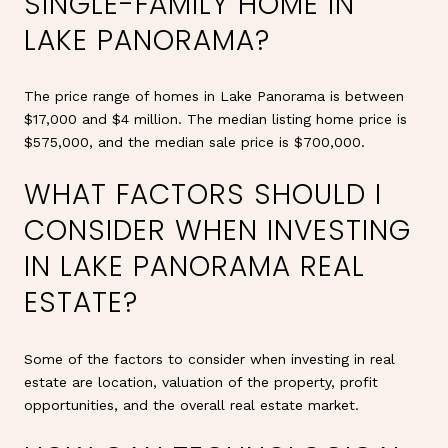
SINGLE-FAMILY HOME IN
LAKE PANORAMA?
The price range of homes in Lake Panorama is between
$17,000 and $4 million. The median listing home price is
$575,000, and the median sale price is $700,000.
WHAT FACTORS SHOULD I
CONSIDER WHEN INVESTING
IN LAKE PANORAMA REAL
ESTATE?
Some of the factors to consider when investing in real
estate are location, valuation of the property, profit
opportunities, and the overall real estate market.