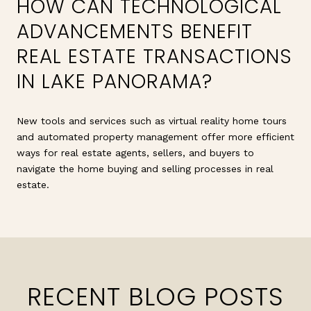
HOW CAN TECHNOLOGICAL
ADVANCEMENTS BENEFIT
REAL ESTATE TRANSACTIONS
IN LAKE PANORAMA?
New tools and services such as virtual reality home tours
and automated property management offer more efficient
ways for real estate agents, sellers, and buyers to
navigate the home buying and selling processes in real
estate.
RECENT BLOG POSTS