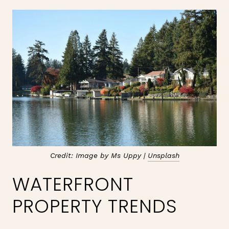
Credit: Image by Ms Uppy |
Unsplash
WATERFRONT
PROPERTY TRENDS