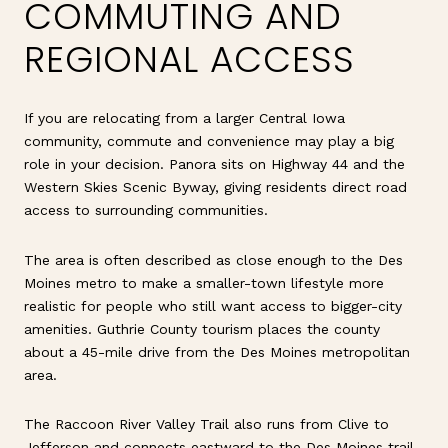
COMMUTING AND
REGIONAL ACCESS
If you are relocating from a larger Central Iowa
community, commute and convenience may play a big
role in your decision. Panora sits on Highway 44 and the
Western Skies Scenic Byway, giving residents direct road
access to surrounding communities.
The area is often described as close enough to the Des
Moines metro to make a smaller-town lifestyle more
realistic for people who still want access to bigger-city
amenities. Guthrie County tourism places the county
about a 45-mile drive from the Des Moines metropolitan
area.
The Raccoon River Valley Trail also runs from Clive to
Jefferson and connects eastward to the Des Moines trail