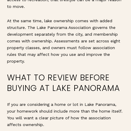
to move.
At the same time, lake ownership comes with added
structure. The Lake Panorama Association governs the
development separately from the city, and membership
comes with ownership. Assessments are set across eight
property classes, and owners must follow association
rules that may affect how you use and improve the
property.
WHAT TO REVIEW BEFORE
BUYING AT LAKE PANORAMA
If you are considering a home or lot in Lake Panorama,
your homework should include more than the home itself.
You will want a clear picture of how the association
affects ownership.