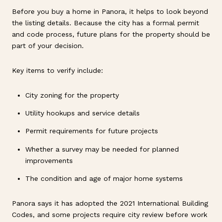
Before you buy a home in Panora, it helps to look beyond
the listing details. Because the city has a formal permit
and code process, future plans for the property should be
part of your decision.
Key items to verify include:
City zoning for the property
Utility hookups and service details
Permit requirements for future projects
Whether a survey may be needed for planned
improvements
The condition and age of major home systems
Panora says it has adopted the 2021 International Building
Codes, and some projects require city review before work