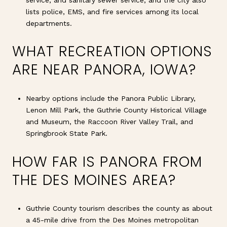
lists police, EMS, and fire services among its local
departments.
WHAT RECREATION OPTIONS
ARE NEAR PANORA, IOWA?
Nearby options include the Panora Public Library,
Lenon Mill Park, the Guthrie County Historical Village
and Museum, the Raccoon River Valley Trail, and
Springbrook State Park.
HOW FAR IS PANORA FROM
THE DES MOINES AREA?
Guthrie County tourism describes the county as about
a 45-mile drive from the Des Moines metropolitan