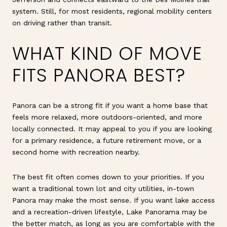
system. Still, for most residents, regional mobility centers
on driving rather than transit.
WHAT KIND OF MOVE
FITS PANORA BEST?
Panora can be a strong fit if you want a home base that
feels more relaxed, more outdoors-oriented, and more
locally connected. It may appeal to you if you are looking
for a primary residence, a future retirement move, or a
second home with recreation nearby.
The best fit often comes down to your priorities. If you
want a traditional town lot and city utilities, in-town
Panora may make the most sense. If you want lake access
and a recreation-driven lifestyle, Lake Panorama may be
the better match, as long as you are comfortable with the