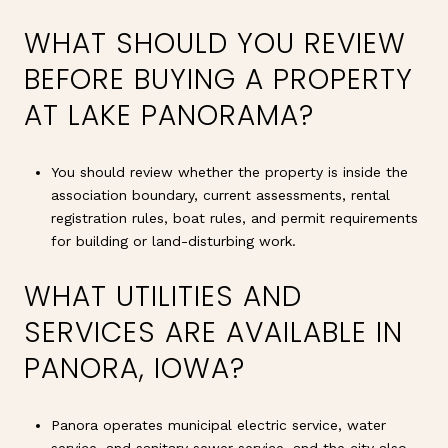
WHAT SHOULD YOU REVIEW
BEFORE BUYING A PROPERTY
AT LAKE PANORAMA?
You should review whether the property is inside the
association boundary, current assessments, rental
registration rules, boat rules, and permit requirements
for building or land-disturbing work.
WHAT UTILITIES AND
SERVICES ARE AVAILABLE IN
PANORA, IOWA?
Panora operates municipal electric service, water
service, and sanitary sewer service, and the city also