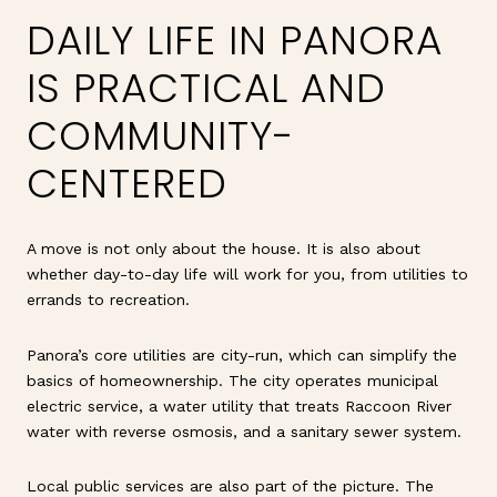
DAILY LIFE IN PANORA
IS PRACTICAL AND
COMMUNITY-
CENTERED
A move is not only about the house. It is also about
whether day-to-day life will work for you, from utilities to
errands to recreation.
Panora’s core utilities are city-run, which can simplify the
basics of homeownership. The city operates municipal
electric service, a water utility that treats Raccoon River
water with reverse osmosis, and a sanitary sewer system.
Local public services are also part of the picture. The