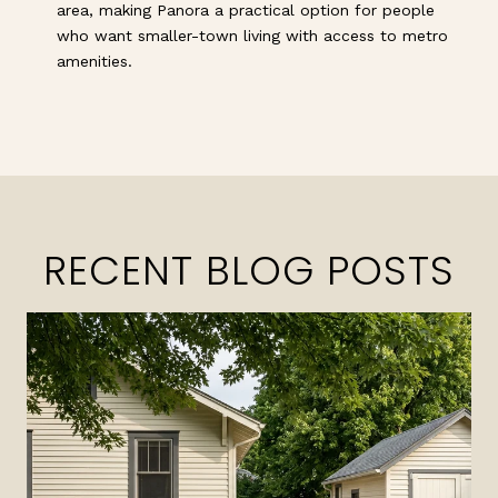
area, making Panora a practical option for people
who want smaller-town living with access to metro
amenities.
RECENT BLOG POSTS