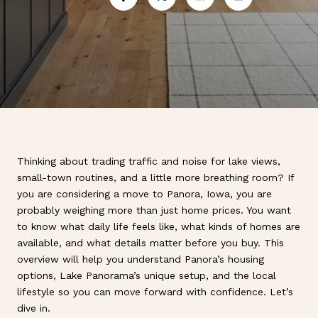
Thinking about trading traffic and noise for lake views,
small-town routines, and a little more breathing room? If
you are considering a move to Panora, Iowa, you are
probably weighing more than just home prices. You want
to know what daily life feels like, what kinds of homes are
available, and what details matter before you buy. This
overview will help you understand Panora’s housing
options, Lake Panorama’s unique setup, and the local
lifestyle so you can move forward with confidence. Let’s
dive in.