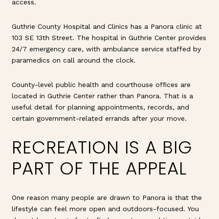
access.
Guthrie County Hospital and Clinics has a Panora clinic at
103 SE 13th Street. The hospital in Guthrie Center provides
24/7 emergency care, with ambulance service staffed by
paramedics on call around the clock.
County-level public health and courthouse offices are
located in Guthrie Center rather than Panora. That is a
useful detail for planning appointments, records, and
certain government-related errands after your move.
RECREATION IS A BIG
PART OF THE APPEAL
One reason many people are drawn to Panora is that the
lifestyle can feel more open and outdoors-focused. You