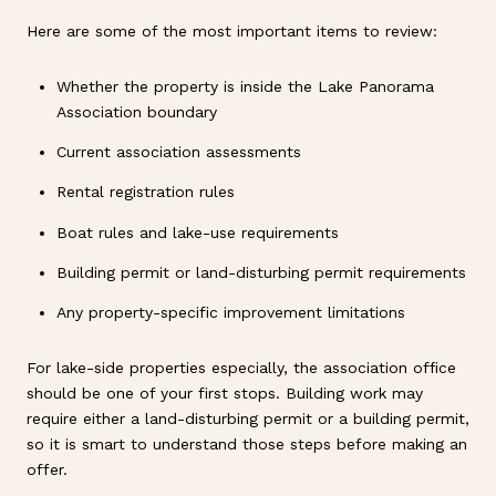
Here are some of the most important items to review:
Whether the property is inside the Lake Panorama
Association boundary
Current association assessments
Rental registration rules
Boat rules and lake-use requirements
Building permit or land-disturbing permit requirements
Any property-specific improvement limitations
For lake-side properties especially, the association office
should be one of your first stops. Building work may
require either a land-disturbing permit or a building permit,
so it is smart to understand those steps before making an
offer.