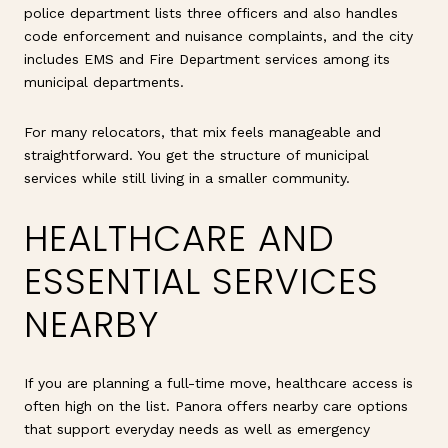
police department lists three officers and also handles
code enforcement and nuisance complaints, and the city
includes EMS and Fire Department services among its
municipal departments.
For many relocators, that mix feels manageable and
straightforward. You get the structure of municipal
services while still living in a smaller community.
HEALTHCARE AND
ESSENTIAL SERVICES
NEARBY
If you are planning a full-time move, healthcare access is
often high on the list. Panora offers nearby care options
that support everyday needs as well as emergency