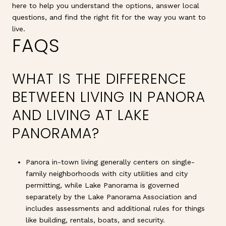
here to help you understand the options, answer local
questions, and find the right fit for the way you want to
live.
FAQS
WHAT IS THE DIFFERENCE
BETWEEN LIVING IN PANORA
AND LIVING AT LAKE
PANORAMA?
Panora in-town living generally centers on single-
family neighborhoods with city utilities and city
permitting, while Lake Panorama is governed
separately by the Lake Panorama Association and
includes assessments and additional rules for things
like building, rentals, boats, and security.