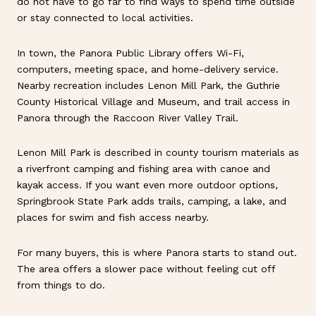
do not have to go far to find ways to spend time outside
or stay connected to local activities.
In town, the Panora Public Library offers Wi-Fi,
computers, meeting space, and home-delivery service.
Nearby recreation includes Lenon Mill Park, the Guthrie
County Historical Village and Museum, and trail access in
Panora through the Raccoon River Valley Trail.
Lenon Mill Park is described in county tourism materials as
a riverfront camping and fishing area with canoe and
kayak access. If you want even more outdoor options,
Springbrook State Park adds trails, camping, a lake, and
places for swim and fish access nearby.
For many buyers, this is where Panora starts to stand out.
The area offers a slower pace without feeling cut off
from things to do.