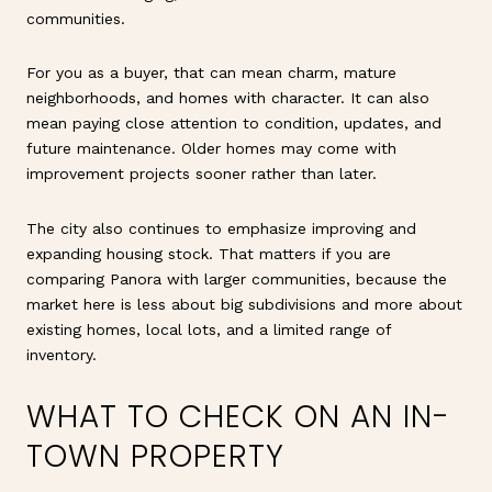
communities.
For you as a buyer, that can mean charm, mature
neighborhoods, and homes with character. It can also
mean paying close attention to condition, updates, and
future maintenance. Older homes may come with
improvement projects sooner rather than later.
The city also continues to emphasize improving and
expanding housing stock. That matters if you are
comparing Panora with larger communities, because the
market here is less about big subdivisions and more about
existing homes, local lots, and a limited range of
inventory.
WHAT TO CHECK ON AN IN-
TOWN PROPERTY