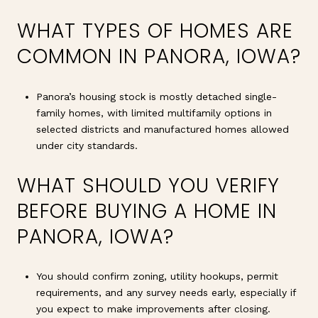
WHAT TYPES OF HOMES ARE
COMMON IN PANORA, IOWA?
Panora’s housing stock is mostly detached single-
family homes, with limited multifamily options in
selected districts and manufactured homes allowed
under city standards.
WHAT SHOULD YOU VERIFY
BEFORE BUYING A HOME IN
PANORA, IOWA?
You should confirm zoning, utility hookups, permit
requirements, and any survey needs early, especially if
you expect to make improvements after closing.