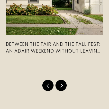
BETWEEN THE FAIR AND THE FALL FEST:
AN ADAIR WEEKEND WITHOUT LEAVING
THE COUNTY
a