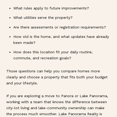
What rules apply to future improvements?
What utilities serve the property?
Are there assessments or registration requirements?
How old is the home, and what updates have already
been made?
How does this location fit your daily routine,
commute, and recreation goals?
Those questions can help you compare homes more
clearly and choose a property that fits both your budget
and your lifestyle.
If you are exploring a move to Panora or Lake Panorama,
working with a team that knows the difference between
city-lot living and lake-community ownership can make
the process much smoother.
Lake Panorama Realty
is