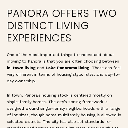
PANORA OFFERS TWO
DISTINCT LIVING
EXPERIENCES
One of the most important things to understand about
moving to Panora is that you are often choosing between
in-town living
and
Lake Panorama living
. These can feel
very different in terms of housing style, rules, and day-to-
day ownership.
In town, Panora’s housing stock is centered mostly on
single-family homes. The city’s zoning framework is
designed around single-family neighborhoods with a range
of lot sizes, though some multifamily housing is allowed in
selected districts. The city has also set standards for
manufactured homes so they align more closely with site-