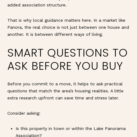
added association structure.
That is why local guidance matters here. In a market like
Panora, the real choice is not just between one house and
another. It is between different ways of living.
SMART QUESTIONS TO
ASK BEFORE YOU BUY
Before you commit to a move, it helps to ask practical
questions that match the area’s housing realities. A little
extra research upfront can save time and stress later.
Consider asking:
Is this property in town or within the Lake Panorama
Association?