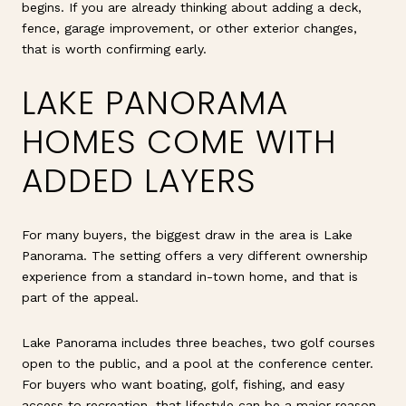
begins. If you are already thinking about adding a deck,
fence, garage improvement, or other exterior changes,
that is worth confirming early.
LAKE PANORAMA
HOMES COME WITH
ADDED LAYERS
For many buyers, the biggest draw in the area is Lake
Panorama. The setting offers a very different ownership
experience from a standard in-town home, and that is
part of the appeal.
Lake Panorama includes three beaches, two golf courses
open to the public, and a pool at the conference center.
For buyers who want boating, golf, fishing, and easy
access to recreation, that lifestyle can be a major reason