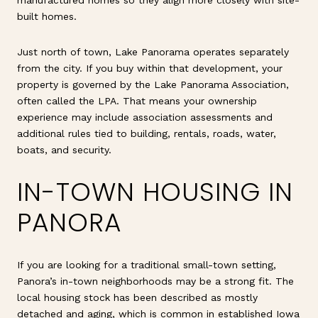
built homes.
Just north of town, Lake Panorama operates separately
from the city. If you buy within that development, your
property is governed by the Lake Panorama Association,
often called the LPA. That means your ownership
experience may include association assessments and
additional rules tied to building, rentals, roads, water,
boats, and security.
IN-TOWN HOUSING IN
PANORA
If you are looking for a traditional small-town setting,
Panora’s in-town neighborhoods may be a strong fit. The
local housing stock has been described as mostly
detached and aging, which is common in established Iowa