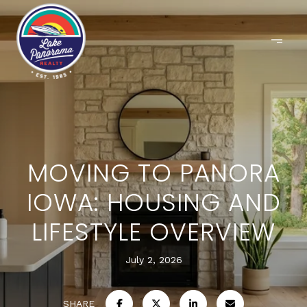
MOVING TO PANORA
IOWA: HOUSING AND
LIFESTYLE OVERVIEW
July 2, 2026
SHARE