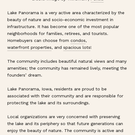
Lake Panorama is a very active area characterized by the
beauty of nature and socio-economic investment in
infrastructure. It has become one of the most popular
neighborhoods for families, retirees, and tourists.
Homebuyers can choose from
condos
,
waterfront properties
, and
spacious lots
!
The community includes beautiful natural views and many
amenities; the community has remained lively, meeting the
founders’ dream.
Lake Panorama, Iowa, residents are proud to be
associated with their community and are responsible for
protecting the lake and its surroundings.
Local organizations are very concerned with preserving
the lake and its periphery so that future generations can
enjoy the beauty of nature. The community is active and