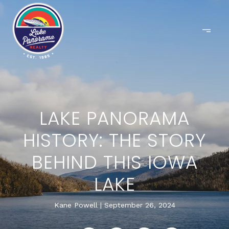
LAKE PANORAMA
HISTORY: THE STORY
BEHIND THIS IOWA
LAKE
Kane Powell
September 26, 2024