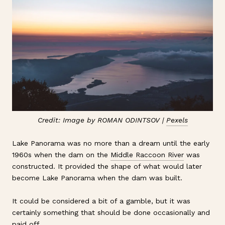
Credit: Image by ROMAN ODINTSOV |
Pexels
Lake Panorama was no more than a dream until the early
1960s when the dam on the
Middle Raccoon River
was
constructed. It provided the shape of what would later
become Lake Panorama when the dam was built.
It could be considered a bit of a gamble, but it was
certainly something that should be done occasionally and
paid off.