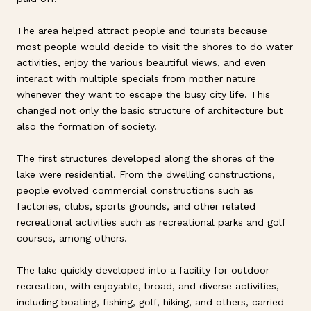
The area helped attract people and tourists because
most people would decide to visit the shores to do water
activities, enjoy the various beautiful views, and even
interact with multiple specials from mother nature
whenever they want to escape the busy city life. This
changed not only the basic structure of architecture but
also the formation of society.
The first structures developed along the shores of the
lake were residential. From the dwelling constructions,
people evolved commercial constructions such as
factories, clubs, sports grounds, and other related
recreational activities such as recreational parks and golf
courses, among others.
The lake quickly developed into a facility for outdoor
recreation, with enjoyable, broad, and diverse activities,
including boating, fishing, golf, hiking, and others, carried