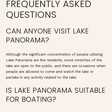
FREQUENTLY ASKED
QUESTIONS
CAN ANYONE VISIT LAKE
PANORAMA?
Although the significant concentration of people utilizing
Lake Panorama are the residents, some stretches of the
lake are open to the public, and there are occasions when
people are allowed to come and watch the lake or
partake in any activity related to the lake.
IS LAKE PANORAMA SUITABLE
FOR BOATING?