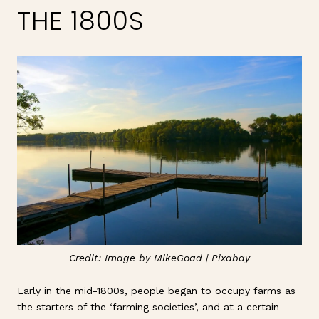
THE 1800S
Credit: Image by MikeGoad |
Pixabay
Early in the mid-1800s, people began to occupy farms as
the starters of the ‘farming societies’, and at a certain