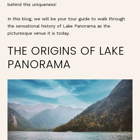
behind this uniqueness!
In this blog, we will be your tour guide to walk through
the sensational history of Lake Panorama as the
picturesque venue it is today.
THE ORIGINS OF LAKE
PANORAMA