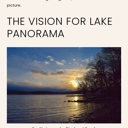
picture.
THE VISION FOR LAKE
PANORAMA