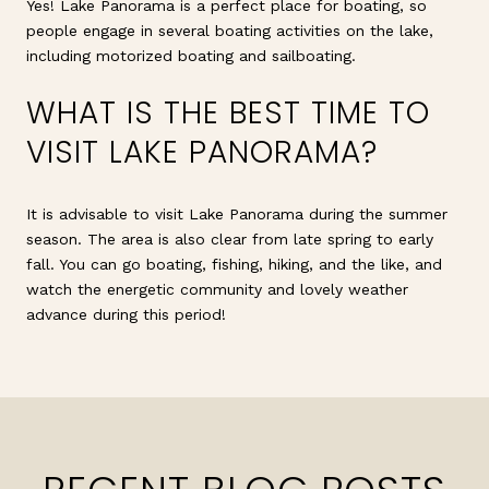
Yes! Lake Panorama is a perfect place for boating, so
people engage in several boating activities on the lake,
including motorized boating and sailboating.
WHAT IS THE BEST TIME TO
VISIT LAKE PANORAMA?
It is advisable to visit Lake Panorama during the summer
season. The area is also clear from late spring to early
fall. You can go boating, fishing, hiking, and the like, and
watch the energetic community and lovely weather
advance during this period!