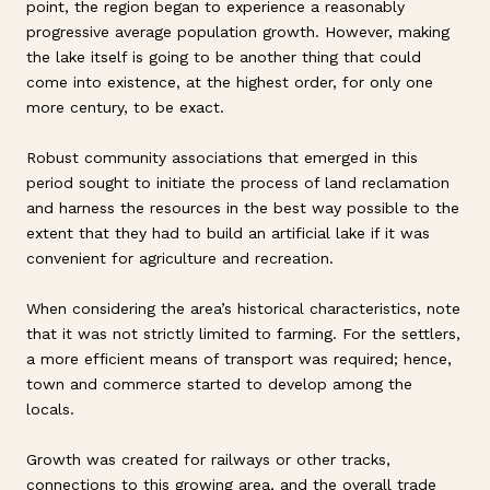
point, the region began to experience a reasonably
progressive average population growth. However, making
the lake itself is going to be another thing that could
come into existence, at the highest order, for only one
more century, to be exact.
Robust community associations that emerged in this
period sought to initiate the process of land reclamation
and harness the resources in the best way possible to the
extent that they had to build an artificial lake if it was
convenient for agriculture and recreation.
When considering the area’s historical characteristics, note
that it was not strictly limited to farming. For the settlers,
a more efficient means of transport was required; hence,
town and commerce started to develop among the
locals.
Growth was created for railways or other tracks,
connections to this growing area, and the overall trade