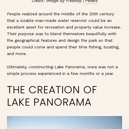
Credit: Image by Pixabay |
Pexels
People realized around the middle of the 20th century
that a sizable man-made water reservoir could be an
excellent asset for recreation and property value increase.
Their purpose was to blend themselves beautifully with
the geographical features and design the park so that
people could come and spend their time fishing, boating,
and more.
Ultimately, constructing Lake Panorama, Iowa was not a
simple process experienced in a few months or a year.
THE CREATION OF
LAKE PANORAMA