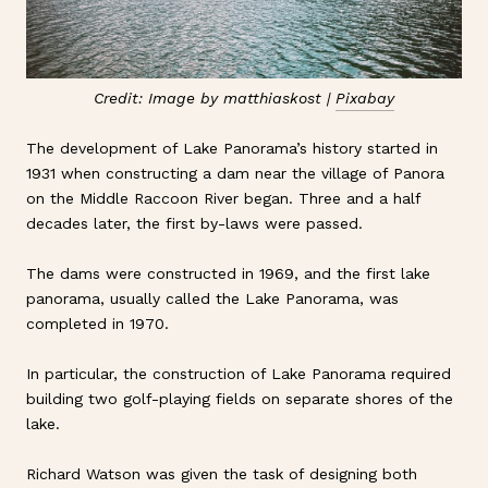
Credit: Image by matthiaskost |
Pixabay
The development of Lake Panorama’s history started in
1931 when constructing a dam near the village of Panora
on the Middle Raccoon River began. Three and a half
decades later, the first by-laws were passed.
The dams were constructed in 1969, and the first lake
panorama, usually called the Lake Panorama, was
completed in 1970.
In particular, the construction of Lake Panorama required
building two golf-playing fields on separate shores of the
lake.
Richard Watson was given the task of designing both