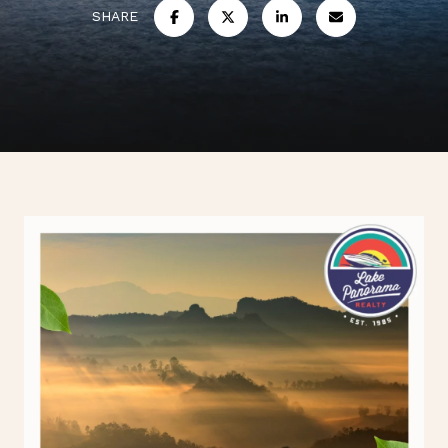
SHARE