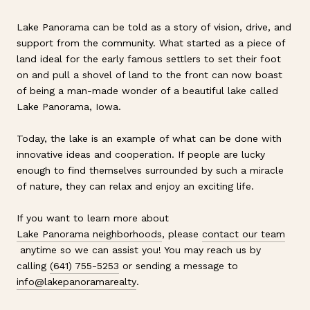
Lake Panorama can be told as a story of vision, drive, and
support from the community. What started as a piece of
land ideal for the early famous settlers to set their foot
on and pull a shovel of land to the front can now boast
of being a man-made wonder of a beautiful lake called
Lake Panorama, Iowa.
Today, the lake is an example of what can be done with
innovative ideas and cooperation. If people are lucky
enough to find themselves surrounded by such a miracle
of nature, they can relax and enjoy an exciting life.
If you want to learn more about
Lake Panorama neighborhoods
, please
contact our team
anytime so we can assist you! You may reach us by
calling
(641) 755-5253
or sending a message to
info@lakepanoramarealty
.