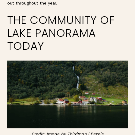
out throughout the year.
THE COMMUNITY OF
LAKE PANORAMA
TODAY
Credit: Image by Thirdman |
Pexels