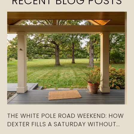
RECENT BLOG POSTS
THE WHITE POLE ROAD WEEKEND: HOW
DEXTER FILLS A SATURDAY WITHOUT
CROSSING I-80