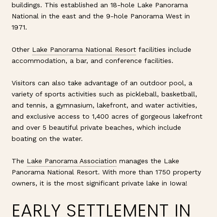
buildings. This established an 18-hole Lake Panorama
National in the east and the 9-hole Panorama West in
1971.
Other
Lake Panorama National Resort
facilities include
accommodation, a bar, and conference facilities.
Visitors can also take advantage of an outdoor pool, a
variety of sports activities such as pickleball, basketball,
and tennis, a gymnasium, lakefront, and water activities,
and exclusive access to 1,400 acres of gorgeous lakefront
and over 5 beautiful private beaches, which include
boating on the water.
The
Lake Panorama Association
manages the Lake
Panorama National Resort. With more than 1750 property
owners, it is the most significant private lake in Iowa!
EARLY SETTLEMENT IN