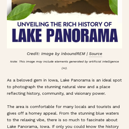
Credit: Image by inboundREM |
Source
Note: This image may include elements generated by artificial intelligence
(AI).
As a beloved gem in Iowa, Lake Panorama is an ideal spot
to photograph the stunning natural view and a place
reflecting history, community, and visionary power.
The area is comfortable for many locals and tourists and
gives off a homey appeal. From the stunning blue waters
to the relaxing vibe, there is so much to fascinate about
Lake Panorama, Iowa. If only you could know the history