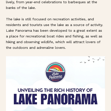
lively, from year-end celebrations to barbeques at the
banks of the lake.
The lake is still focused on recreation activities, and
residents and tourists use the lake as a source of activity.
Lake Panorama has been developed to a great extent as
a place for recreational boat rides and fishing, as well as
hiking and observing wildlife, which will attract lovers of
the outdoors and adrenaline lovers.