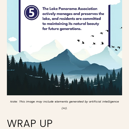
Note: This image may include elements generated by artificial intelligence
(AI).
WRAP UP