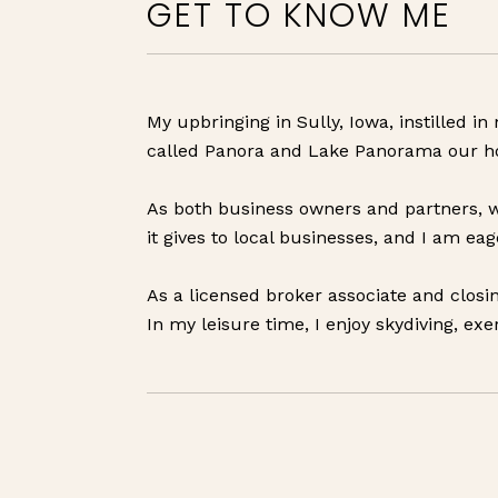
GET TO KNOW ME
My upbringing in Sully, Iowa, instilled 
called Panora and Lake Panorama our ho
As both business owners and partners, w
it gives to local businesses, and I am e
As a licensed broker associate and closin
In my leisure time, I enjoy skydiving, exe