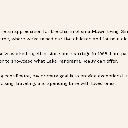
in me an appreciation for the charm of small-town living. 
me, where we’ve raised our five children and found a cl
e’ve worked together since our marriage in 1998. I am pas
ager to showcase what Lake Panorama Realty can offer.
g coordinator, my primary goal is to provide exceptional, t
rcising, traveling, and spending time with loved ones.