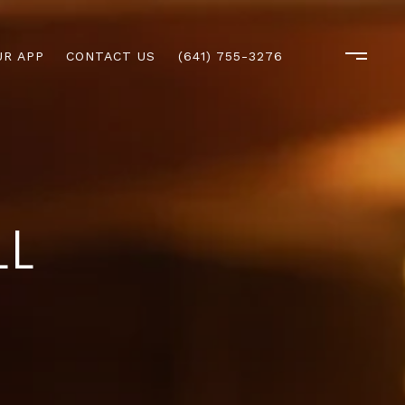
R APP
CONTACT US
(641) 755-3276
LL