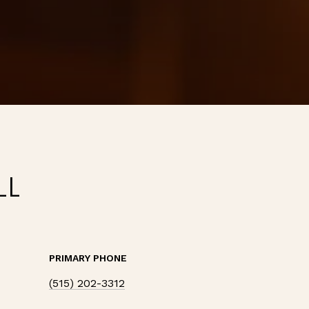
LL
PRIMARY PHONE
(515) 202-3312