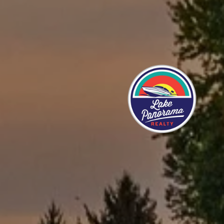
STORIES
 helpful in helping us get through the process of
ery friendly and down to earth, and are not there to
. They want, what you want. I would recommend them