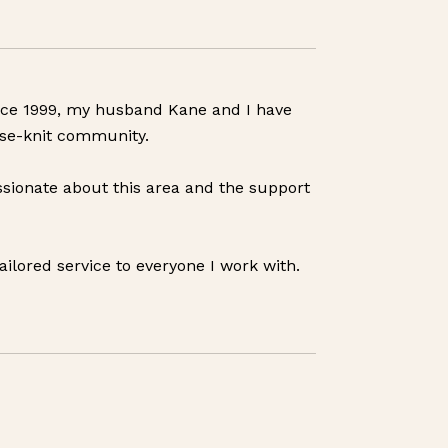
Since 1999, my husband Kane and I have
ose-knit community.
sionate about this area and the support
ailored service to everyone I work with.