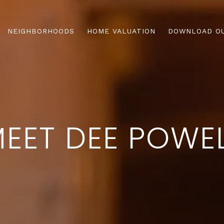
NEIGHBORHOODS
HOME VALUATION
DOWNLOAD OU
EET DEE POWE