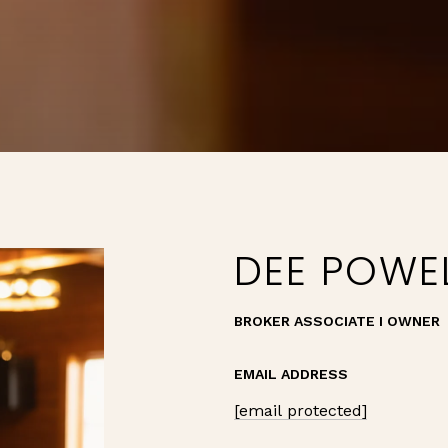
DEE POWE
BROKER ASSOCIATE I OWNER
EMAIL ADDRESS
[email protected]