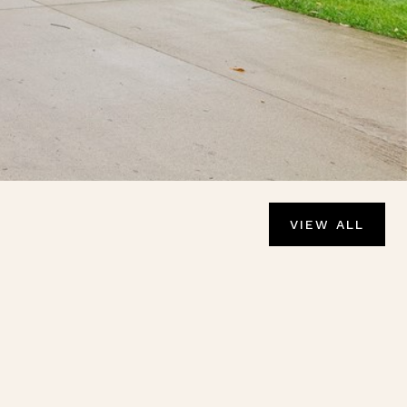
VIEW ALL