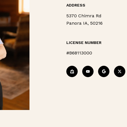
ADDRESS
5370 Chimra Rd
Panora IA, 50216
LICENSE NUMBER
#B68113000