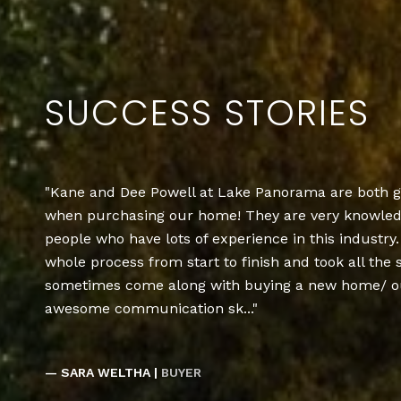
SUCCESS STORIES
Kane and Dee Powell at Lake Panorama are both g
when purchasing our home! They are very knowledg
people who have lots of experience in this industr
whole process from start to finish and took all the 
sometimes come along with buying a new home/ ou
awesome communication sk...
— SARA WELTHA |
BUYER