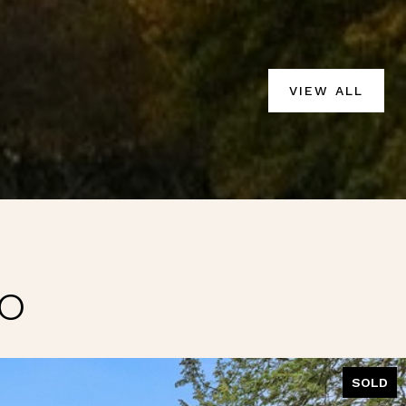
VIEW ALL
IO
SOLD