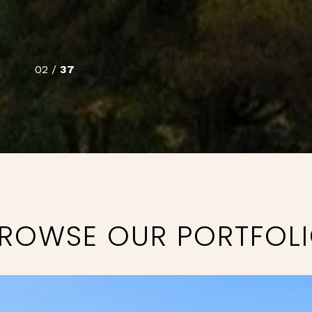
02 /
37
ROWSE OUR PORTFOL