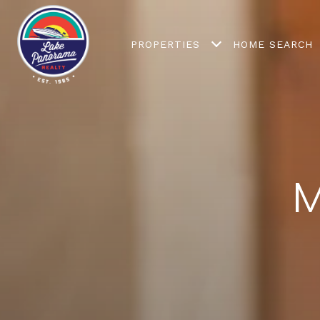
PROPERTIES
HOME SEARCH
M