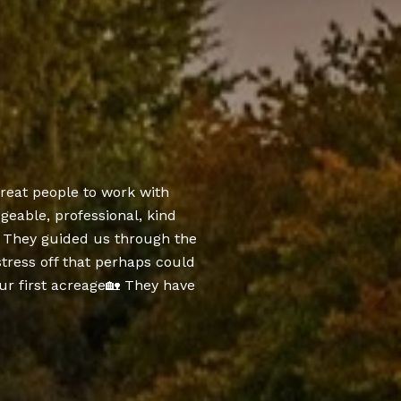
SUCCES
reat people to work with
Dee and Kane were
eable, professional, kind
we called them and 
y. They guided us through the
texts and phone ca
stress off that perhaps could
set up.
r first acreage🏡 They have
— BECKY R.